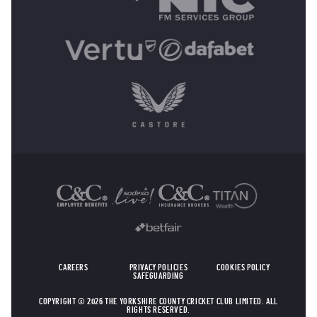
OTHER SPONSORS
CAREERS
PRIVACY POLICIES
COOKIES POLICY
SAFEGUARDING
COPYRIGHT © 2026 THE YORKSHIRE COUNTY CRICKET CLUB LIMITED. ALL
RIGHTS RESERVED.