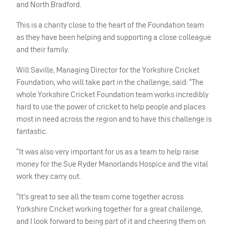
and North Bradford.
This is a charity close to the heart of the Foundation team
as they have been helping and supporting a close colleague
and their family.
Will Saville, Managing Director for the Yorkshire Cricket
Foundation, who will take part in the challenge, said: “The
whole Yorkshire Cricket Foundation team works incredibly
hard to use the power of cricket to help people and places
most in need across the region and to have this challenge is
fantastic.
“It was also very important for us as a team to help raise
money for the Sue Ryder Manorlands Hospice and the vital
work they carry out.
“It’s great to see all the team come together across
Yorkshire Cricket working together for a great challenge,
and I look forward to being part of it and cheering them on