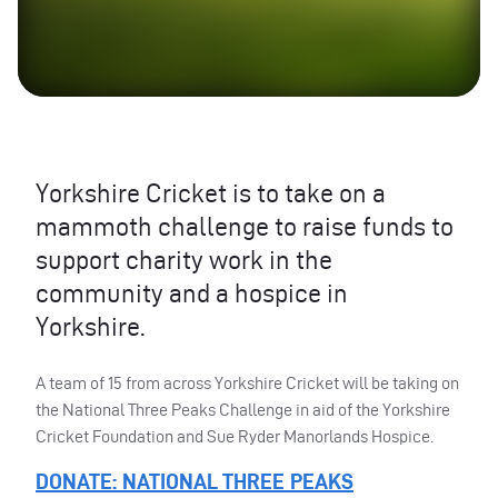
Yorkshire Cricket is to take on a
mammoth challenge to raise funds to
support charity work in the
community and a hospice in
Yorkshire.
A team of 15 from across Yorkshire Cricket will be taking on
the National Three Peaks Challenge in aid of the Yorkshire
Cricket Foundation and Sue Ryder Manorlands Hospice.
DONATE
:
NATIONAL
THREE
PEAKS