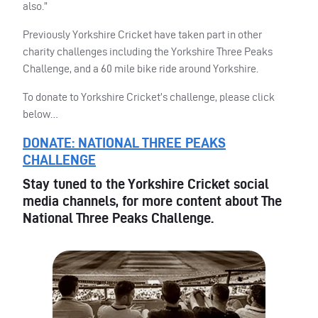
also.”
Previously Yorkshire Cricket have taken part in other
charity challenges including the Yorkshire Three Peaks
Challenge, and a 60 mile bike ride around Yorkshire.
To donate to Yorkshire Cricket’s challenge, please click
below…
DONATE
:
NATIONAL
THREE
PEAKS
CHALLENGE
Stay tuned to the Yorkshire Cricket social
media channels, for more content about The
National Three Peaks Challenge.