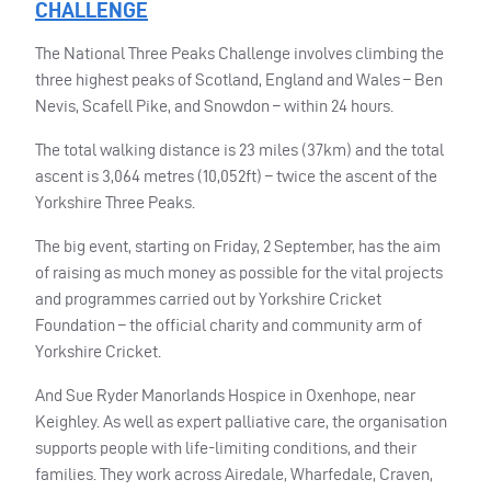
CHALLENGE
The National Three Peaks Challenge involves climbing the
three highest peaks of Scotland, England and Wales – Ben
Nevis, Scafell Pike, and Snowdon – within 24 hours.
The total walking distance is 23 miles (37km) and the total
ascent is 3,064 metres (10,052ft) – twice the ascent of the
Yorkshire Three Peaks.
The big event, starting on Friday, 2 September, has the aim
of raising as much money as possible for the vital projects
and programmes carried out by Yorkshire Cricket
Foundation – the official charity and community arm of
Yorkshire Cricket.
And Sue Ryder Manorlands Hospice in Oxenhope, near
Keighley. As well as expert palliative care, the organisation
supports people with life-limiting conditions, and their
families. They work across Airedale, Wharfedale, Craven,