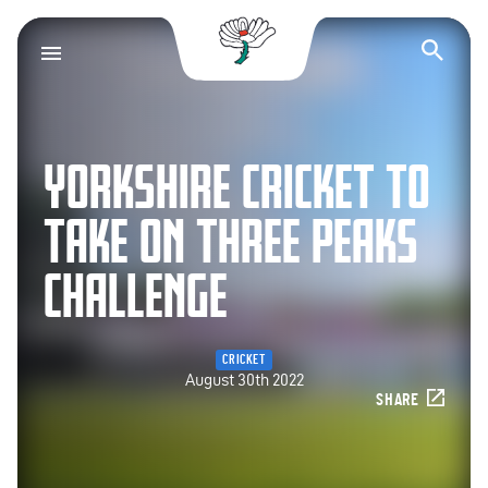
Yorkshire County Cr
Op
YORKSHIRE CRICKET TO
TAKE ON THREE PEAKS
CHALLENGE
CRICKET
August 30th 2022
SHARE