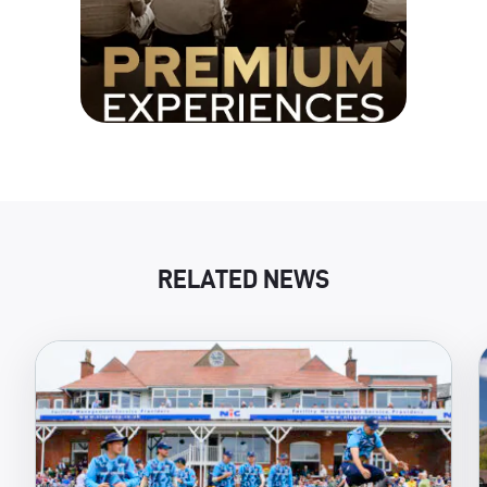
RELATED NEWS