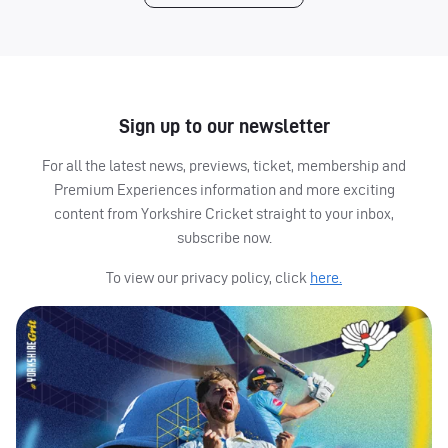
Sign up to our newsletter
For all the latest news, previews, ticket, membership and
Premium Experiences information and more exciting
content from Yorkshire Cricket straight to your inbox,
subscribe now.
To view our privacy policy, click
here.