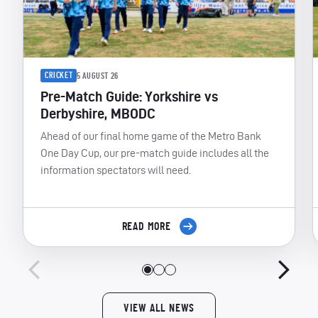
CRICKET
5 AUGUST 26
Pre-Match Guide: Yorkshire vs
Derbyshire, MBODC
Ahead of our final home game of the Metro Bank
One Day Cup, our pre-match guide includes all the
information spectators will need.
READ MORE
VIEW ALL NEWS