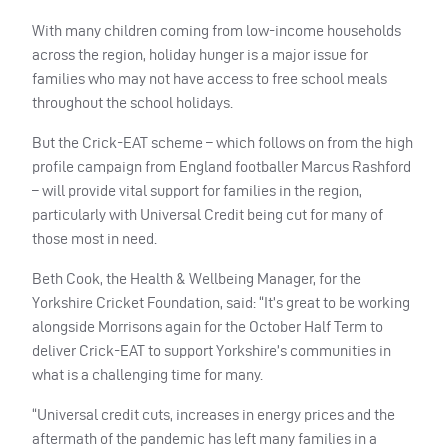
With many children coming from low-income households
across the region, holiday hunger is a major issue for
families who may not have access to free school meals
throughout the school holidays.
But the Crick-
EAT
scheme – which follows on from the high
profile campaign from England footballer Marcus Rashford
– will provide vital support for families in the region,
particularly with Universal Credit being cut for many of
those most in need.
Beth Cook, the Health & Wellbeing Manager, for the
Yorkshire Cricket Foundation, said: “It’s great to be working
alongside Morrisons again for the October Half Term to
deliver Crick-
EAT
to support Yorkshire’s communities in
what is a challenging time for many.
“Universal credit cuts, increases in energy prices and the
aftermath of the pandemic has left many families in a