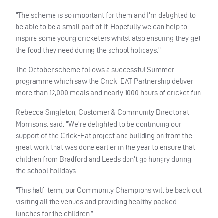
“The scheme is so important for them and I’m delighted to
be able to be a small part of it. Hopefully we can help to
inspire some young cricketers whilst also ensuring they get
the food they need during the school holidays.”
The October scheme follows a successful Summer
programme which saw the Crick-
EAT
Partnership deliver
more than 12,000 meals and nearly 1000 hours of cricket fun.
Rebecca Singleton, Customer & Community Director at
Morrisons, said: “We’re delighted to be continuing our
support of the Crick-Eat project and building on from the
great work that was done earlier in the year to ensure that
children from Bradford and Leeds don’t go hungry during
the school holidays.
“This half-term, our Community Champions will be back out
visiting all the venues and providing healthy packed
lunches for the children.”