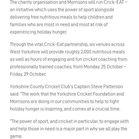
The charity organisation and Morrisons will run Crick-
EAT
–
an initiative which uses the power of sport alongside
delivering free nutritious meals to help children and
families who are most in need and most at risk of
experiencing holiday hunger.
Through the vital Crick-Eat partnership, six venues across
West Yorkshire will provide roughly 2,000 nutritious meals
as well as hours of engaging and fun cricket coaching from
professionally trained coaches, from Monday, 25 October –
Friday, 29 October.
Yorkshire County Cricket Club’s Captain Steve Patterson
said: “The work that the Yorkshire Cricket Foundation and
Morrisons are doing in our communities to help to fight
holiday hunger is inspiring, and comes at a crucial time.
“The power of sport, and cricket in particular, to engage with
and help those in need is a major part in why we all play the
game.