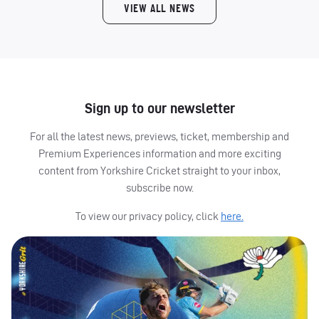
VIEW ALL NEWS
Sign up to our newsletter
For all the latest news, previews, ticket, membership and
Premium Experiences information and more exciting
content from Yorkshire Cricket straight to your inbox,
subscribe now.
To view our privacy policy, click
here.