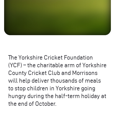
The Yorkshire Cricket Foundation
(
YCF
) – the charitable arm of Yorkshire
County Cricket Club and Morrisons
will help deliver thousands of meals
to stop children in Yorkshire going
hungry during the half-term holiday at
the end of October.