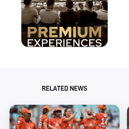
RELATED NEWS