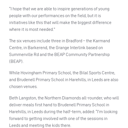
“I hope that we are able to inspire generations of young
people with our performances on the field, but it is
initiatives like this that will make the biggest difference
where it is most needed.”
The six venues include three in Bradford – the Karmand
Centre, in Barkerend, the Grange Interlink based on
Summerville Rd and the
BEAP
Community Partnership
(
BEAP
).
While Hovingham Primary School, the Bilal Sports Centre,
and Brudenell Primary School in Harehills, in Leeds are also
chosen venues.
Beth Langston, the Northern Diamonds all-rounder, who will
deliver meals first hand to Brudenell Primary School in
Harehills, in Leeds during the half-term, added: “I’m looking
forward to getting involved with one of the sessions in
Leeds and meeting the kids there.