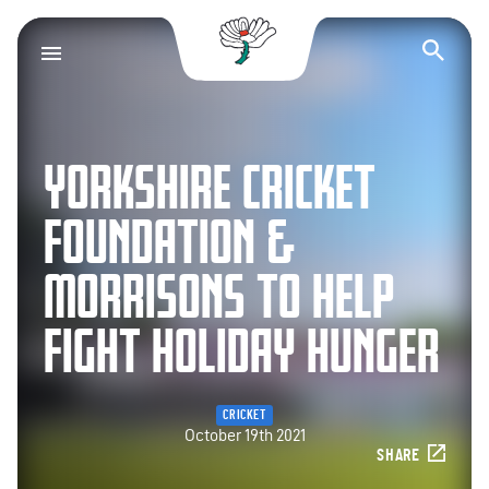
Yorkshire County Cr
Op
YORKSHIRE CRICKET
FOUNDATION &
MORRISONS TO HELP
FIGHT HOLIDAY HUNGER
CRICKET
October 19th 2021
SHARE