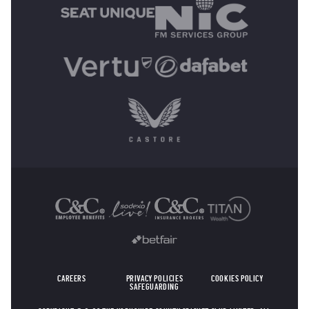
OTHER SPONSORS
CAREERS
PRIVACY POLICIES
COOKIES POLICY
SAFEGUARDING