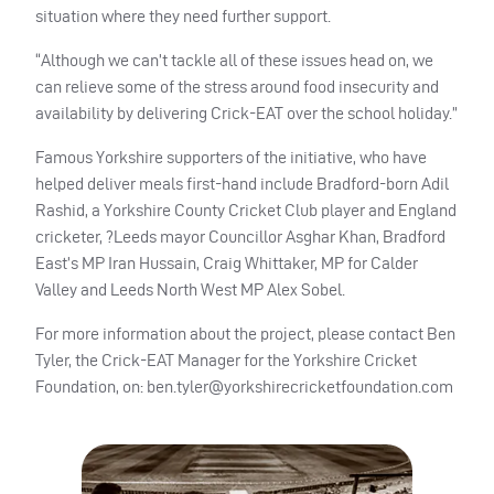
situation where they need further support.
“Although we can’t tackle all of these issues head on, we
can relieve some of the stress around food insecurity and
availability by delivering Crick-
EAT
over the school holiday.”
Famous Yorkshire supporters of the initiative, who have
helped deliver meals first-hand include Bradford-born Adil
Rashid, a Yorkshire County Cricket Club player and England
cricketer, ?Leeds mayor Councillor Asghar Khan, Bradford
East’s MP Iran Hussain, Craig Whittaker, MP for Calder
Valley and Leeds North West MP Alex Sobel.
For more information about the project, please contact Ben
Tyler, the Crick-
EAT
Manager for the Yorkshire Cricket
Foundation, on:
ben.tyler@yorkshirecricketfoundation.com