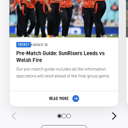
CRICKET
9 AUGUST 26
Pre-Match Guide: SunRisers Leeds vs
Welsh Fire
Our pre-match guide includes all the information
spectators will need ahead of the final group game.
READ MORE