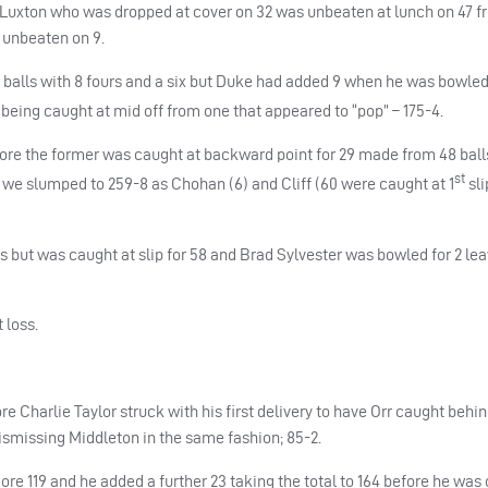
. Luxton who was dropped at cover on 32 was unbeaten at lunch on 47 fr
o unbeaten on 9.
2 balls with 8 fours and a six but Duke had added 9 when he was bowled
 being caught at mid off from one that appeared to “pop” – 175-4.
fore the former was caught at backward point for 29 made from 48 bal
st
 we slumped to 259-8 as Chohan (6) and Cliff (60 were caught at 1
sli
s but was caught at slip for 58 and Brad Sylvester was bowled for 2 lea
 loss.
 Charlie Taylor struck with his first delivery to have Orr caught behin
 dismissing Middleton in the same fashion; 85-2.
re 119 and he added a further 23 taking the total to 164 before he was