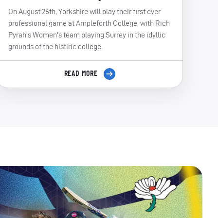
On August 26th, Yorkshire will play their first ever
professional game at Ampleforth College, with Rich
Pyrah's Women's team playing Surrey in the idyllic
grounds of the histiric college.
READ MORE