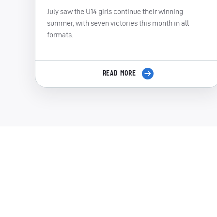
July saw the U14 girls continue their winning
summer, with seven victories this month in all
formats.
READ MORE