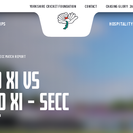
YORKSHIRE CRICKET FOUNDATION
CONTACT
CHASING GLORY: 2
Yorkshire Coun
IPS
HOSPITALITY
SECC MATCH REPORT
 XI VS
 XI – SECC
T