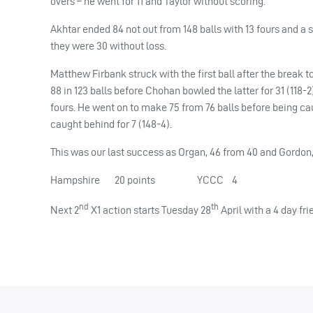
overs – he went for 11 and Taylor without scoring.
Akhtar ended 84 not out from 148 balls with 13 fours and a 
they were 30 without loss.
Matthew Firbank struck with the first ball after the brea
88 in 123 balls before Chohan bowled the latter for 31 (118-
fours. He went on to make 75 from 76 balls before being ca
caught behind for 7 (148-4).
This was our last success as Organ, 46 from 40 and Gordon,
Hampshire 20 points YCCC 4
nd
th
Next 2
X1 action starts Tuesday 28
April with a 4 day fr