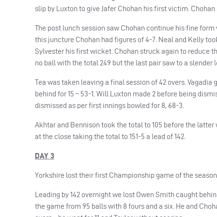
slip by Luxton to give Jafer Chohan his first victim. Choha
The post lunch session saw Chohan continue his fine form wi
this juncture Chohan had figures of 4-7. Neal and Kelly too
Sylvester his first wicket. Chohan struck again to reduce t
no ball with the total 249 but the last pair saw to a slender
Tea was taken leaving a final session of 42 overs. Vagadia g
behind for 15 – 53-1. Will Luxton made 2 before being dismis
dismissed as per first innings bowled for 8, 68-3.
Akhtar and Bennison took the total to 105 before the latt
at the close taking the total to 151-5 a lead of 142.
DAY 3
Yorkshire lost their first Championship game of the season 
Leading by 142 overnight we lost Owen Smith caught behind 
the game from 95 balls with 8 fours and a six. He and Choh