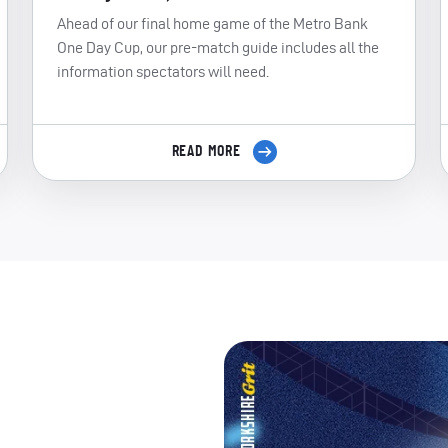
Ahead of our final home game of the Metro Bank
One Day Cup, our pre-match guide includes all the
information spectators will need.
READ MORE