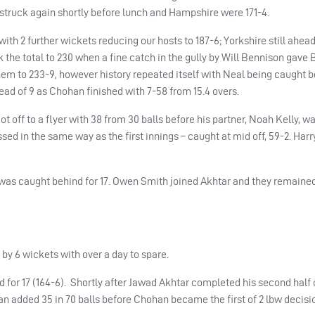
n struck again shortly before lunch and Hampshire were 171-4.
th 2 further wickets reducing our hosts to 187-6; Yorkshire still ahead
k the total to 230 when a fine catch in the gully by Will Bennison gave 
hem to 233-9, however history repeated itself with Neal being caught b
 lead of 9 as Chohan finished with 7-58 from 15.4 overs.
ot off to a flyer with 38 from 30 balls before his partner, Noah Kelly, 
sed in the same way as the first innings – caught at mid off, 59-2. Har
er was caught behind for 17. Owen Smith joined Akhtar and they remain
by 6 wickets with over a day to spare.
for 17 (164-6). Shortly after Jawad Akhtar completed his second half 
an added 35 in 70 balls before Chohan became the first of 2 lbw decisio