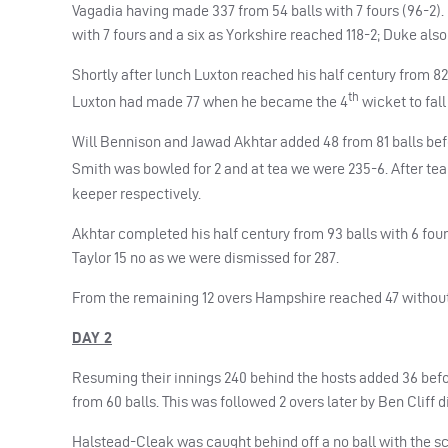
Vagadia having made 337 from 54 balls with 7 fours (96-2)
with 7 fours and a six as Yorkshire reached 118-2; Duke als
Shortly after lunch Luxton reached his half century from 8
th
Luxton had made 77 when he became the 4
wicket to fall
Will Bennison and Jawad Akhtar added 48 from 81 balls be
Smith was bowled for 2 and at tea we were 235-6. After tea
keeper respectively.
Akhtar completed his half century from 93 balls with 6 four
Taylor 15 no as we were dismissed for 287.
From the remaining 12 overs Hampshire reached 47 without
DAY 2
Resuming their innings 240 behind the hosts added 36 before
from 60 balls. This was followed 2 overs later by Ben Cliff
Halstead-Cleak was caught behind off a no ball with the sco