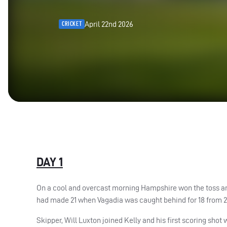
April 22nd 2026
CRICKET
DAY 1
On a cool and overcast morning Hampshire won the toss an
had made 21 when Vagadia was caught behind for 18 from 25 
Skipper, Will Luxton joined Kelly and his first scoring sho