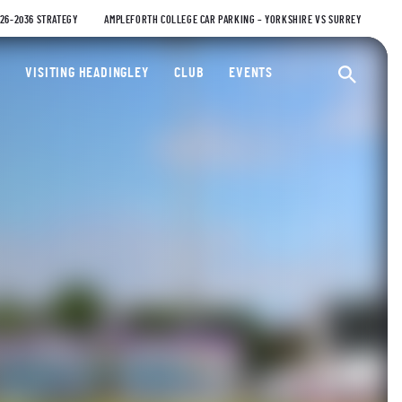
026-2036 STRATEGY
AMPLEFORTH COLLEGE CAR PARKING – YORKSHIRE VS SURREY
ty Cricket Club
VISITING HEADINGLEY
CLUB
EVENTS
Ope