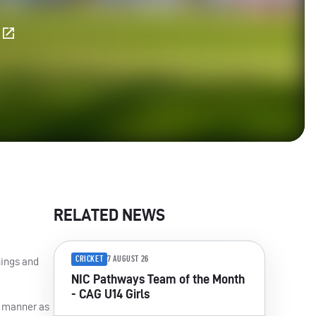
E
RELATED NEWS
CRICKET
7 AUGUST 26
nings and
NIC Pathways Team of the Month
- CAG U14 Girls
me manner as