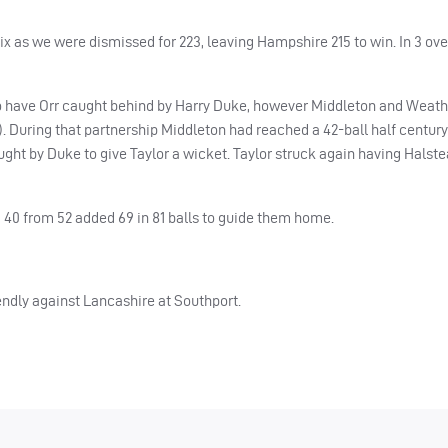
six as we were dismissed for 223, leaving Hampshire 215 to win. In 3 ove
k to have Orr caught behind by Harry Duke, however Middleton and Weat
2). During that partnership Middleton had reached a 42-ball half century
ught by Duke to give Taylor a wicket. Taylor struck again having Hals
 40 from 52 added 69 in 81 balls to guide them home.
iendly against Lancashire at Southport.