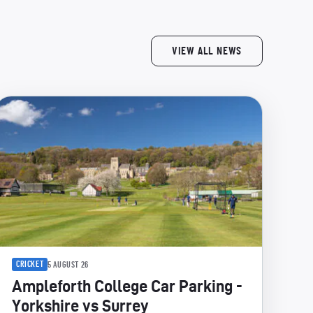
VIEW ALL NEWS
CRICKET
5 AUGUST 26
Ampleforth College Car Parking -
Yorkshire vs Surrey