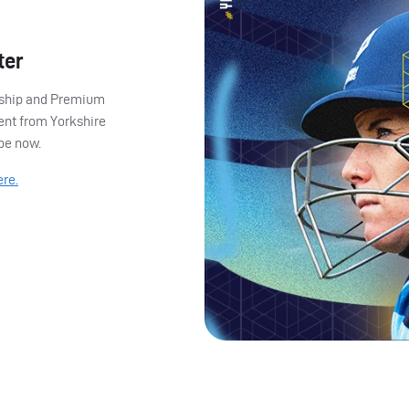
ter
ership and Premium
ent from Yorkshire
ibe now.
ere.