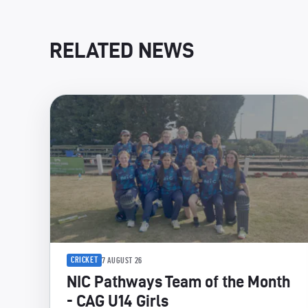
RELATED NEWS
CRICKET
7 AUGUST 26
NIC Pathways Team of the Month
- CAG U14 Girls