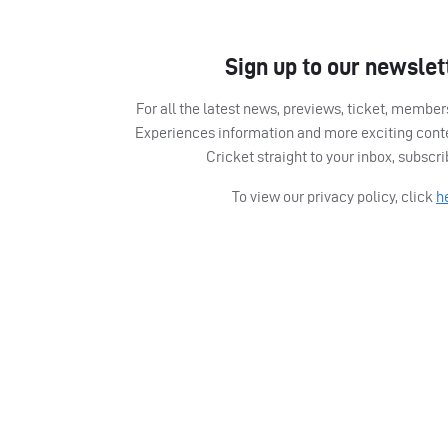
Sign up to our newslet
For all the latest news, previews, ticket, memb
Experiences information and more exciting cont
Cricket straight to your inbox, subscr
To view our privacy policy, click
h