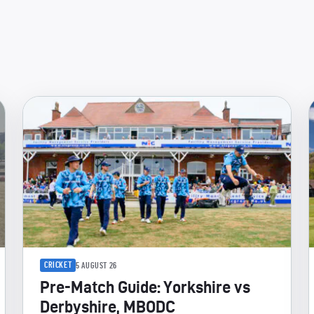
CRICKET
5 AUGUST 26
Pre-Match Guide: Yorkshire vs
Derbyshire, MBODC