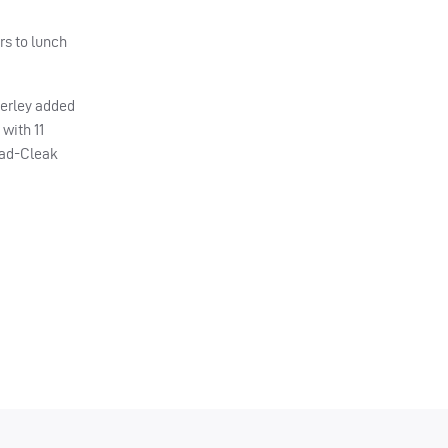
rs to lunch
herley added
 with 11
tead-Cleak