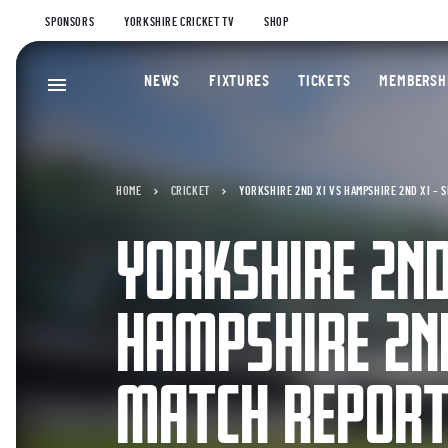
SPONSORS
YORKSHIRE CRICKET TV
SHOP
NEWS
FIXTURES
TICKETS
MEMBERSH
HOME
CRICKET
YORKSHIRE 2ND XI VS HAMPSHIRE 2ND XI – 
YORKSHIRE 2ND
HAMPSHIRE 2ND
MATCH REPOR