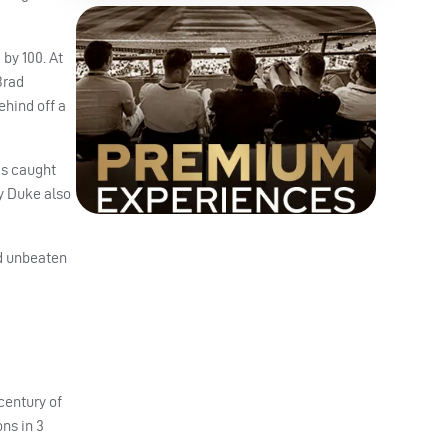
 by 100. At
Brad
ehind off a
was caught
ry Duke also
ed unbeaten
century of
ns in 3