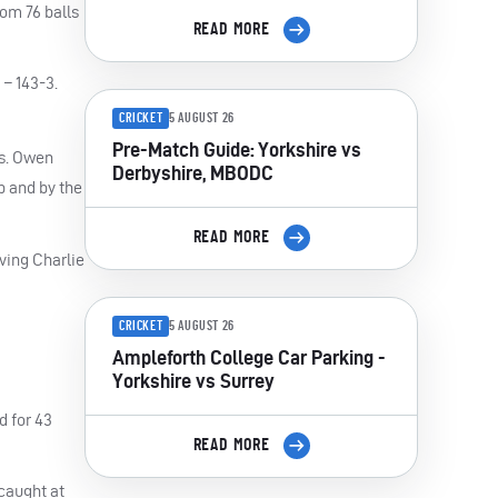
om 76 balls
READ MORE
 – 143-3.
CRICKET
5 AUGUST 26
Pre-Match Guide: Yorkshire vs
ls. Owen
Derbyshire, MBODC
p and by the
READ MORE
ving Charlie
CRICKET
5 AUGUST 26
Ampleforth College Car Parking -
Yorkshire vs Surrey
d for 43
READ MORE
 caught at