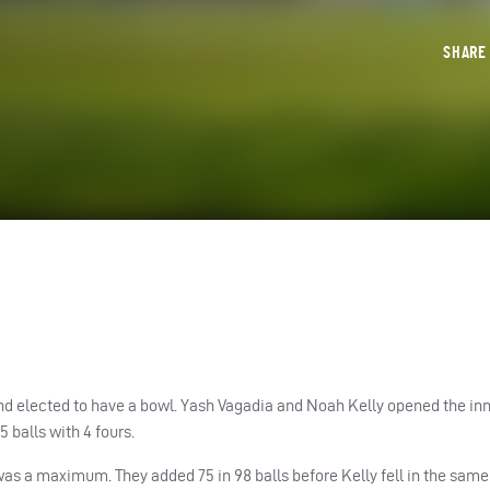
SHAR
d elected to have a bowl. Yash Vagadia and Noah Kelly opened the in
balls with 4 fours.
t was a maximum. They added 75 in 98 balls before Kelly fell in the sa