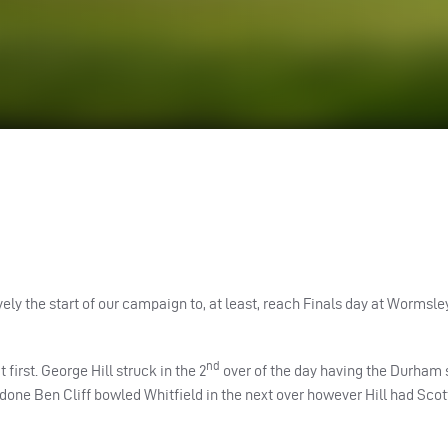
ely the start of our campaign to, at least, reach Finals day at Wormsley
nd
first. George Hill struck in the 2
over of the day having the Durham 
one Ben Cliff bowled Whitfield in the next over however Hill had Sco