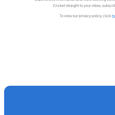
Cricket straight to your inbox, subscr
To view our privacy policy, click
h