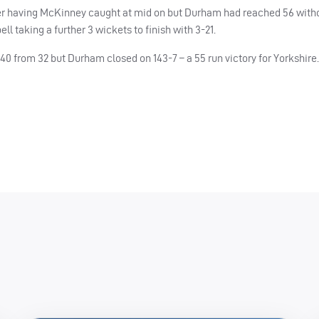
r having McKinney caught at mid on but Durham had reached 56 witho
ll taking a further 3 wickets to finish with 3-21.
0 from 32 but Durham closed on 143-7 – a 55 run victory for Yorkshire.