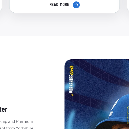
READ MORE
ter
ership and Premium
ent from Yorkshire