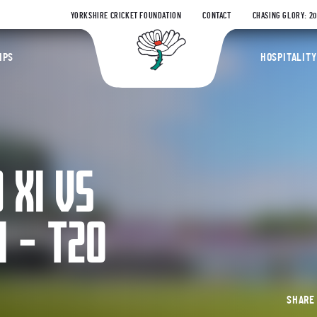
YORKSHIRE CRICKET FOUNDATION
CONTACT
CHASING GLORY: 2
Yorkshire Coun
IPS
HOSPITALITY
 XI VS
 – T20
SHAR