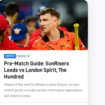
CRICKET
3 AUGUST 26
Pre-Match Guide: SunRisers
Leeds vs London Spirit, The
Hundred
Ahead of the next SunRisers Leeds fixture, our pre-
match guide includes all the information spectators
will need to know.