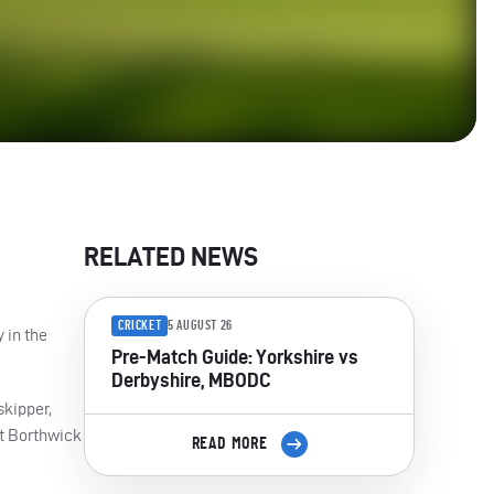
RELATED NEWS
CRICKET
5 AUGUST 26
 in the
Pre-Match Guide: Yorkshire vs
Derbyshire, MBODC
skipper,
tt Borthwick
READ MORE