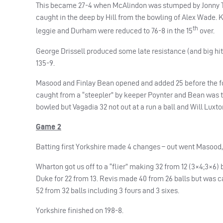
This became 27-4 when McAlindon was stumped by Jonny Tatt
caught in the deep by Hill from the bowling of Alex Wade. K
th
leggie and Durham were reduced to 76-8 in the 15
over.
George Drissell produced some late resistance (and big hit
135-9.
Masood and Finlay Bean opened and added 25 before the f
caught from a “steepler” by keeper Poynter and Bean was ta
bowled but Vagadia 32 not out at a run a ball and Will Luxton
Game 2
Batting first Yorkshire made 4 changes – out went Masood, 
Wharton got us off to a “flier” making 32 from 12 (3×4;3×6) be
Duke for 22 from 13. Revis made 40 from 26 balls but was c
52 from 32 balls including 3 fours and 3 sixes.
Yorkshire finished on 198-8.