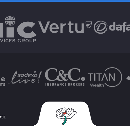
RVED.