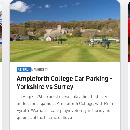
CRICKET
5 AUGUST 26
Ampleforth College Car Parking -
Yorkshire vs Surrey
On August 26th, Yorkshire will play their first ever
professional game at Ampleforth College, with Rich
Pyrah's Women's team playing Surrey in the idyllic
grounds of the histiric college.