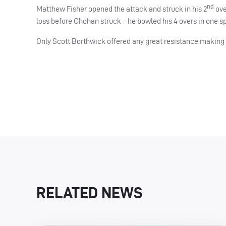
nd
Matthew Fisher opened the attack and struck in his 2
ove
loss before Chohan struck – he bowled his 4 overs in one spe
Only Scott Borthwick offered any great resistance making 4
RELATED NEWS