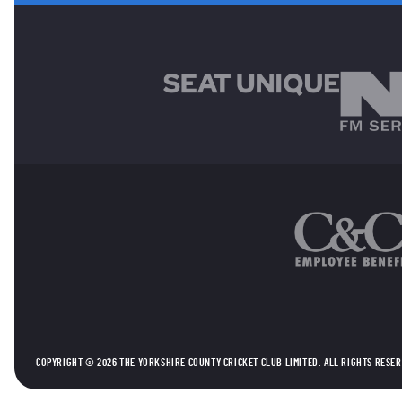
MAIN SPONSORS
OTHER SPONSORS
COPYRIGHT © 2026 THE YORKSHIRE COUNTY CRICKET CLUB LIMITED. ALL RIGHTS RESE