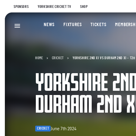
SPONSORS
YORKSHIRE CRICKET TV
SHOP
NEWS
FIXTURES
TICKETS
MEMBERSH
HOME
CRICKET
YORKSHIRE 2ND XI VS DURHAM 2ND XI – T20
YORKSHIRE 2ND
DURHAM 2ND XI
June 7th 2024
CRICKET