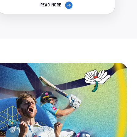
READ MORE