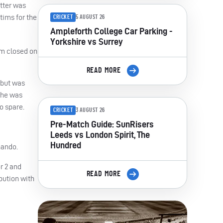
tter was
tims for the
CRICKET
5 AUGUST 26
Ampleforth College Car Parking -
Yorkshire vs Surrey
am closed on
READ MORE
 but was
e he was
o spare.
CRICKET
3 AUGUST 26
Pre-Match Guide: SunRisers
Leeds vs London Spirit, The
Hundred
nando.
or 2 and
READ MORE
bution with