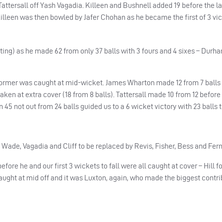
ersall off Yash Vagadia. Killeen and Bushnell added 19 before the la
illeen was then bowled by Jafer Chohan as he became the first of 3 vic
ting) as he made 62 from only 37 balls with 3 fours and 4 sixes – Durh
ormer was caught at mid-wicket. James Wharton made 12 from 7 balls
ken at extra cover (18 from 8 balls). Tattersall made 10 from 12 befor
 45 not out from 24 balls guided us to a 6 wicket victory with 23 balls t
Wade, Vagadia and Cliff to be replaced by Revis, Fisher, Bess and Fer
fore he and our first 3 wickets to fall were all caught at cover – Hill f
aught at mid off and it was Luxton, again, who made the biggest contri