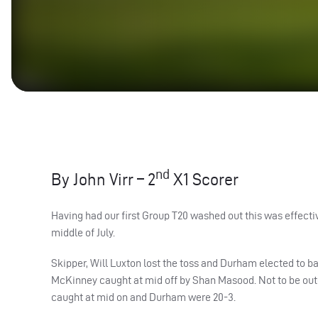
nd
By John Virr – 2
X1 Scorer
Having had our first Group T20 washed out this was effectiv
middle of July.
Skipper, Will Luxton lost the toss and Durham elected to bat 
McKinney caught at mid off by Shan Masood. Not to be outd
caught at mid on and Durham were 20-3.