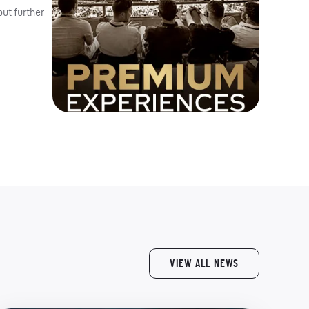
ut further
VIEW ALL NEWS