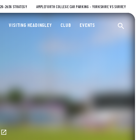
026-2036 STRATEGY
AMPLEFORTH COLLEGE CAR PARKING – YORKSHIRE VS SURREY
ty Cricket Club
VISITING HEADINGLEY
CLUB
EVENTS
Ope
E