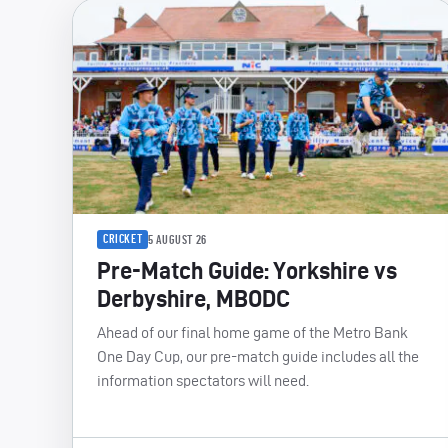
CRICKET
5 AUGUST 26
Pre-Match Guide: Yorkshire vs
Derbyshire, MBODC
Ahead of our final home game of the Metro Bank
One Day Cup, our pre-match guide includes all the
information spectators will need.