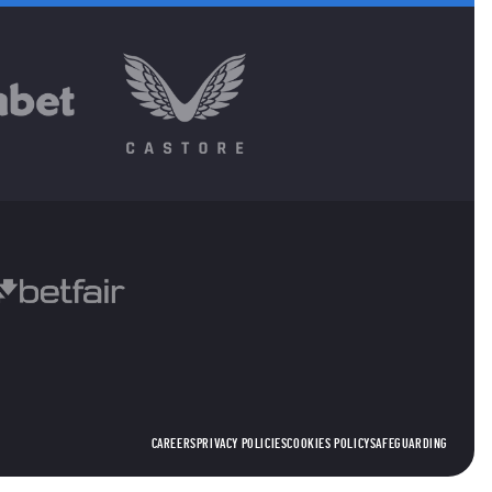
CAREERS
PRIVACY POLICIES
COOKIES POLICY
SAFEGUARDING