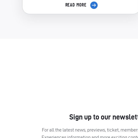
READ MORE
Sign up to our newslet
For all the latest news, previews, ticket, memb
Experiences information and more exciting cont