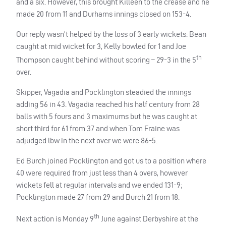
and a six. However, this brought Killeen to the crease and he
made 20 from 11 and Durhams innings closed on 153-4.
Our reply wasn’t helped by the loss of 3 early wickets: Bean
caught at mid wicket for 3, Kelly bowled for 1 and Joe
th
Thompson caught behind without scoring – 29-3 in the 5
over.
Skipper, Vagadia and Pocklington steadied the innings
adding 56 in 43. Vagadia reached his half century from 28
balls with 5 fours and 3 maximums but he was caught at
short third for 61 from 37 and when Tom Fraine was
adjudged lbw in the next over we were 86-5.
Ed Burch joined Pocklington and got us to a position where
40 were required from just less than 4 overs, however
wickets fell at regular intervals and we ended 131-9;
Pocklington made 27 from 29 and Burch 21 from 18.
th
Next action is Monday 9
June against Derbyshire at the