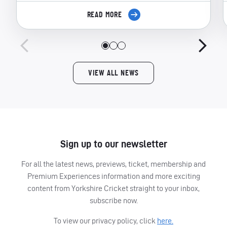
READ MORE
VIEW ALL NEWS
Sign up to our newsletter
For all the latest news, previews, ticket, membership and
Premium Experiences information and more exciting
content from Yorkshire Cricket straight to your inbox,
subscribe now.
To view our privacy policy, click
here.