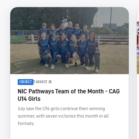
CRICKET
7 AUGUST 26
NIC Pathways Team of the Month - CAG
U14 Girls
July saw the U14 girls continue their winning
summer, with seven victories this month in all
formats.