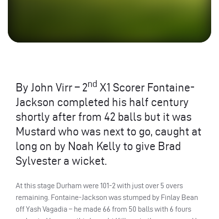
nd
By John Virr – 2
X1 Scorer Fontaine-
Jackson completed his half century
shortly after from 42 balls but it was
Mustard who was next to go, caught at
long on by Noah Kelly to give Brad
Sylvester a wicket.
At this stage Durham were 101-2 with just over 5 overs
remaining. Fontaine-Jackson was stumped by Finlay Bean
off Yash Vagadia – he made 66 from 50 balls with 6 fours