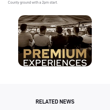
County ground with a 2pm start.
RELATED NEWS