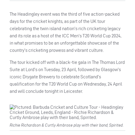
The Headingley event was the third of five action-packed
days for the cricket knights, as part of the UK tour
celebrating the twin island nation’s rich cricketing legacy
and its role as a host of the ICC Men’s T20 World Cup 2024,
in what promises to be an unforgettable showcase of the
country’s cricketing prowess and vibrant culture.
The tour kicked off with a black-tie gala in The Thomas Lord
Suite at Lord’s on Tuesday, 23 April, followed by Glasgow’s
iconic Drygate Brewery to celebrate Scotland’s
qualification for the T20 World Cup on Wednesday, 24 April
and will conclude tonight in Leicester.
Richie Richardson & Curtly Ambrose play with their band, Spirited.