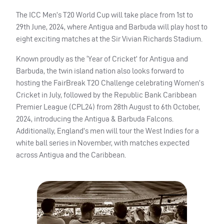
The ICC Men’s T20 World Cup will take place from 1st to
29th June, 2024, where Antigua and Barbuda will play host to
eight exciting matches at the Sir Vivian Richards Stadium.
Known proudly as the ‘Year of Cricket’ for Antigua and
Barbuda, the twin island nation also looks forward to
hosting the FairBreak T2O Challenge celebrating Women’s
Cricket in July, followed by the Republic Bank Caribbean
Premier League (CPL24) from 28th August to 6th October,
2024, introducing the Antigua & Barbuda Falcons.
Additionally, England’s men will tour the West Indies for a
white ball series in November, with matches expected
across Antigua and the Caribbean.