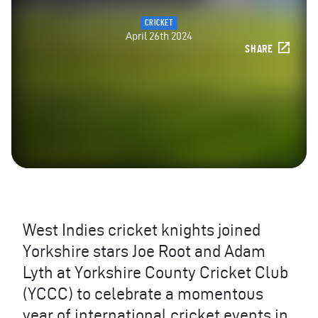
CRICKET
April 26th 2024
SHARE
West Indies cricket knights joined
Yorkshire stars Joe Root and Adam
Lyth at Yorkshire County Cricket Club
(YCCC) to celebrate a momentous
year of international cricket events in