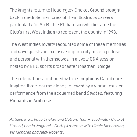
The knights return to Headingley Cricket Ground brought
back incredible memories of their illustrious careers,
particularly for Sir Richie Richardson who became the
Club’s first West Indian to represent the county in 1993.
The West Indies royalty recounted some of these memories
and gave guests an exclusive opportunity to get up close
and personal with themselves, in a lively Q&A session
hosted by BBC sports broadcaster Jonathan Doidge.
The celebrations continued with a sumptuous Caribbean-
inspired three-course dinner, followed by a vibrant musical
performance from the acclaimed band
Spirited
, featuring
Richardson Ambrose.
Antigua & Barbuda Cricket and Culture Tour – Headingley Cricket
Ground, Leeds, England – Curtly Ambrose with Richie Richardson,
Viv Richards and Andy Roberts.