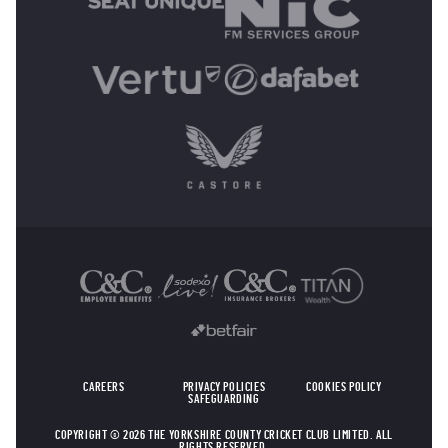
OTHER SPONSORS
CAREERS
PRIVACY POLICIES
COOKIES POLICY
SAFEGUARDING
COPYRIGHT © 2026 THE YORKSHIRE COUNTY CRICKET CLUB LIMITED. ALL
RIGHTS RESERVED.