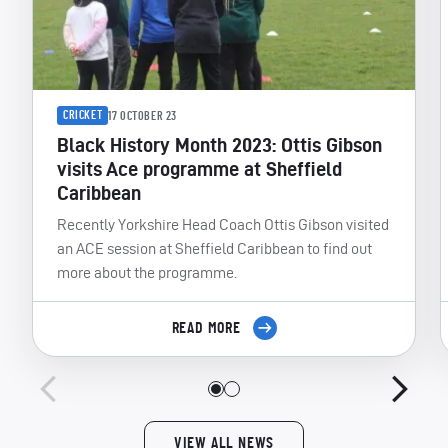
CRICKET
17 OCTOBER 23
Black History Month 2023: Ottis Gibson
visits Ace programme at Sheffield
Caribbean
Recently Yorkshire Head Coach Ottis Gibson visited
an ACE session at Sheffield Caribbean to find out
more about the programme.
READ MORE
VIEW ALL NEWS