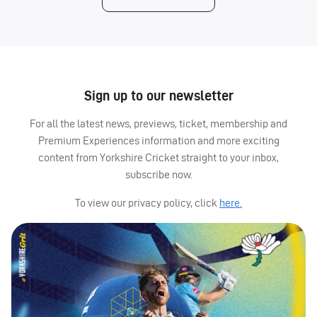
Sign up to our newsletter
For all the latest news, previews, ticket, membership and
Premium Experiences information and more exciting
content from Yorkshire Cricket straight to your inbox,
subscribe now.
To view our privacy policy, click
here.