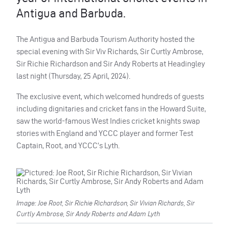
Antigua and Barbuda.
The Antigua and Barbuda Tourism Authority hosted the
special evening with Sir Viv Richards, Sir Curtly Ambrose,
Sir Richie Richardson and Sir Andy Roberts at Headingley
last night (Thursday, 25 April, 2024).
The exclusive event, which welcomed hundreds of guests
including dignitaries and cricket fans in the Howard Suite,
saw the world-famous West Indies cricket knights swap
stories with England and YCCC player and former Test
Captain, Root, and YCCC’s Lyth.
Image: Joe Root, Sir Richie Richardson, Sir Vivian Richards, Sir
Curtly Ambrose, Sir Andy Roberts and Adam Lyth