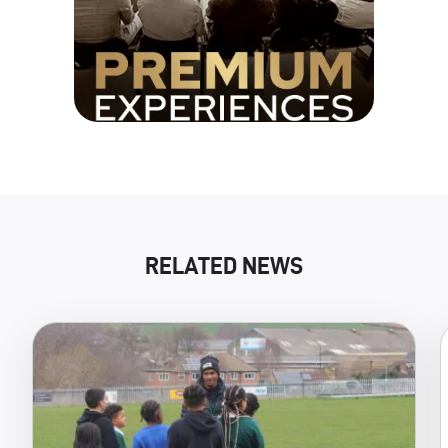
RELATED NEWS