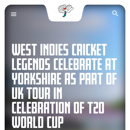
Yorkshire County Cr
Op
WEST INDIES CRICKET
LEGENDS CELEBRATE AT
YORKSHIRE AS PART OF
UK TOUR IN
CELEBRATION OF T20
WORLD CUP