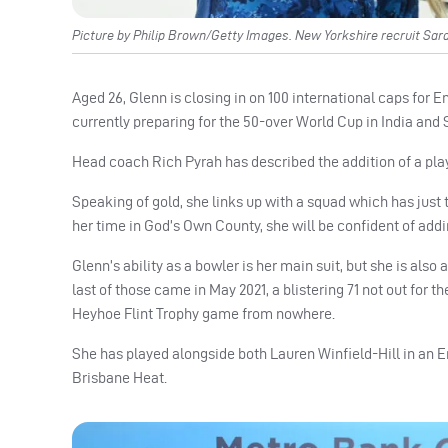
Picture by Philip Brown/Getty Images. New Yorkshire recruit Sara
Aged 26, Glenn is closing in on 100 international caps for
currently preparing for the 50-over World Cup in India and 
Head coach Rich Pyrah has described the addition of a play
Speaking of gold, she links up with a squad which has just
her time in God’s Own County, she will be confident of addin
Glenn’s ability as a bowler is her main suit, but she is also
last of those came in May 2021, a blistering 71 not out fo
Heyhoe Flint Trophy game from nowhere.
She has played alongside both Lauren Winfield-Hill in an E
Brisbane Heat.