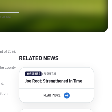
s of the
d of 2026,
RELATED NEWS
the county
YORKSHIRE
8 AUGUST 26
Joe Root: Strengthened In Time
nd.
ition.
READ MORE