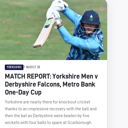
YORKSHIRE
7 AUGUST 26
MATCH REPORT: Yorkshire Men v
Derbyshire Falcons, Metro Bank
One-Day Cup
Yorkshire are nearly there for knockout cricket
thanks to an impressive recovery with the ball and
then the bat as Derbyshire were beaten by five
wickets with four balls to spare at Scarborough.