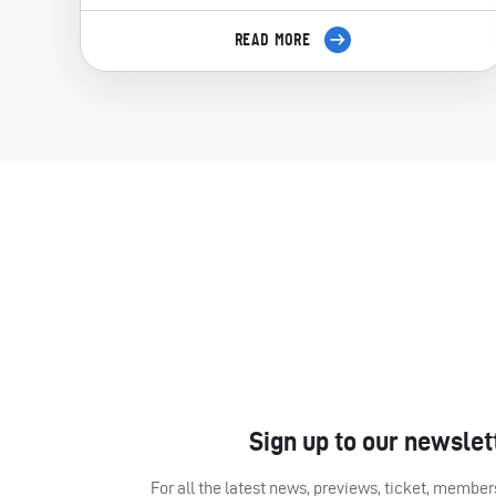
READ MORE
Sign up to our newslet
For all the latest news, previews, ticket, memb