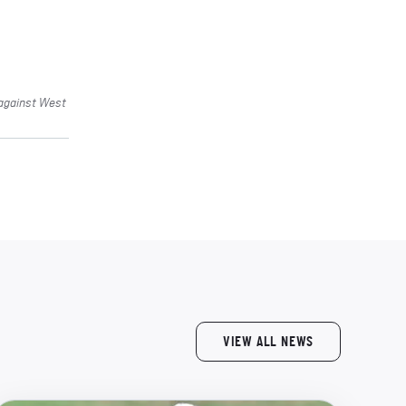
 against West
VIEW ALL NEWS