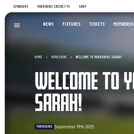
SPONSORS
YORKSHIRE CRICKET TV
SHOP
NEWS
FIXTURES
TICKETS
MEMBERSH
HOME
YORKSHIRE
WELCOME TO YORKSHIRE, SARAH!
WELCOME TO Y
SARAH!
September 19th 2025
YORKSHIRE