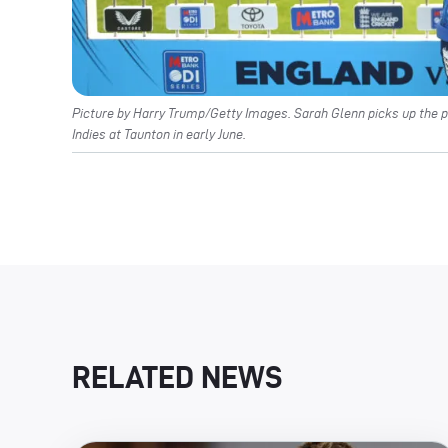
Picture by Harry Trump/Getty Images. Sarah Glenn picks up the p
Indies at Taunton in early June.
RELATED NEWS