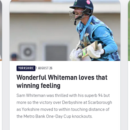
YORKSHIRE
7 AUGUST 26
Wonderful Whiteman loves that
winning feeling
Sam Whiteman was thrilled with his superb 94 but
more so the victory over Derbyshire at Scarborough
as Yorkshire moved to within touching distance of
the Metro Bank One-Day Cup knockouts.