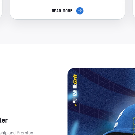
READ MORE
ter
ership and Premium