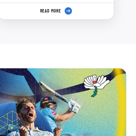
READ MORE