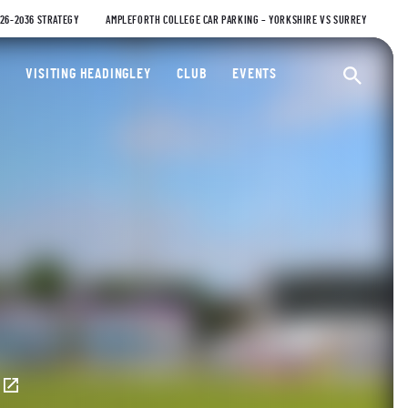
026-2036 STRATEGY
AMPLEFORTH COLLEGE CAR PARKING – YORKSHIRE VS SURREY
ty Cricket Club
VISITING HEADINGLEY
CLUB
EVENTS
Ope
E