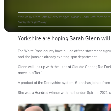
Picture by Matt Lewis/Getty Images. Sarah Glenn with former Yor
Derbyshire pathway.
Yorkshire are hoping Sarah Glenn will
The White Rose county have pulled off the statement signin
and she joins an already exciting spin department.
Glenn will link up with the likes of Claudie Cooper, Ria Fa
move into Tier 1.
A product of the Derbyshire system, Glenn has joined from
She was a Hundred winner with the London Spirit in 2024, c