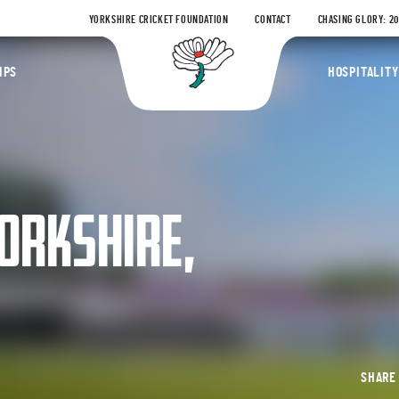
YORKSHIRE CRICKET FOUNDATION
CONTACT
CHASING GLORY: 2
Yorkshire Coun
IPS
HOSPITALITY
ORKSHIRE,
SHAR