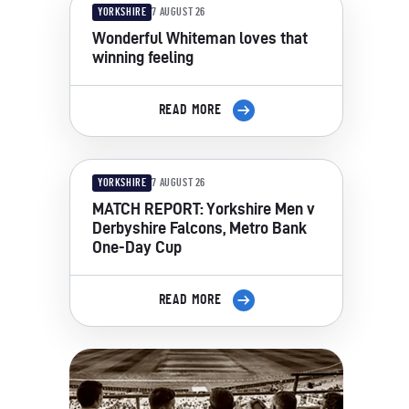
YORKSHIRE
7 AUGUST 26
Wonderful Whiteman loves that
winning feeling
READ MORE
YORKSHIRE
7 AUGUST 26
MATCH REPORT: Yorkshire Men v
Derbyshire Falcons, Metro Bank
One-Day Cup
READ MORE