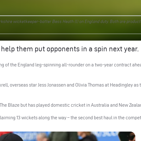
kshire wicketkeeper-batter Bess Heath (l) on England duty. Both are product
 help them put opponents in a spin next year.
g of the England leg-spinning all-rounder on a two-year contract ahea
ckrell, overseas star Jess Jonassen and Olivia Thomas at Headingley as 
 The Blaze but has played domestic cricket in Australia and New Zeala
laiming 13 wickets along the way – the second best haul in the compet