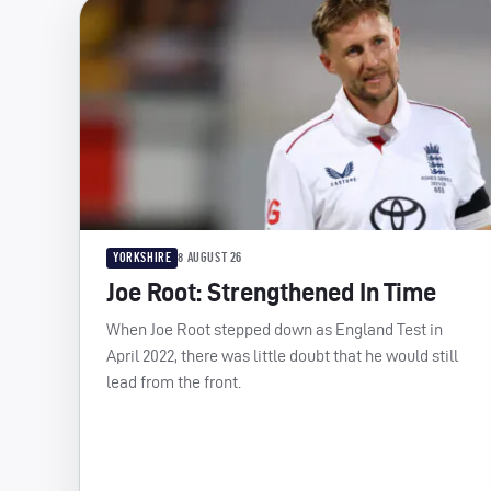
YORKSHIRE
8 AUGUST 26
Joe Root: Strengthened In Time
When Joe Root stepped down as England Test in
April 2022, there was little doubt that he would still
lead from the front.