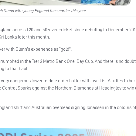
h Glenn with young England fans earlier this year.
 England across T20 and 50-over cricket since debuting in December 2019
Sri Lanka later this month.
er with Glenn’s experience as “gold”.
 triumphed in the Tier 2 Metro Bank One-Day Cup. And there is no doubt
g to that haul.
 a very dangerous lower middle order batter with five List A fifties to he
r the Central Sparks against the Northern Diamonds at Headingley to win
ngland shirt and Australian overseas signing Jonassen in the colours of