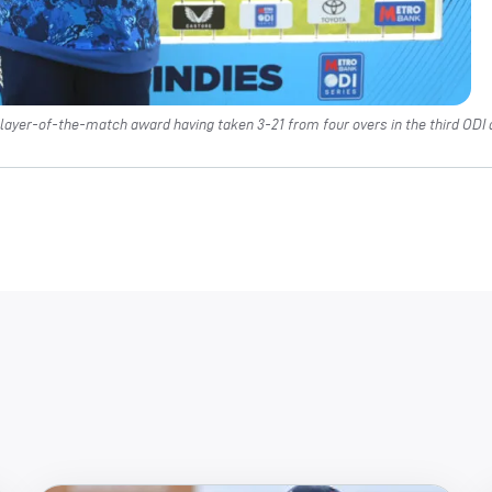
layer-of-the-match award having taken 3-21 from four overs in the third ODI