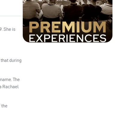
. She is
 that during
r name. The
 a Rachael
 the