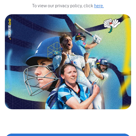
To view our privacy policy, click
here.