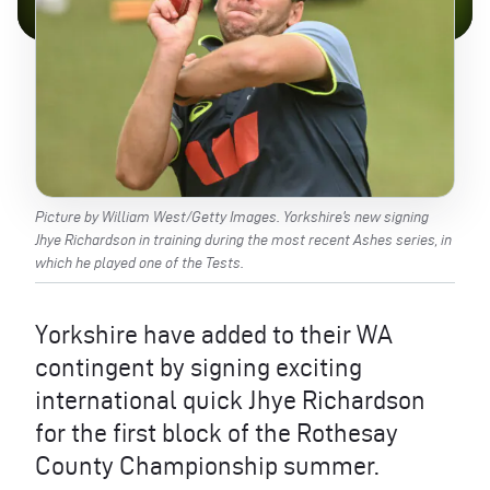
Picture by William West/Getty Images. Yorkshire’s new signing
Jhye Richardson in training during the most recent Ashes series, in
which he played one of the Tests.
Yorkshire have added to their WA
contingent by signing exciting
international quick Jhye Richardson
for the first block of the Rothesay
County Championship summer.