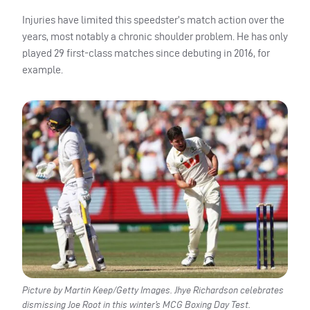
Injuries have limited this speedster’s match action over the
years, most notably a chronic shoulder problem. He has only
played 29 first-class matches since debuting in 2016, for
example.
Picture by Martin Keep/Getty Images. Jhye Richardson celebrates
dismissing Joe Root in this winter’s MCG Boxing Day Test.