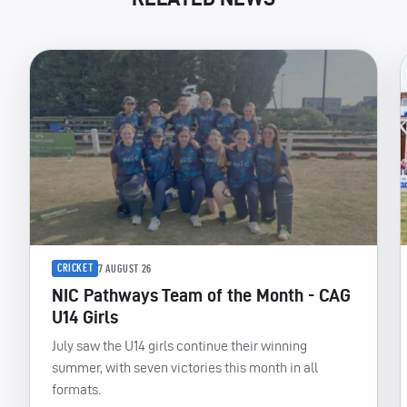
CRICKET
7 AUGUST 26
NIC Pathways Team of the Month - CAG
U14 Girls
July saw the U14 girls continue their winning
summer, with seven victories this month in all
formats.