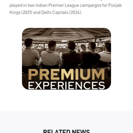
played in two Indian Premier League campaigns for Punjab
Kings (2021) and Delhi Capitals (2024).
RELATED NEWS