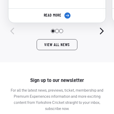
READ MORE
VIEW ALL NEWS
Sign up to our newsletter
For all the latest news, previews, ticket, membership and
Premium Experiences information and more exciting
content from Yorkshire Cricket straight to your inbox,
subscribe now.