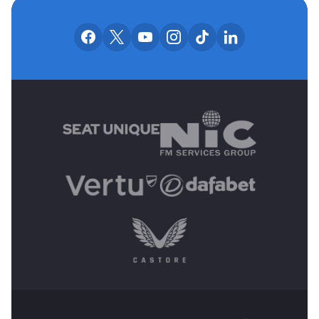
OUR SOCIAL CHANNE
Our facebook accounts
Our x accounts
Our youtube accounts
Our instagram accounts
Our tiktok account
Our linkedin
MAIN SPONSORS
OTHER SPONSORS