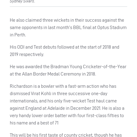
Sydney Sixers.
He also claimed three wickets in their success against the
same opponents in last month’s BBL final at Optus Stadium
in Perth.
His ODI and Test debuts followed at the start of 2018 and
2019 respectively.
He was awarded the Bradman Young Cricketer-of-the-Year
at the Allan Border Medal Ceremony in 2018.
Richardson is a bowler with a fast-arm action who has
dismissed Virat Kohli in three successive one-day
internationals, and his only five-wicket Test haul came
against England at Adelaide in December 2021. He is also a
very handy lower order batter with four first-class fifties to
his name and a best of 71
This will be his first taste of county cricket, though he has