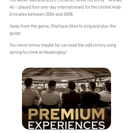
Ali – played four one-day internationals for the United Arab
Emirates between 2004 and 2008.
Away from the game, Shafique likes to sing and play the
guitar.
You never know, maybe he can lead the odd victory song
during his time at Headingley!