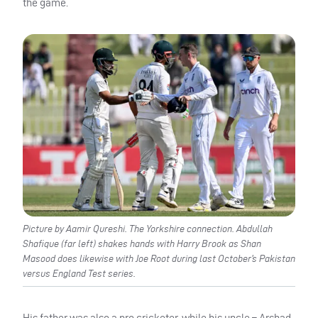
the game.
Picture by Aamir Qureshi. The Yorkshire connection. Abdullah
Shafique (far left) shakes hands with Harry Brook as Shan
Masood does likewise with Joe Root during last October’s Pakistan
versus England Test series.
His father was also a pro cricketer, while his uncle – Arshad