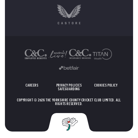
OTHER SPONSORS
CAREERS
PRIVACY POLICIES
COOKIES POLICY
SAFEGUARDING
COPYRIGHT © 2026 THE YORKSHIRE COUNTY CRICKET CLUB LIMITED. ALL
RIGHTS RESERVED.