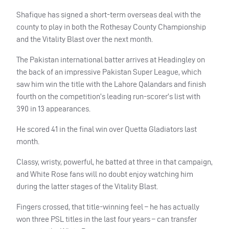
Shafique has signed a short-term overseas deal with the
county to play in both the Rothesay County Championship
and the Vitality Blast over the next month.
The Pakistan international batter arrives at Headingley on
the back of an impressive Pakistan Super League, which
saw him win the title with the Lahore Qalandars and finish
fourth on the competition’s leading run-scorer’s list with
390 in 13 appearances.
He scored 41 in the final win over Quetta Gladiators last
month.
Classy, wristy, powerful, he batted at three in that campaign,
and White Rose fans will no doubt enjoy watching him
during the latter stages of the Vitality Blast.
Fingers crossed, that title-winning feel – he has actually
won three PSL titles in the last four years – can transfer