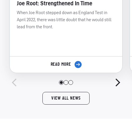
Joe Root: Strengthened In Time
When Joe Root stepped down as England Test in
April 2022, there was little doubt that he would still
lead from the front.
READ MORE
VIEW ALL NEWS