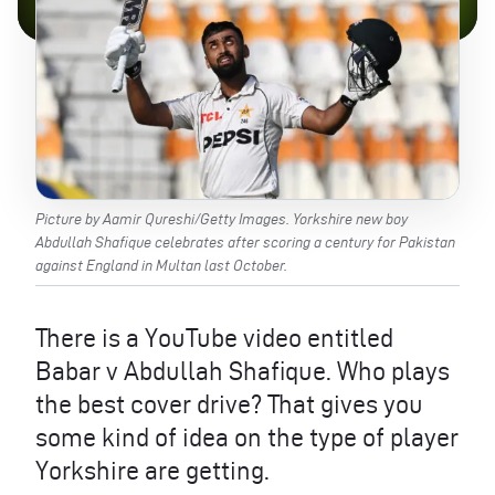
Picture by Aamir Qureshi/Getty Images. Yorkshire new boy
Abdullah Shafique celebrates after scoring a century for Pakistan
against England in Multan last October.
There is a YouTube video entitled
Babar v Abdullah Shafique. Who plays
the best cover drive? That gives you
some kind of idea on the type of player
Yorkshire are getting.