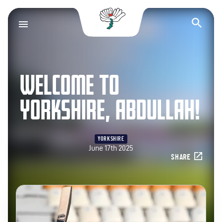
Yorkshire County Cr
Op
WELCOME TO
YORKSHIRE, ABDULLAH!
YORKSHIRE
June 17th 2025
SHARE