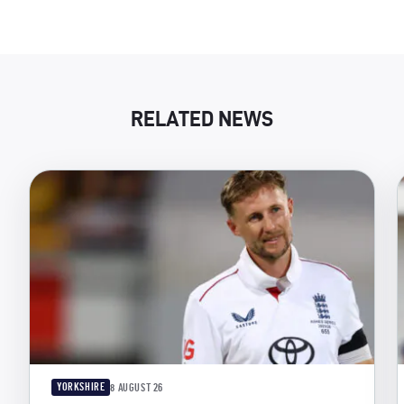
RELATED NEWS
YORKSHIRE
8 AUGUST 26