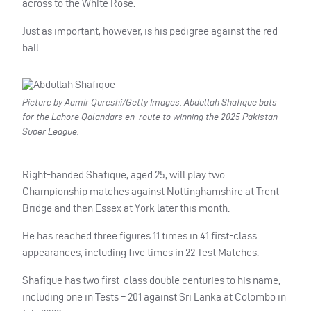
across to the White Rose.
Just as important, however, is his pedigree against the red
ball.
Picture by Aamir Qureshi/Getty Images. Abdullah Shafique bats
for the Lahore Qalandars en-route to winning the 2025 Pakistan
Super League.
Right-handed Shafique, aged 25, will play two
Championship matches against Nottinghamshire at Trent
Bridge and then Essex at York later this month.
He has reached three figures 11 times in 41 first-class
appearances, including five times in 22 Test Matches.
Shafique has two first-class double centuries to his name,
including one in Tests – 201 against Sri Lanka at Colombo in