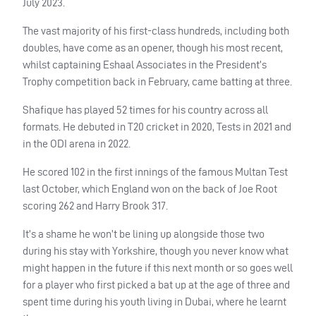
July 2023.
The vast majority of his first-class hundreds, including both
doubles, have come as an opener, though his most recent,
whilst captaining Eshaal Associates in the President’s
Trophy competition back in February, came batting at three.
Shafique has played 52 times for his country across all
formats. He debuted in T20 cricket in 2020, Tests in 2021 and
in the ODI arena in 2022.
He scored 102 in the first innings of the famous Multan Test
last October, which England won on the back of Joe Root
scoring 262 and Harry Brook 317.
It’s a shame he won’t be lining up alongside those two
during his stay with Yorkshire, though you never know what
might happen in the future if this next month or so goes well
for a player who first picked a bat up at the age of three and
spent time during his youth living in Dubai, where he learnt