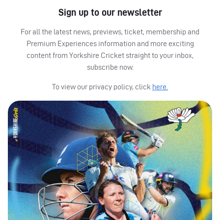
Sign up to our newsletter
For all the latest news, previews, ticket, membership and
Premium Experiences information and more exciting
content from Yorkshire Cricket straight to your inbox,
subscribe now.
To view our privacy policy, click
here.