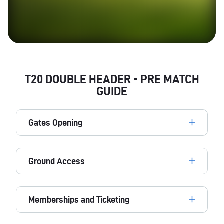
T20 DOUBLE HEADER - PRE MATCH
GUIDE
Gates Opening
Ground Access
Memberships and Ticketing