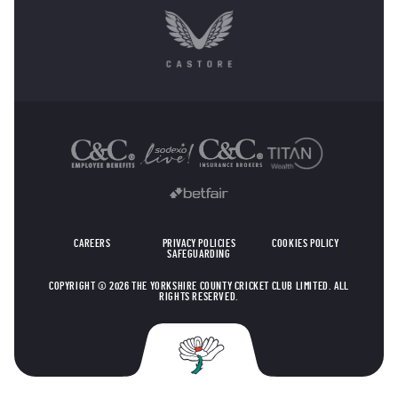
OTHER SPONSORS
CAREERS
PRIVACY POLICIES
COOKIES POLICY
SAFEGUARDING
COPYRIGHT © 2026 THE YORKSHIRE COUNTY CRICKET CLUB LIMITED. ALL
RIGHTS RESERVED.