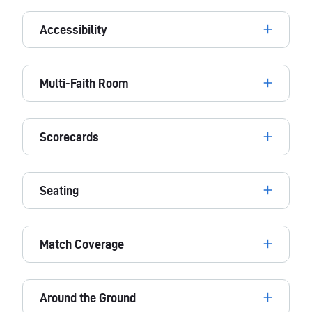
Accessibility
Multi-Faith Room
Scorecards
Seating
Match Coverage
Around the Ground