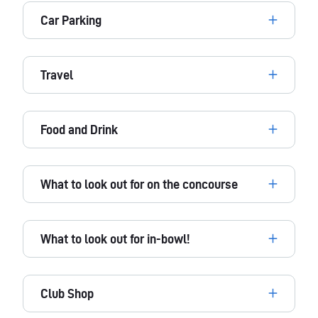
Car Parking
Travel
Food and Drink
What to look out for on the concourse
What to look out for in-bowl!
Club Shop