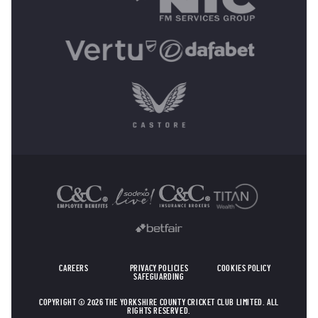
OTHER SPONSORS
CAREERS
PRIVACY POLICIES
COOKIES POLICY
SAFEGUARDING
COPYRIGHT © 2026 THE YORKSHIRE COUNTY CRICKET CLUB LIMITED. ALL
RIGHTS RESERVED.