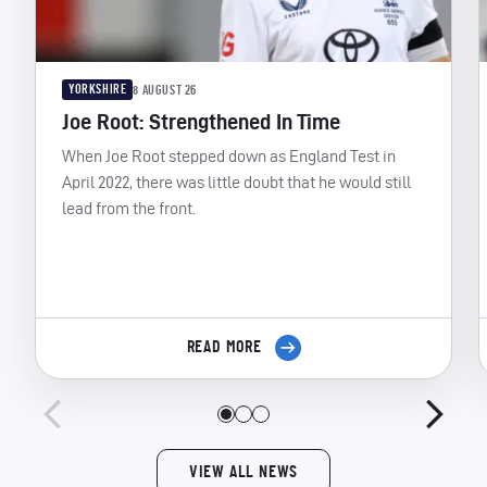
YORKSHIRE
8 AUGUST 26
Joe Root: Strengthened In Time
When Joe Root stepped down as England Test in
April 2022, there was little doubt that he would still
lead from the front.
READ MORE
VIEW ALL NEWS