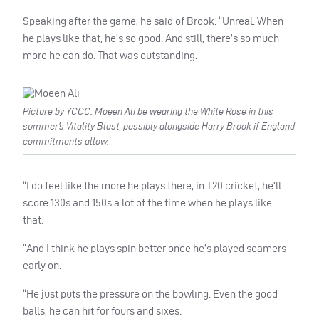
Speaking after the game, he said of Brook: “Unreal. When
he plays like that, he’s so good. And still, there’s so much
more he can do. That was outstanding.
Picture by YCCC. Moeen Ali be wearing the White Rose in this
summer’s Vitality Blast, possibly alongside Harry Brook if England
commitments allow.
“I do feel like the more he plays there, in T20 cricket, he’ll
score 130s and 150s a lot of the time when he plays like
that.
“And I think he plays spin better once he’s played seamers
early on.
“He just puts the pressure on the bowling. Even the good
balls, he can hit for fours and sixes.