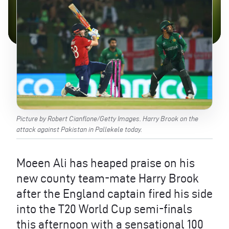
Picture by Robert Cianflone/Getty Images. Harry Brook on the
attack against Pakistan in Pallekele today.
Moeen Ali has heaped praise on his
new county team-mate Harry Brook
after the England captain fired his side
into the T20 World Cup semi-finals
this afternoon with a sensational 100