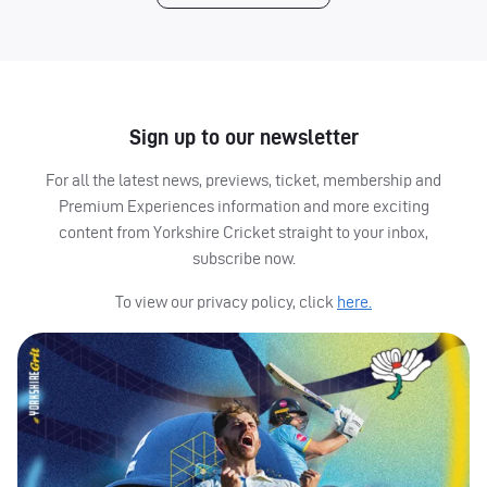
Sign up to our newsletter
For all the latest news, previews, ticket, membership and
Premium Experiences information and more exciting
content from Yorkshire Cricket straight to your inbox,
subscribe now.
To view our privacy policy, click
here.