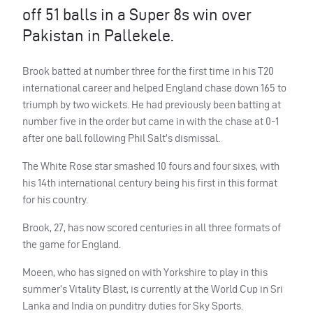
off 51 balls in a Super 8s win over
Pakistan in Pallekele.
Brook batted at number three for the first time in his T20
international career and helped England chase down 165 to
triumph by two wickets. He had previously been batting at
number five in the order but came in with the chase at 0-1
after one ball following Phil Salt’s dismissal.
The White Rose star smashed 10 fours and four sixes, with
his 14th international century being his first in this format
for his country.
Brook, 27, has now scored centuries in all three formats of
the game for England.
Moeen, who has signed on with Yorkshire to play in this
summer’s Vitality Blast, is currently at the World Cup in Sri
Lanka and India on punditry duties for Sky Sports.