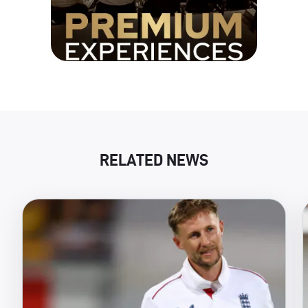
RELATED NEWS