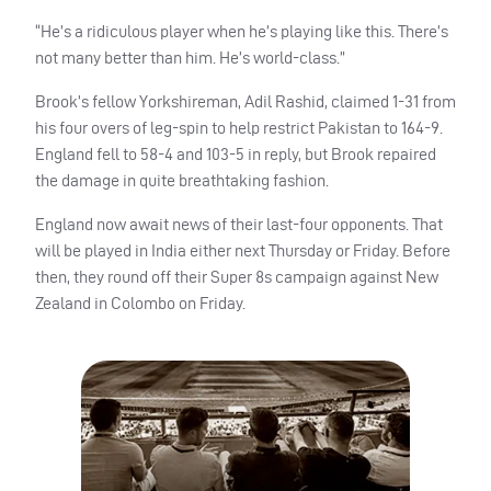
“He’s a ridiculous player when he’s playing like this.
There’s
not many better than him. He’s world-class.”
Brook’s fellow Yorkshireman, Adil Rashid, claimed 1-31 from
his four overs of leg-spin to help restrict Pakistan to 164-9.
England fell to 58-4 and 103-5 in reply, but Brook repaired
the damage in quite breathtaking fashion.
England now await news of their last-four opponents. That
will be played in India either next Thursday or Friday. Before
then, they round off their Super 8s campaign against New
Zealand in Colombo on Friday.