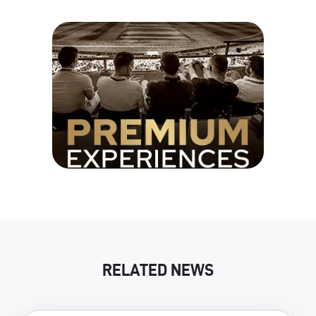
RELATED NEWS