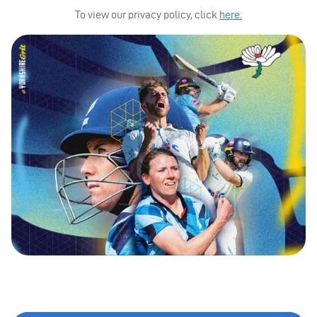
To view our privacy policy, click
here.