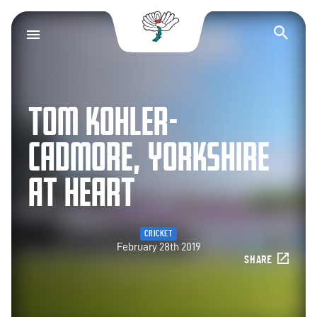
Yorkshire County Cr
Op
TOM KOHLER-
CADMORE, YORKSHIRE
AT HEART
CRICKET
February 28th 2019
SHARE