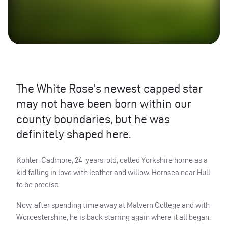
The White Rose’s newest capped star
may not have been born within our
county boundaries, but he was
definitely shaped here.
Kohler-Cadmore, 24-years-old, called Yorkshire home as a
kid falling in love with leather and willow. Hornsea near Hull
to be precise.
Now, after spending time away at Malvern College and with
Worcestershire, he is back starring again where it all began.