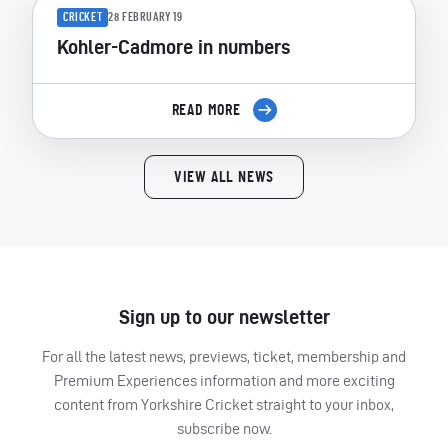
CRICKET
28 FEBRUARY 19
Kohler-Cadmore in numbers
READ MORE
VIEW ALL NEWS
Sign up to our newsletter
For all the latest news, previews, ticket, membership and
Premium Experiences information and more exciting
content from Yorkshire Cricket straight to your inbox,
subscribe now.