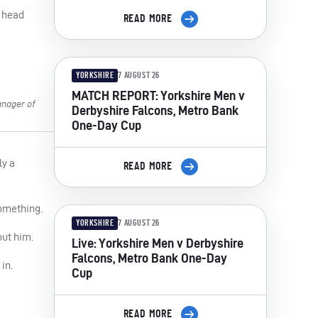
– head
READ MORE
YORKSHIRE
7 AUGUST 26
MATCH REPORT: Yorkshire Men v
anager of
Derbyshire Falcons, Metro Bank
One-Day Cup
ly a
READ MORE
something.
YORKSHIRE
7 AUGUST 26
out him.
Live: Yorkshire Men v Derbyshire
Falcons, Metro Bank One-Day
in.
Cup
READ MORE