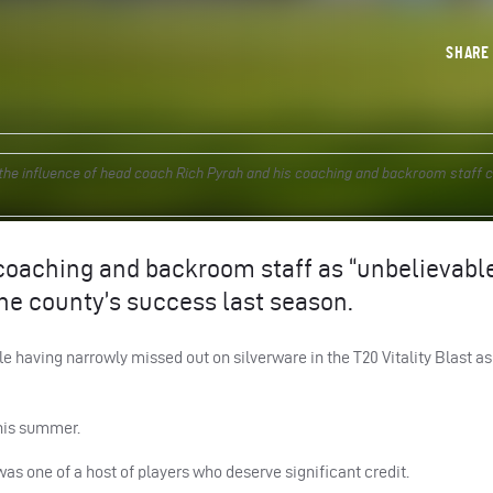
SHAR
he influence of head coach Rich Pyrah and his coaching and backroom staff 
coaching and backroom staff as “unbelievable
the county’s success last season.
 having narrowly missed out on silverware in the T20 Vitality Blast a
 this summer.
s one of a host of players who deserve significant credit.