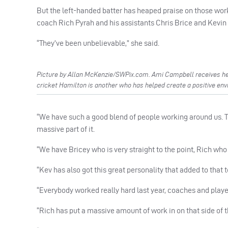
But the left-handed batter has heaped praise on those worki
coach Rich Pyrah and his assistants Chris Brice and Kevin
“They’ve been unbelievable,” she said.
Picture by Allan McKenzie/SWPix.com. Ami Campbell receives he
cricket Hamilton is another who has helped create a positive env
“We have such a good blend of people working around us. Th
massive part of it.
“We have Bricey who is very straight to the point, Rich who
“Kev has also got this great personality that added to that
“Everybody worked really hard last year, coaches and player
“Rich has put a massive amount of work in on that side of t