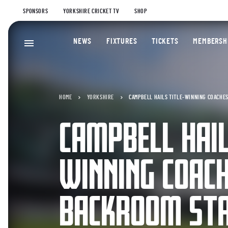
SPONSORS
YORKSHIRE CRICKET TV
SHOP
NEWS
FIXTURES
TICKETS
MEMBERSH
HOME
YORKSHIRE
CAMPBELL HAILS TITLE-WINNING COACHE
CAMPBELL HAIL
WINNING COAC
BACKROOM ST