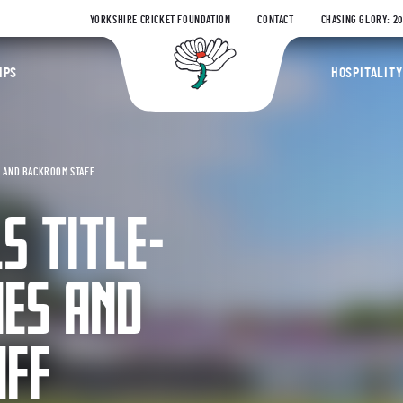
YORKSHIRE CRICKET FOUNDATION
CONTACT
CHASING GLORY: 2
Yorkshire Coun
IPS
HOSPITALITY
S AND BACKROOM STAFF
S TITLE-
HES AND
AFF