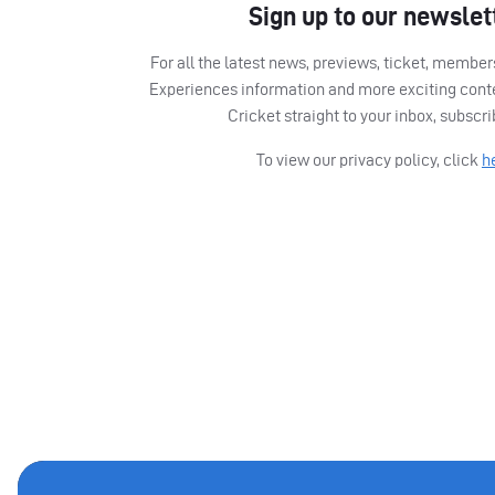
Sign up to our newslet
For all the latest news, previews, ticket, memb
Experiences information and more exciting cont
Cricket straight to your inbox, subscr
To view our privacy policy, click
h