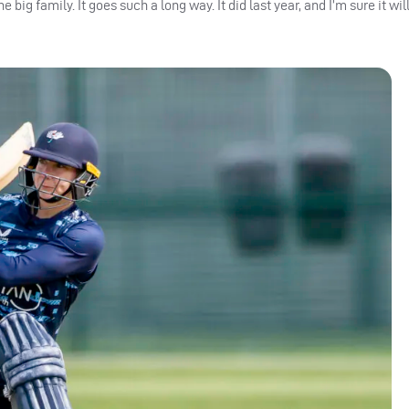
ne big family.
It goes such a long way. It did last year, and I’m sure it will