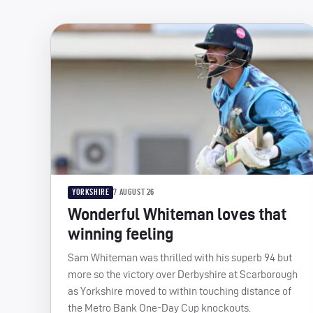
YORKSHIRE
7 AUGUST 26
Wonderful Whiteman loves that
winning feeling
Sam Whiteman was thrilled with his superb 94 but
more so the victory over Derbyshire at Scarborough
as Yorkshire moved to within touching distance of
the Metro Bank One-Day Cup knockouts.