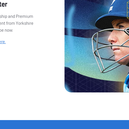
ter
ership and Premium
ent from Yorkshire
ibe now.
ere.