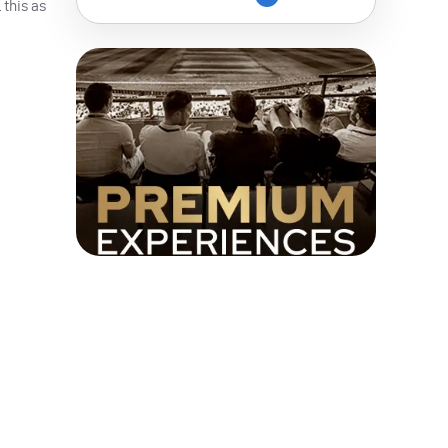
 this as