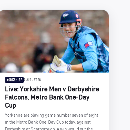
YORKSHIRE
7 AUGUST 26
Live: Yorkshire Men v Derbyshire
Falcons, Metro Bank One-Day
Cup
Yorkshire are playing game number seven of eight
in the Metro Bank One-Day Cup today, against
Derbyshire at Scarborough. A win would put the