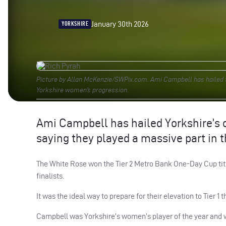
January 30th 2026
YORKSHIRE
Picture by Allan McKenzie/SWPix.com. Ami Campbell has hailed t
Yorkshire women’s progression.
Ami Campbell has hailed Yorkshire’s 
saying they played a massive part in 
The White Rose won the Tier 2 Metro Bank One-Day Cup title
finalists.
It was the ideal way to prepare for their elevation to Tier 1
Campbell was Yorkshire’s women’s player of the year and wa