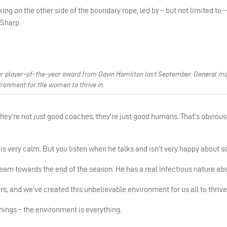
ng on the other side of the boundary rope, led by – but not limited to 
 Sharp.
r player-of-the-year award from Gavin Hamilton last September. General m
ironment for the women to thrive in.
ey’re not just good coaches, they’re just good humans. That’s obvious
 is very calm. But you listen when he talks and isn’t very happy about 
 team towards the end of the season. He has a real infectious nature ab
s, and we’ve created this unbelievable environment for us all to thrive 
hings – the environment is everything.