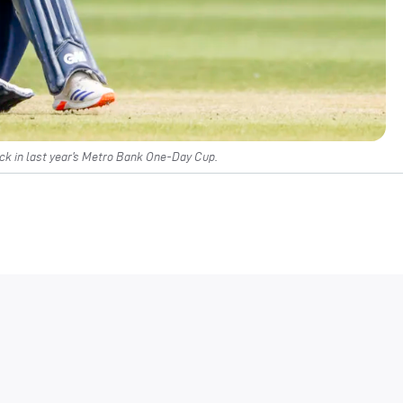
k in last year’s Metro Bank One-Day Cup.