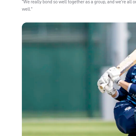
“We really bond so well together as a group, and we’re all o
well.”