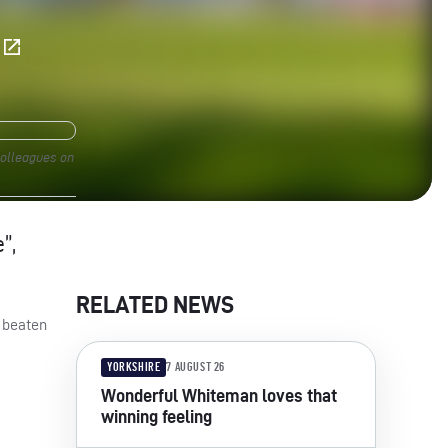
E
colleagues on
”,
RELATED NEWS
s beaten
YORKSHIRE
7 AUGUST 26
Wonderful Whiteman loves that
winning feeling