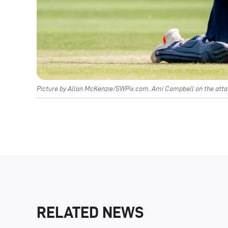
Picture by Allan McKenzie/SWPix.com. Ami Campbell on the attac
RELATED NEWS