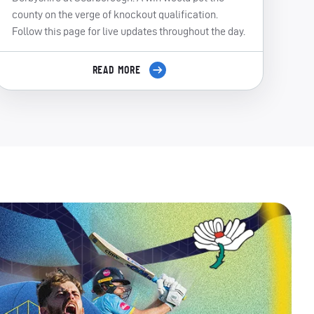
county on the verge of knockout qualification.
Follow this page for live updates throughout the day.
READ MORE