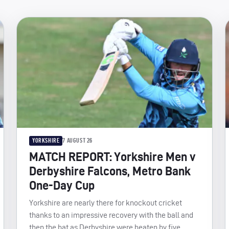
YORKSHIRE
7 AUGUST 26
MATCH REPORT: Yorkshire Men v
Derbyshire Falcons, Metro Bank
One-Day Cup
Yorkshire are nearly there for knockout cricket
thanks to an impressive recovery with the ball and
then the bat as Derbyshire were beaten by five