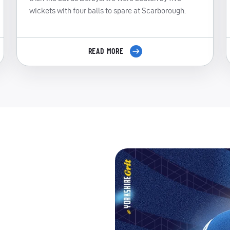
wickets with four balls to spare at Scarborough.
READ MORE