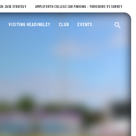
026-2036 STRATEGY
AMPLEFORTH COLLEGE CAR PARKING – YORKSHIRE VS SURREY
ty Cricket Club
VISITING HEADINGLEY
CLUB
EVENTS
Ope