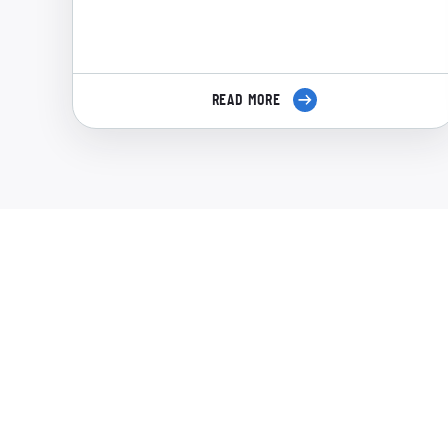
READ MORE