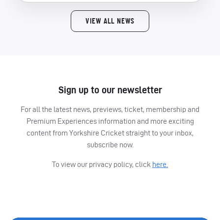
VIEW ALL NEWS
Sign up to our newsletter
For all the latest news, previews, ticket, membership and
Premium Experiences information and more exciting
content from Yorkshire Cricket straight to your inbox,
subscribe now.
To view our privacy policy, click
here.