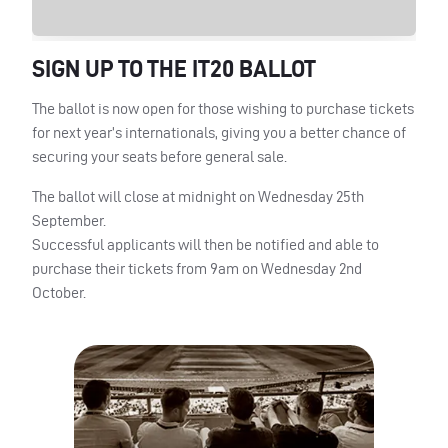
SIGN
UP TO
THE
IT20
BALLOT
The ballot is now open for those wishing to purchase tickets
for next year’s internationals, giving you a better chance of
securing your seats before general sale.
The ballot will close at midnight on Wednesday 25th
September.
Successful applicants will then be notified and able to
purchase their tickets from 9am on Wednesday 2nd
October.