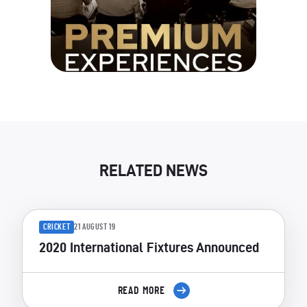
RELATED NEWS
CRICKET
21 AUGUST 19
2020 International Fixtures Announced
READ MORE