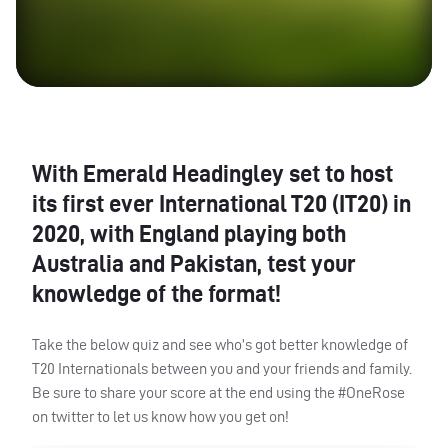
With Emerald Headingley set to host
its first ever International T20 (IT20) in
2020, with England playing both
Australia and Pakistan, test your
knowledge of the format!
Take the below quiz and see who’s got better knowledge of
T20 Internationals between you and your friends and family.
Be sure to share your score at the end using the #OneRose
on twitter to let us know how you get on!