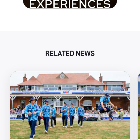
RELATED NEWS