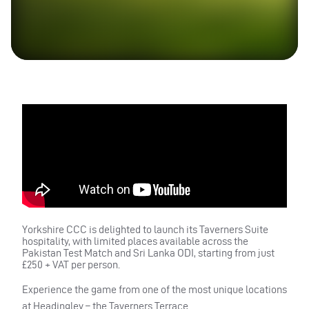
Yorkshire CCC is delighted to launch its Taverners Suite
hospitality, with limited places available across the
Pakistan Test Match and Sri Lanka ODI, starting from just
£250 + VAT per person.
Experience the game from one of the most unique locations
at Headingley – the Taverners Terrace.