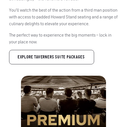
You’ll watch the best of the action from a third man position
with access to padded Howard Stand seating and a range of
culinary delights to elevate your experience.
The perfect way to experience the big moments – lock in
your place now.
EXPLORE TAVERNERS SUITE PACKAGES