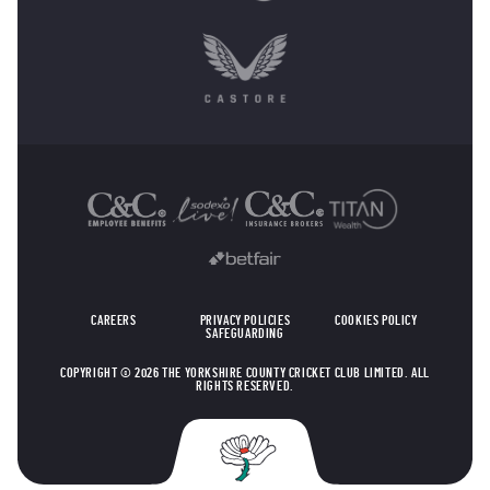
OTHER SPONSORS
CAREERS
PRIVACY POLICIES
COOKIES POLICY
SAFEGUARDING
COPYRIGHT © 2026 THE YORKSHIRE COUNTY CRICKET CLUB LIMITED. ALL
RIGHTS RESERVED.