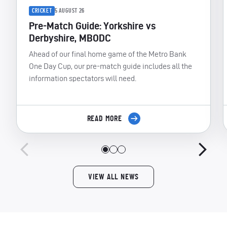
CRICKET
5 AUGUST 26
Pre-Match Guide: Yorkshire vs
Derbyshire, MBODC
Ahead of our final home game of the Metro Bank
One Day Cup, our pre-match guide includes all the
information spectators will need.
READ MORE
VIEW ALL NEWS