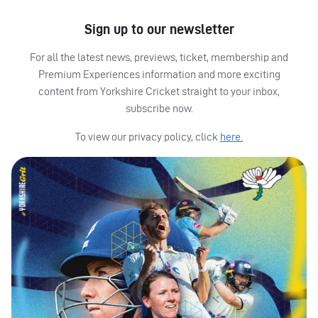
Sign up to our newsletter
For all the latest news, previews, ticket, membership and
Premium Experiences information and more exciting
content from Yorkshire Cricket straight to your inbox,
subscribe now.
To view our privacy policy, click
here.