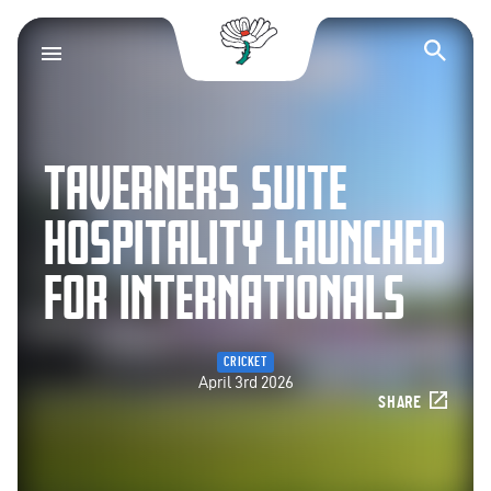
Yorkshire County Cr
Op
TAVERNERS SUITE
HOSPITALITY LAUNCHED
FOR INTERNATIONALS
CRICKET
April 3rd 2026
SHARE