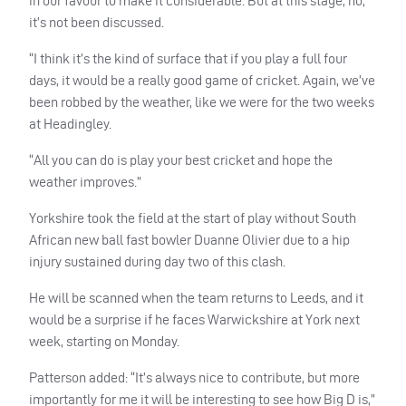
in our favour to make it considerable. But at this stage, no,
it’s not been discussed.
“I think it’s the kind of surface that if you play a full four
days, it would be a really good game of cricket. Again, we’ve
been robbed by the weather, like we were for the two weeks
at Headingley.
“All you can do is play your best cricket and hope the
weather improves.”
Yorkshire took the field at the start of play without South
African new ball fast bowler Duanne Olivier due to a hip
injury sustained during day two of this clash.
He will be scanned when the team returns to Leeds, and it
would be a surprise if he faces Warwickshire at York next
week, starting on Monday.
Patterson added: “It’s always nice to contribute, but more
importantly for me it will be interesting to see how Big D is,”