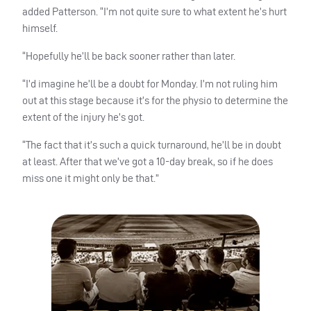
added Patterson. “I’m not quite sure to what extent he’s hurt
himself.
“Hopefully he’ll be back sooner rather than later.
“I’d imagine he’ll be a doubt for Monday. I’m not ruling him
out at this stage because it’s for the physio to determine the
extent of the injury he’s got.
“The fact that it’s such a quick turnaround, he’ll be in doubt
at least. After that we’ve got a 10-day break, so if he does
miss one it might only be that.”