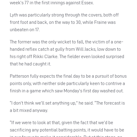
week’s 77 in the first innings against Essex.
Lyth was particularly strong through the covers, both off
front foot and back, on the way to 30, while Fraine was
unbeaten on 17.
The former was the only wicket to fall, the victim of a one-
handed reflex catch at gully from Will Jacks, low down to
his right off Rikki Clarke. The fielder even looked surprised
that he had caught it.
Patterson fully expects the final day to be a pursuit of bonus
points only, with neither side particularly keen to contrive a
finish in a game which saw Monday’s first day washed out.
“I don’t think we’ll set anything up,” he said. “The forecast is
a bit mixed anyway.
“If we were to look at that, given the fact that we’d be
sacrificing any potential batting points, it would have to be