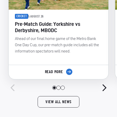
CRICKET
5 AUGUST 26
Pre-Match Guide: Yorkshire vs
Derbyshire, MBODC
Ahead of our final home game of the Metro Bank
One Day Cup, our pre-match guide includes all the
information spectators will need.
READ MORE
VIEW ALL NEWS