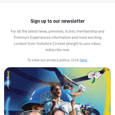
Sign up to our newsletter
For all the latest news, previews, ticket, membership and
Premium Experiences information and more exciting
content from Yorkshire Cricket straight to your inbox,
subscribe now.
To view our privacy policy, click
here.