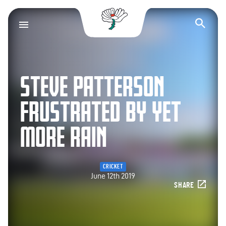
Yorkshire County Cr
Op
STEVE PATTERSON
FRUSTRATED BY YET
MORE RAIN
CRICKET
June 12th 2019
SHARE