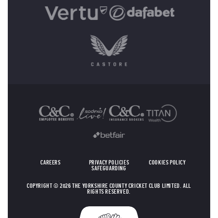
OTHER SPONSORS
CAREERS
PRIVACY POLICIES
COOKIES POLICY
SAFEGUARDING
COPYRIGHT © 2026 THE YORKSHIRE COUNTY CRICKET CLUB LIMITED. ALL
RIGHTS RESERVED.