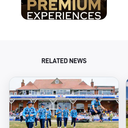
RELATED NEWS