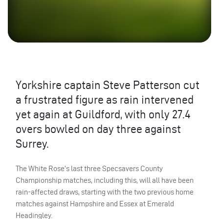
Yorkshire captain Steve Patterson cut
a frustrated figure as rain intervened
yet again at Guildford, with only 27.4
overs bowled on day three against
Surrey.
The White Rose’s last three Specsavers County
Championship matches, including this, will all have been
rain-affected draws, starting with the two previous home
matches against Hampshire and Essex at Emerald
Headingley.