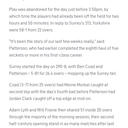
Play was abandoned for the day just before 3.50pm, by
which time the players had already been off the field for two
hours and 50 minutes. In reply to Surrey’s 313, Yorkshire
were 58-1 from 22 overs.
“It’s been the story of our last few weeks really,” said
Patterson, who had earlier completed the eighth haul of five
wickets or more in his first-class career.
Surrey started the day on 290-8, with Ben Coad and
Patterson – 5-81 for 26.4 overs – mopping up the Surrey tail.
Coad (3-71 from 25 overs) had Morne Morkel caught at
second slip with the day’s fourth ball before Patterson had
Jordan Clark caught off a top edge at mid-on.
Adam Lyth and Will Fraine then shared 51 inside 20 overs
through the majority of the morning session, their second
half-century opening stand in as many matches after last