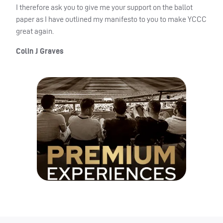
I therefore ask you to give me your support on the ballot
paper as I have outlined my manifesto to you to make YCCC
great again.
Colin J Graves