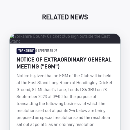
RELATED NEWS
YORKSHIRE
6 SEPTEMBER 23
NOTICE OF EXTRAORDINARY GENERAL
MEETING ("EGM")
Notice is given that an EGM of the Club will be held
at the East Stand Long Room at Headingley Cricket
Ground, St. Michael’s Lane, Leeds LS6 3BU on 28
September 2023 at 09:00 for the purpose of
transacting the following business, of which the
resolutions set out at points 2-4 below are being
proposed as special resolutions and the resolution
set out at point 5 as an ordinary resolution.