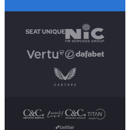
MAIN SPONSORS
OTHER SPONSORS