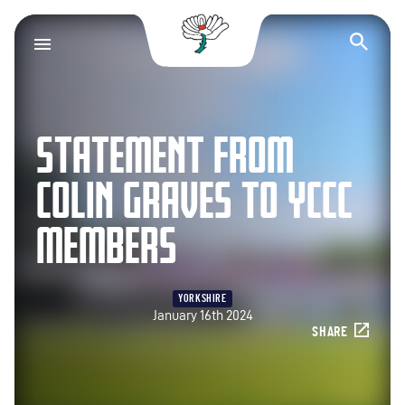
Yorkshire County Cr
Op
STATEMENT FROM
COLIN GRAVES TO YCCC
MEMBERS
YORKSHIRE
January 16th 2024
SHARE