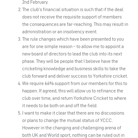
2nd February.
The club’s financial situation is such that if the deal
does not receive the requisite support of members
the consequences are far-reaching. This may result in
administration or an insolvency event.
The rule changes which have been presented to you
are for one simple reason – to allow me to appoint a
new board of directors to lead the club into its next
phase. They will be people that I believe have the
cricketing knowledge and business skills to take the
club forward and deliver success to Yorkshire cricket.
We require 66% support from our members for this to
happen. If agreed, this will allow us to refinance the
club over time, and return Yorkshire Cricket to where
it needs to be both on and off the field.
I want to make it clear that there are no discussions
or plans to change the mutual status of YCCC.
However in the changing and challenging arena of
both UK and World sport, nothing can be ruled out in