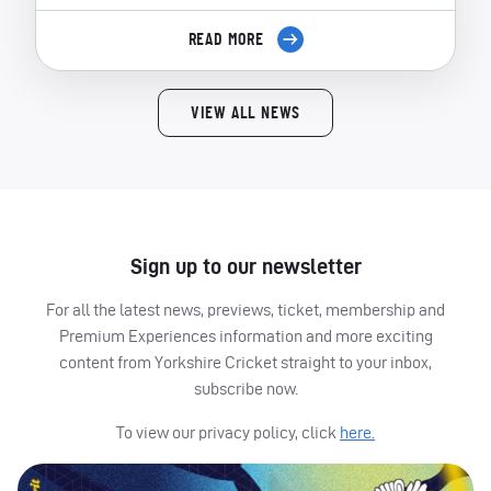
READ MORE
VIEW ALL NEWS
Sign up to our newsletter
For all the latest news, previews, ticket, membership and
Premium Experiences information and more exciting
content from Yorkshire Cricket straight to your inbox,
subscribe now.
To view our privacy policy, click
here.