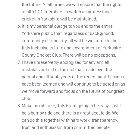
the future. At all times we will ensure that the rights
of all YCCC members to watch all professional
cricket in Yorkshire will be maintained.
It is my personal pledge to you and to the entire
Yorkshire public that, regardless of background,
community or ethnicity, all will be welcome in the
fully inclusive culture and environment of Yorkshire
County Cricket Club. There will be no exceptions.
I have unreservedly apologised for any and all
mistakes either I or the club has made over the
painful and difficult years of the recent past. Lessons
have been learned and will continue to be acted on as
we move forward and focus on the future of our great
club.
Make no mistake, this is not going to be easy. It will
be a bumpy ride and there is a great deal to do. We
can do this together with hard work, transparency,
trust and enthusiasm from committed people.