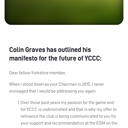
Colin Graves has outlined his
manifesto for the future of YCCC:
Dear fellow Yorkshire member,
When I stood down as your Chairman in 2015, I never
envisaged that I would be addressing you again.
Over those past years my passion for the game and
for YCCC is undiminished and that is why my offer to
refinance the club is being communicated to you for
your support and recommendation at the EGM on the