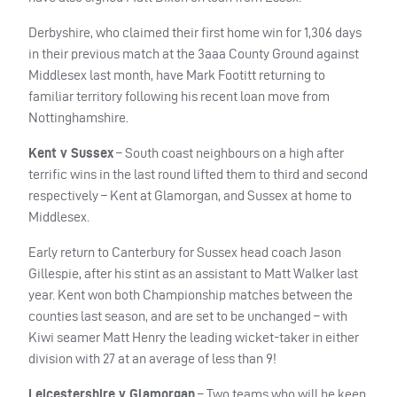
Derbyshire, who claimed their first home win for 1,306 days
in their previous match at the 3aaa County Ground against
Middlesex last month, have Mark Footitt returning to
familiar territory following his recent loan move from
Nottinghamshire.
Kent v Sussex
– South coast neighbours on a high after
terrific wins in the last round lifted them to third and second
respectively – Kent at Glamorgan, and Sussex at home to
Middlesex.
Early return to Canterbury for Sussex head coach Jason
Gillespie, after his stint as an assistant to Matt Walker last
year. Kent won both Championship matches between the
counties last season, and are set to be unchanged – with
Kiwi seamer Matt Henry the leading wicket-taker in either
division with 27 at an average of less than 9!
Leicestershire v Glamorgan
– Two teams who will be keen