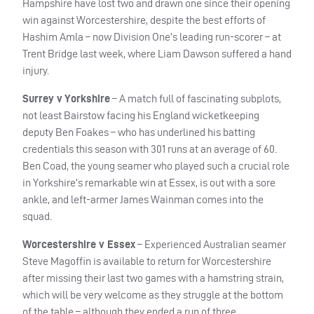
Hampshire have lost two and drawn one since their opening
win against Worcestershire, despite the best efforts of
Hashim Amla – now Division One’s leading run-scorer – at
Trent Bridge last week, where Liam Dawson suffered a hand
injury.
Surrey v Yorkshire
– A match full of fascinating subplots,
not least Bairstow facing his England wicketkeeping
deputy Ben Foakes – who has underlined his batting
credentials this season with 301 runs at an average of 60.
Ben Coad, the young seamer who played such a crucial role
in Yorkshire’s remarkable win at Essex, is out with a sore
ankle, and left-armer James Wainman comes into the
squad.
Worcestershire v Essex
– Experienced Australian seamer
Steve Magoffin is available to return for Worcestershire
after missing their last two games with a hamstring strain,
which will be very welcome as they struggle at the bottom
of the table – although they ended a run of three