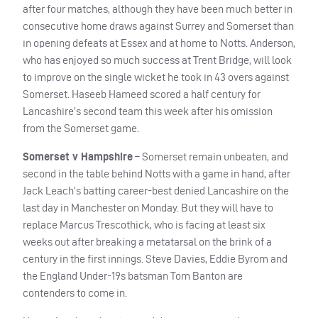
after four matches, although they have been much better in
consecutive home draws against Surrey and Somerset than
in opening defeats at Essex and at home to Notts. Anderson,
who has enjoyed so much success at Trent Bridge, will look
to improve on the single wicket he took in 43 overs against
Somerset. Haseeb Hameed scored a half century for
Lancashire’s second team this week after his omission
from the Somerset game.
Somerset v Hampshire
– Somerset remain unbeaten, and
second in the table behind Notts with a game in hand, after
Jack Leach’s batting career-best denied Lancashire on the
last day in Manchester on Monday. But they will have to
replace Marcus Trescothick, who is facing at least six
weeks out after breaking a metatarsal on the brink of a
century in the first innings. Steve Davies, Eddie Byrom and
the England Under-19s batsman Tom Banton are
contenders to come in.