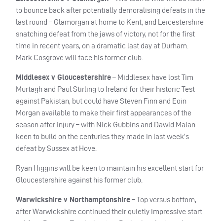
to bounce back after potentially demoralising defeats in the
last round – Glamorgan at home to Kent, and Leicestershire
snatching defeat from the jaws of victory, not for the first
time in recent years, on a dramatic last day at Durham.
Mark Cosgrove will face his former club.
Middlesex v Gloucestershire
– Middlesex have lost Tim
Murtagh and Paul Stirling to Ireland for their historic Test
against Pakistan, but could have Steven Finn and Eoin
Morgan available to make their first appearances of the
season after injury – with Nick Gubbins and Dawid Malan
keen to build on the centuries they made in last week’s
defeat by Sussex at Hove.
Ryan Higgins will be keen to maintain his excellent start for
Gloucestershire against his former club.
Warwickshire v Northamptonshire
– Top versus bottom,
after Warwickshire continued their quietly impressive start