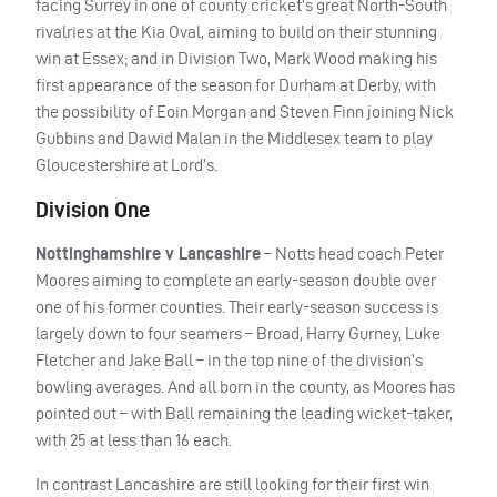
facing Surrey in one of county cricket’s great North-South
rivalries at the Kia Oval, aiming to build on their stunning
win at Essex; and in Division Two, Mark Wood making his
first appearance of the season for Durham at Derby, with
the possibility of Eoin Morgan and Steven Finn joining Nick
Gubbins and Dawid Malan in the Middlesex team to play
Gloucestershire at Lord’s.
Division One
Nottinghamshire v Lancashire
– Notts head coach Peter
Moores aiming to complete an early-season double over
one of his former counties. Their early-season success is
largely down to four seamers – Broad, Harry Gurney, Luke
Fletcher and Jake Ball – in the top nine of the division’s
bowling averages. And all born in the county, as Moores has
pointed out – with Ball remaining the leading wicket-taker,
with 25 at less than 16 each.
In contrast Lancashire are still looking for their first win