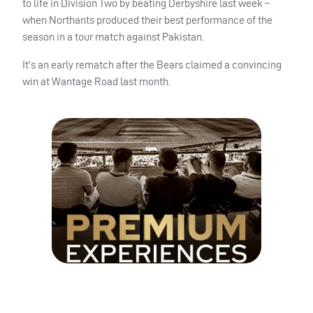
to life in Division Two by beating Derbyshire last week –
when Northants produced their best performance of the
season in a tour match against Pakistan.
It’s an early rematch after the Bears claimed a convincing
win at Wantage Road last month.