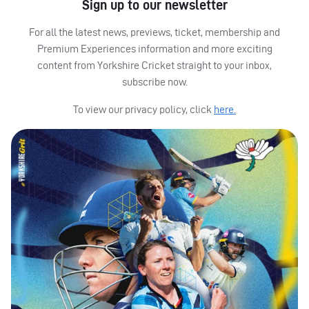
Sign up to our newsletter
For all the latest news, previews, ticket, membership and
Premium Experiences information and more exciting
content from Yorkshire Cricket straight to your inbox,
subscribe now.
To view our privacy policy, click
here.