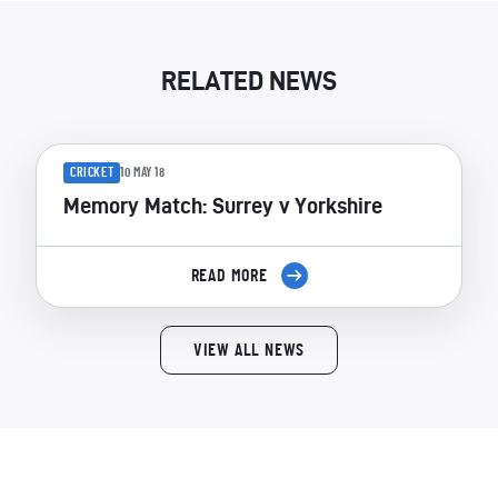
RELATED NEWS
CRICKET
10 MAY 18
Memory Match: Surrey v Yorkshire
READ MORE
VIEW ALL NEWS