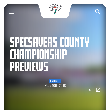
Yorkshire County Cr
Op
SPECSAVERS COUNTY
CHAMPIONSHIP
PREVIEWS
CRICKET
May 10th 2018
SHARE