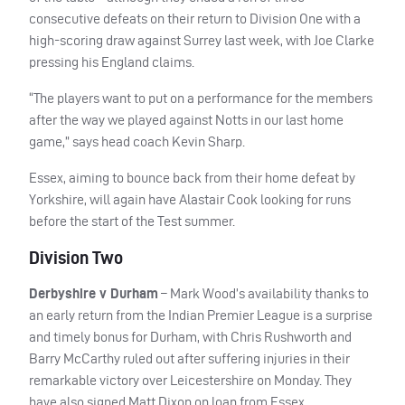
consecutive defeats on their return to Division One with a
high-scoring draw against Surrey last week, with Joe Clarke
pressing his England claims.
“The players want to put on a performance for the members
after the way we played against Notts in our last home
game,” says head coach Kevin Sharp.
Essex, aiming to bounce back from their home defeat by
Yorkshire, will again have Alastair Cook looking for runs
before the start of the Test summer.
Division Two
Derbyshire v Durham
– Mark Wood’s availability thanks to
an early return from the Indian Premier League is a surprise
and timely bonus for Durham, with Chris Rushworth and
Barry McCarthy ruled out after suffering injuries in their
remarkable victory over Leicestershire on Monday. They
have also signed Matt Dixon on loan from Essex.