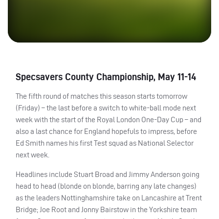
Specsavers County Championship, May 11-14
The fifth round of matches this season starts tomorrow
(Friday) – the last before a switch to white-ball mode next
week with the start of the Royal London One-Day Cup – and
also a last chance for England hopefuls to impress, before
Ed Smith names his first Test squad as National Selector
next week.
Headlines include Stuart Broad and Jimmy Anderson going
head to head (blonde on blonde, barring any late changes)
as the leaders Nottinghamshire take on Lancashire at Trent
Bridge; Joe Root and Jonny Bairstow in the Yorkshire team