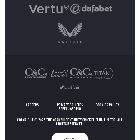
OTHER SPONSORS
CAREERS
PRIVACY POLICIES
COOKIES POLICY
SAFEGUARDING
COPYRIGHT © 2026 THE YORKSHIRE COUNTY CRICKET CLUB LIMITED. ALL
RIGHTS RESERVED.