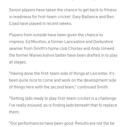
Senior players have taken the chance to get back to fitness
in readiness for first-team cricket. Gary Ballance and Ben
Coad have played in recent weeks.
Players from outside have been given the chance to
impress. Ed Moulton, a former Lancashire and Derbyshire
seamer from Smith’s home club Chorley and Andy Umeed
the former Warwickshire batter have been drafted in to play
at stages.
“Having done the first-team side of things at Leicester, it’s
been quite nice to come and work on the development side
of things here with the second team,” continued Smith.
“Getting lads ready to play first-team cricket is a challenge
I’ve really enjoyed, as is finding lads beneath that to replace
them.
“Our performances have been good. Results are not the be