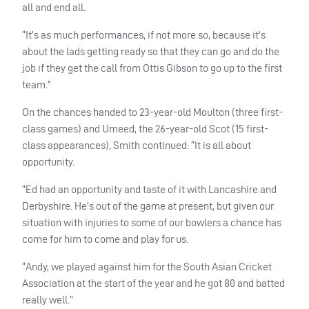
all and end all.
“It’s as much performances, if not more so, because it’s
about the lads getting ready so that they can go and do the
job if they get the call from Ottis Gibson to go up to the first
team.”
On the chances handed to 23-year-old Moulton (three first-
class games) and Umeed, the 26-year-old Scot (15 first-
class appearances), Smith continued: “It is all about
opportunity.
“Ed had an opportunity and taste of it with Lancashire and
Derbyshire. He’s out of the game at present, but given our
situation with injuries to some of our bowlers a chance has
come for him to come and play for us.
“Andy, we played against him for the South Asian Cricket
Association at the start of the year and he got 80 and batted
really well.”