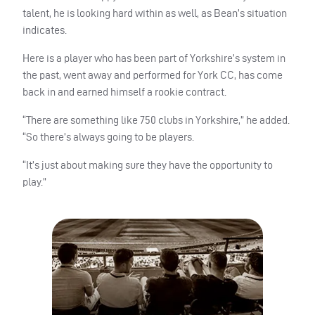
talent, he is looking hard within as well, as Bean’s situation
indicates.
Here is a player who has been part of Yorkshire’s system in
the past, went away and performed for York CC, has come
back in and earned himself a rookie contract.
“There are something like 750 clubs in Yorkshire,” he added.
“So there’s always going to be players.
“It’s just about making sure they have the opportunity to
play.”