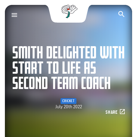
Yorkshire County Cr
Op
SMITH DELIGHTED WITH
START TO LIFE AS
SECOND TEAM COACH
CRICKET
July 20th 2022
SHARE