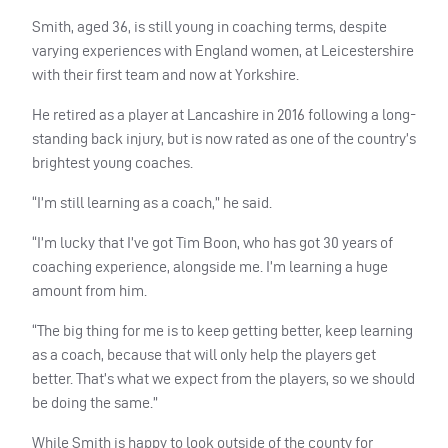
Smith, aged 36, is still young in coaching terms, despite
varying experiences with England women, at Leicestershire
with their first team and now at Yorkshire.
He retired as a player at Lancashire in 2016 following a long-
standing back injury, but is now rated as one of the country’s
brightest young coaches.
“I’m still learning as a coach,” he said.
“I’m lucky that I’ve got Tim Boon, who has got 30 years of
coaching experience, alongside me. I’m learning a huge
amount from him.
“The big thing for me is to keep getting better, keep learning
as a coach, because that will only help the players get
better. That’s what we expect from the players, so we should
be doing the same.”
While Smith is happy to look outside of the county for