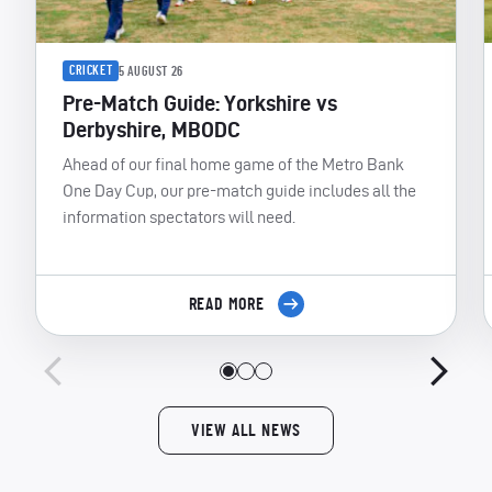
CRICKET
5 AUGUST 26
Pre-Match Guide: Yorkshire vs
Derbyshire, MBODC
Ahead of our final home game of the Metro Bank
One Day Cup, our pre-match guide includes all the
information spectators will need.
READ MORE
VIEW ALL NEWS