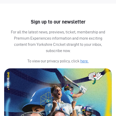
Sign up to our newsletter
For all the latest news, previews, ticket, membership and
Premium Experiences information and more exciting
content from Yorkshire Cricket straight to your inbox,
subscribe now.
To view our privacy policy, click
here.