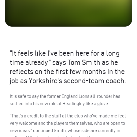
“It feels like I’ve been here for a long
time already,” says Tom Smith as he
reflects on the first few months in the
job as Yorkshire’s second-team coach.
It is safe to say the former England Lions all-rounder has
settled into his new role at Headingley like a glove.
“That’s a credit to the staff at the club who’ve made me feel
very welcome and the players themselves, who are open to
new ideas,” continued Smith, whose side are currently in