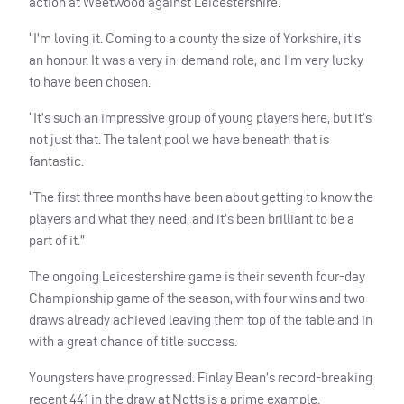
action at Weetwood against Leicestershire.
“I’m loving it. Coming to a county the size of Yorkshire, it’s
an honour. It was a very in-demand role, and I’m very lucky
to have been chosen.
“It’s such an impressive group of young players here, but it’s
not just that. The talent pool we have beneath that is
fantastic.
“The first three months have been about getting to know the
players and what they need, and it’s been brilliant to be a
part of it.”
The ongoing Leicestershire game is their seventh four-day
Championship game of the season, with four wins and two
draws already achieved leaving them top of the table and in
with a great chance of title success.
Youngsters have progressed. Finlay Bean’s record-breaking
recent 441 in the draw at Notts is a prime example.