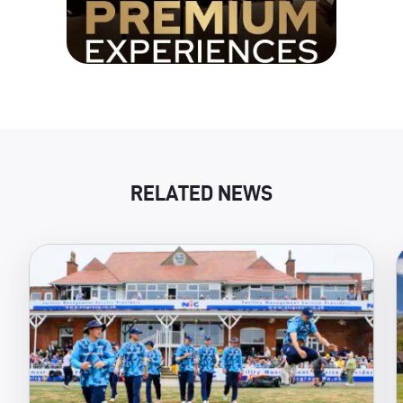
RELATED NEWS