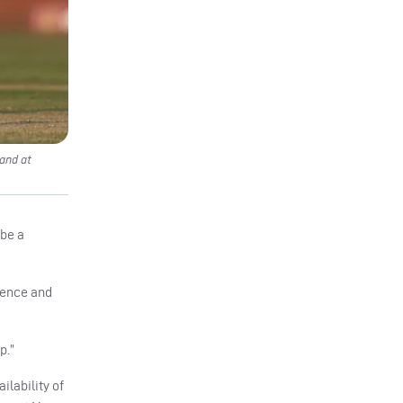
and at
 be a
ience and
p.”
ilability of