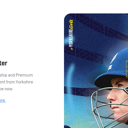
ter
ership and Premium
ent from Yorkshire
ibe now.
ere.