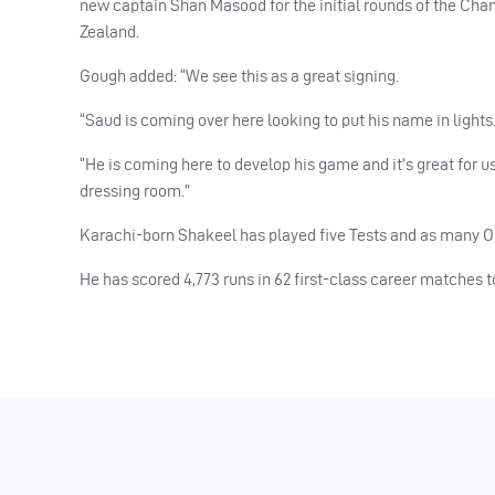
new captain Shan Masood for the initial rounds of the Ch
Zealand.
Gough added: “We see this as a great signing.
“Saud is coming over here looking to put his name in lights. 
“He is coming here to develop his game and it’s great for 
dressing room.”
Karachi-born Shakeel has played five Tests and as many O
He has scored 4,773 runs in 62 first-class career matches 