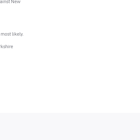
gainst New
 most likely.
rkshire