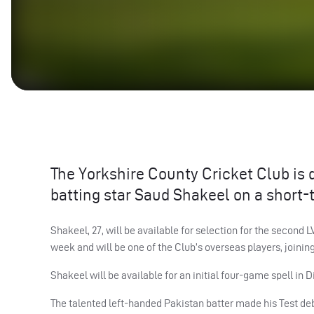
The Yorkshire County Cricket Club is 
batting star Saud Shakeel on a short-
Shakeel, 27, will be available for selection for the secon
week and will be one of the Club’s overseas players, joinin
Shakeel will be available for an initial four-game spell in 
The talented left-handed Pakistan batter made his Test deb