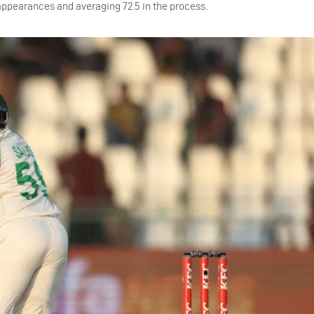
e appearances and averaging 72.5 in the process.