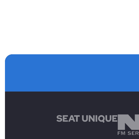
MAIN SPONSORS