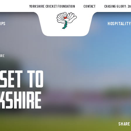
YORKSHIRE CRICKET FOUNDATION
CONTACT
CHASING GLORY: 2
Yorkshire Coun
IPS
HOSPITALITY
IRE
SET TO
KSHIRE
SHAR