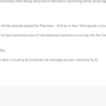
ampionship after being selected in Pakistan’s upcoming home series a
He has already played for Pakistan – he’ll be in their Test squad in July
us to have someone else of international experience coming into the Yo
DIs.
to date, including 16 hundreds. He averages an eye-catching 54.23.