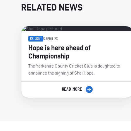
RELATED NEWS
CRICKET
5 APRIL 23
Hope is here ahead of
Championship
The Yorkshire County Cricket Club is delighted to
announce the signing of Shai Hope.
READ MORE