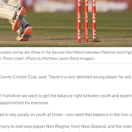
oundary during day three of the Second Test Match between Pakistan and Engl
. Photo credit: (Photo by Matthew Lewis/Getty Images).
unty Cricket Club, said: “Saud is a very talented young player, he will
t Yorkshire we want to get the balance right between youth and exper
pportunities for everyone.
ad to rely purely on youth at times – you need that balance in the line-u
injury to overseas player Neil Wagner, from New Zealand, and the unava