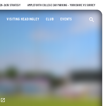
026-2036 STRATEGY
AMPLEFORTH COLLEGE CAR PARKING – YORKSHIRE VS SURREY
ty Cricket Club
VISITING HEADINGLEY
CLUB
EVENTS
Ope
E