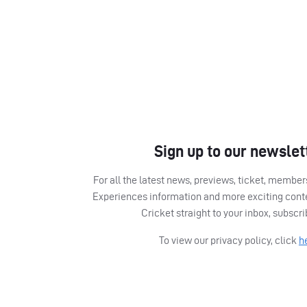
Sign up to our newslet
For all the latest news, previews, ticket, memb
Experiences information and more exciting cont
Cricket straight to your inbox, subscr
To view our privacy policy, click
h