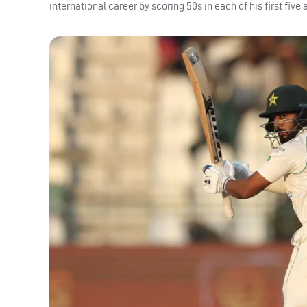
international career by scoring 50s in each of his first fiv