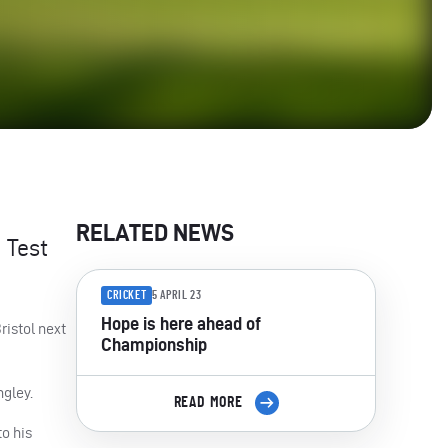
RELATED NEWS
 Test
CRICKET
5 APRIL 23
Hope is here ahead of
ristol next
Championship
ngley.
READ MORE
o his