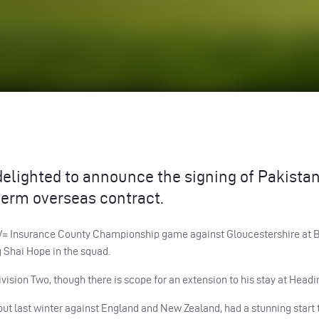
delighted to announce the signing of Pakistan
term overseas contract.
d LV= Insurance County Championship game against Gloucestershire at B
g Shai Hope in the squad.
Division Two, though there is scope for an extension to his stay at Headi
ut last winter against England and New Zealand, had a stunning start t