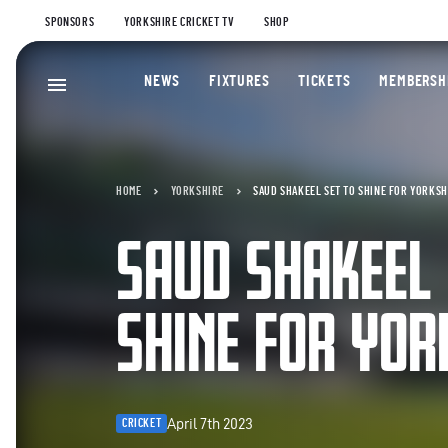
SPONSORS
YORKSHIRE CRICKET TV
SHOP
NEWS
FIXTURES
TICKETS
MEMBERSH
HOME
YORKSHIRE
SAUD SHAKEEL SET TO SHINE FOR YORKSH
SAUD SHAKEEL 
SHINE FOR YOR
April 7th 2023
CRICKET