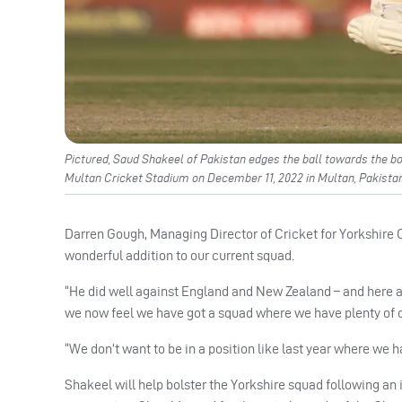
Pictured, Saud Shakeel of Pakistan edges the ball towards the b
Multan Cricket Stadium on December 11, 2022 in Multan, Pakistan
Darren Gough, Managing Director of Cricket for Yorkshire Co
wonderful addition to our current squad.
“He did well against England and New Zealand – and here a
we now feel we have got a squad where we have plenty of o
“We don’t want to be in a position like last year where we h
Shakeel will help bolster the Yorkshire squad following an 