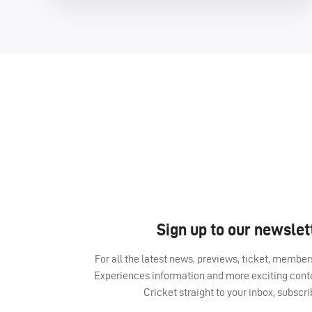
Sign up to our newslet
For all the latest news, previews, ticket, memb
Experiences information and more exciting cont
Cricket straight to your inbox, subscr