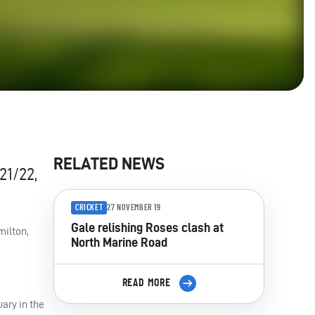
RELATED NEWS
21/22,
CRICKET
27 NOVEMBER 19
Gale relishing Roses clash at
milton,
North Marine Road
READ MORE
ary in the