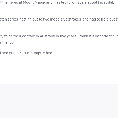
t the Kiwis at Mount Maunganui has led to whispers about his suitabili
ch series, getting out to two indecisive strokes, and had to field ques
to be their captain in Australia in two years. I think it’s important e
 the job.
st and put the grumblings to bed.”