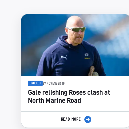
CRICKET
27 NOVEMBER 19
Gale relishing Roses clash at
North Marine Road
READ MORE