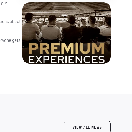
ty as
tions about
veryone gets
VIEW ALL NEWS