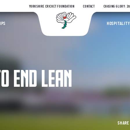
YORKSHIRE CRICKET FOUNDATION
CONTACT
CHASING GLORY: 2
Yorkshire Coun
IPS
HOSPITALITY
O END LEAN
SHAR