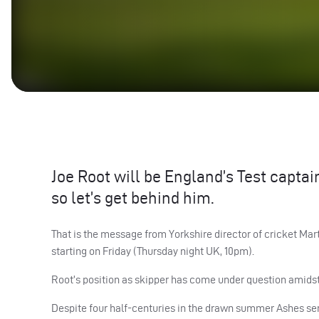
Joe Root will be England’s Test captain
so let’s get behind him.
That is the message from Yorkshire director of cricket M
starting on Friday (Thursday night UK, 10pm).
Root’s position as skipper has come under question amidst 
Despite four half-centuries in the drawn summer Ashes seri