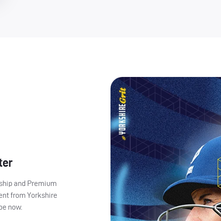
ter
ership and Premium
ent from Yorkshire
ibe now.