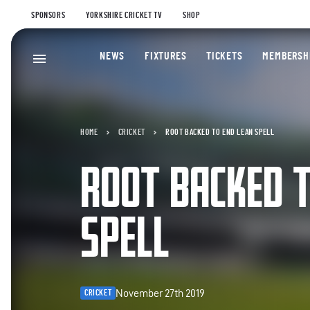
SPONSORS
YORKSHIRE CRICKET TV
SHOP
NEWS
FIXTURES
TICKETS
MEMBERSH
HOME
CRICKET
ROOT BACKED TO END LEAN SPELL
ROOT BACKED T
SPELL
November 27th 2019
CRICKET