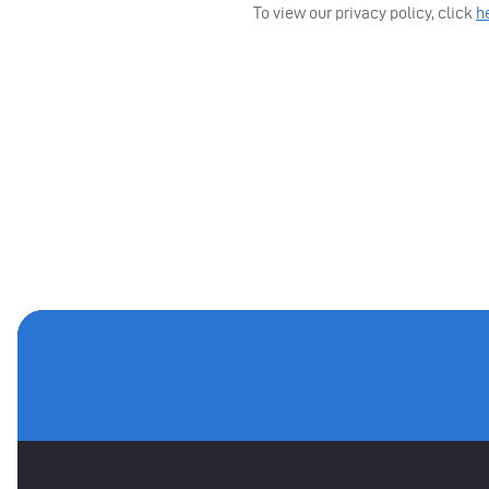
To view our privacy policy, click
h
MAIN SPONSORS