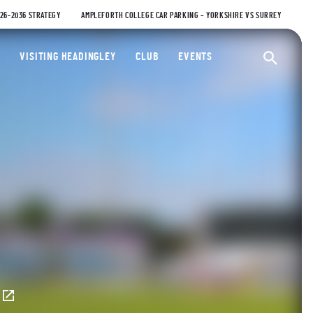
026-2036 STRATEGY
AMPLEFORTH COLLEGE CAR PARKING – YORKSHIRE VS SURREY
ty Cricket Club
VISITING HEADINGLEY
CLUB
EVENTS
Ope
E