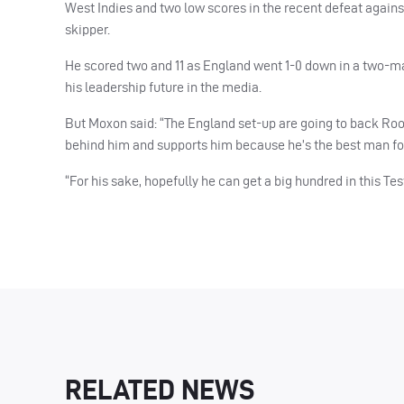
West Indies and two low scores in the recent defeat agains
skipper.
He scored two and 11 as England went 1-0 down in a two-mat
his leadership future in the media.
But Moxon said: “The England set-up are going to back Rooty 
behind him and supports him because he’s the best man for
“For his sake, hopefully he can get a big hundred in this Te
RELATED NEWS