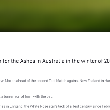
 for the Ashes in Australia in the winter of 20
artyn Moxon ahead of the second Test Match against New Zealand in Ha
a barren run of form with the bat.
es in England, the White Rose star’s lack of a Test century since Febru