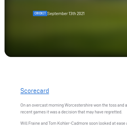
September 13th 2021
CRICKET
Scorecard
On an overcast morning Worcestershire won the toss and as
recent games it was a decision that may have regretted.
Will Fraine and Tom Kohler-Cadmore soon looked at ease an