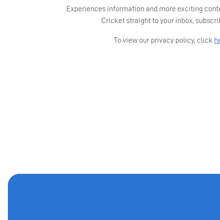
Experiences information and more exciting cont
Cricket straight to your inbox, subscr
To view our privacy policy, click
h