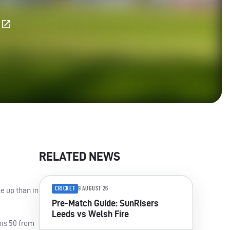
E
RELATED NEWS
CRICKET
9 AUGUST 26
e up than in
Pre-Match Guide: SunRisers
Leeds vs Welsh Fire
his 50 from