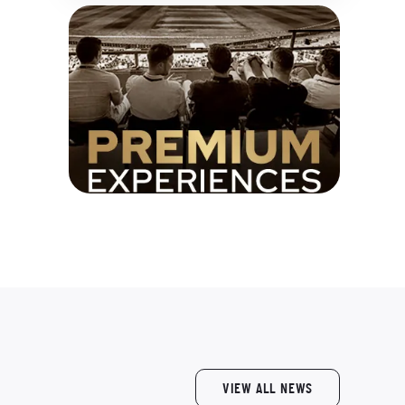
VIEW ALL NEWS