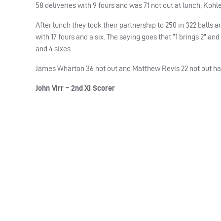
58 deliveries with 9 fours and was 71 not out at lunch; Kohl
After lunch they took their partnership to 250 in 322 balls
with 17 fours and a six. The saying goes that “1 brings 2” 
and 4 sixes.
James Wharton 36 not out and Matthew Revis 22 not out had 
John Virr – 2nd XI Scorer