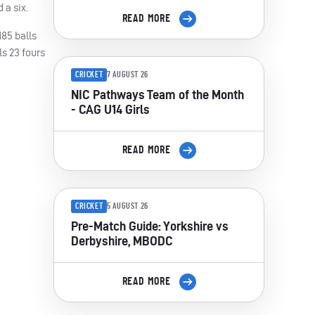
 a six.
READ MORE
185 balls
ls 23 fours
CRICKET
7 AUGUST 26
NIC Pathways Team of the Month
- CAG U14 Girls
READ MORE
CRICKET
5 AUGUST 26
Pre-Match Guide: Yorkshire vs
Derbyshire, MBODC
READ MORE