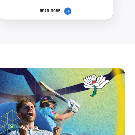
READ MORE