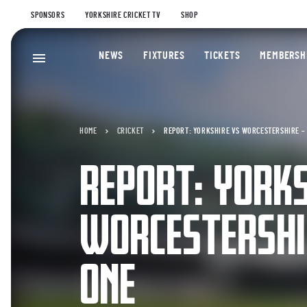
SPONSORS
YORKSHIRE CRICKET TV
SHOP
NEWS
FIXTURES
TICKETS
MEMBERSH
HOME
CRICKET
REPORT: YORKSHIRE VS WORCESTERSHIRE – 
REPORT: YORKS
WORCESTERSHI
ONE