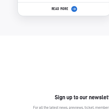
READ MORE
Sign up to our newslet
For all the latest news, previews, ticket, memb