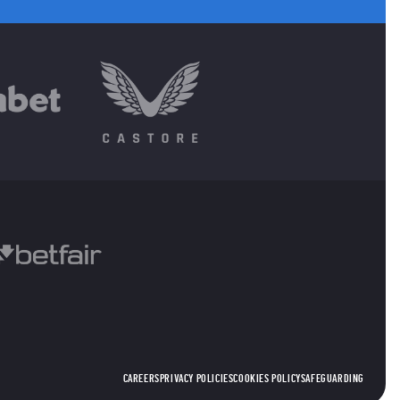
CAREERS
PRIVACY POLICIES
COOKIES POLICY
SAFEGUARDING