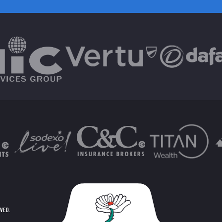
RVED.