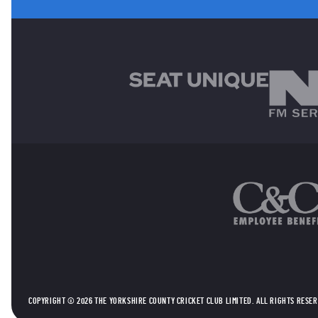
MAIN SPONSORS
OTHER SPONSORS
COPYRIGHT © 2026 THE YORKSHIRE COUNTY CRICKET CLUB LIMITED. ALL RIGHTS RESE