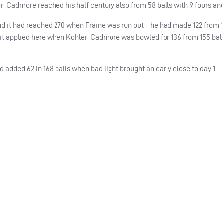
er-Cadmore reached his half century also from 58 balls with 9 fours and
 and it had reached 270 when Fraine was run out – he had made 122 from 
and it applied here when Kohler-Cadmore was bowled for 136 from 155 bal
added 62 in 168 balls when bad light brought an early close to day 1.