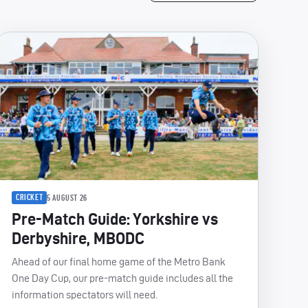
CRICKET
5 AUGUST 26
Pre-Match Guide: Yorkshire vs
Derbyshire, MBODC
Ahead of our final home game of the Metro Bank
One Day Cup, our pre-match guide includes all the
information spectators will need.