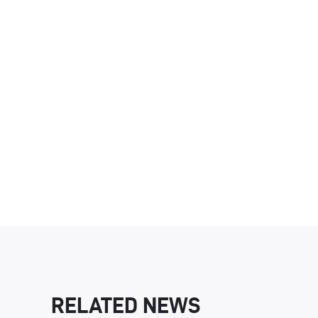
RELATED NEWS