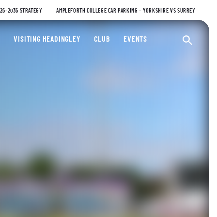
026-2036 STRATEGY
AMPLEFORTH COLLEGE CAR PARKING – YORKSHIRE VS SURREY
ty Cricket Club
VISITING HEADINGLEY
CLUB
EVENTS
Ope