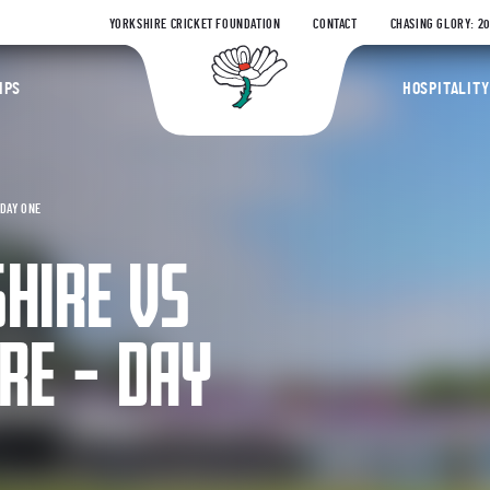
YORKSHIRE CRICKET FOUNDATION
CONTACT
CHASING GLORY: 2
Yorkshire Coun
IPS
HOSPITALITY
DAY ONE
HIRE VS
RE – DAY