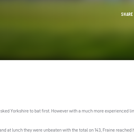
SHAR
ked Yorkshire to bat first. However with a much more experienced lin
d at lunch they were unbeaten with the total on 143, Fraine reached 