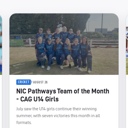
CRICKET
7 AUGUST 26
NIC Pathways Team of the Month
- CAG U14 Girls
July saw the U14 girls continue their winning
summer, with seven victories this month in all
formats.