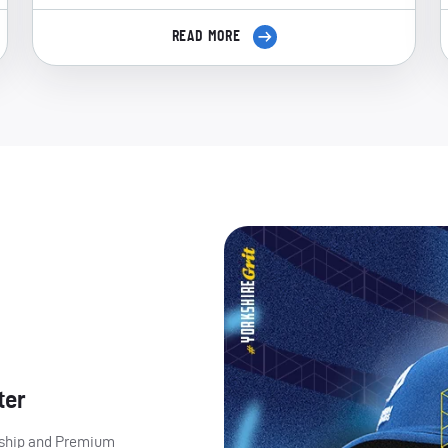
READ MORE
ter
ership and Premium