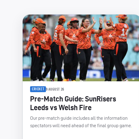
CRICKET
9 AUGUST 26
Pre-Match Guide: SunRisers
Leeds vs Welsh Fire
Our pre-match guide includes all the information
spectators will need ahead of the final group game.