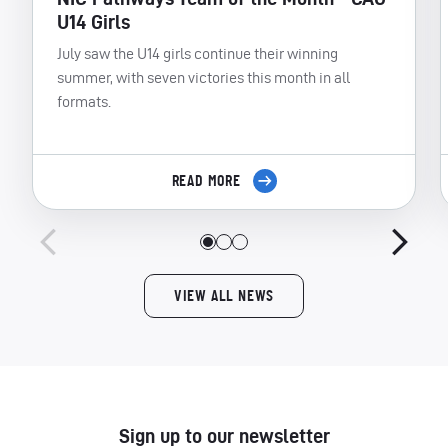
U14 Girls
July saw the U14 girls continue their winning
summer, with seven victories this month in all
formats.
READ MORE
VIEW ALL NEWS
Sign up to our newsletter