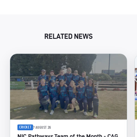
RELATED NEWS
CRICKET
7 AUGUST 26
NIC Pathways Team of the Month - CAG