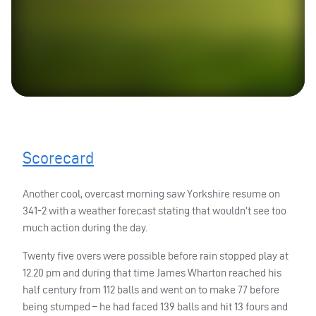
Scorecard
Another cool, overcast morning saw Yorkshire resume on
341-2 with a weather forecast stating that wouldn’t see too
much action during the day.
Twenty five overs were possible before rain stopped play at
12.20 pm and during that time James Wharton reached his
half century from 112 balls and went on to make 77 before
being stumped – he had faced 139 balls and hit 13 fours and