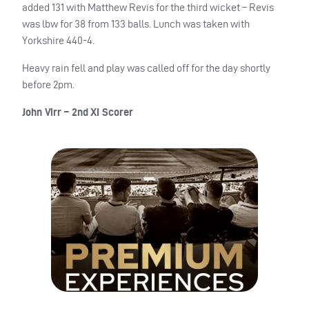
added 131 with Matthew Revis for the third wicket – Revis
was lbw for 38 from 133 balls. Lunch was taken with
Yorkshire 440-4.
Heavy rain fell and play was called off for the day shortly
before 2pm.
John Virr – 2nd XI Scorer