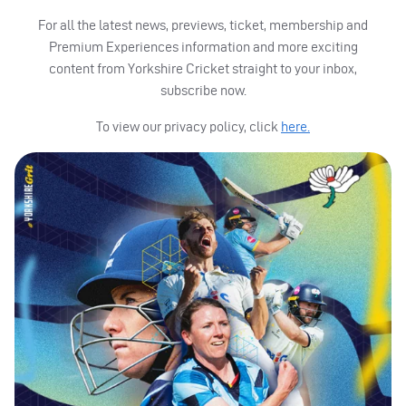
For all the latest news, previews, ticket, membership and
Premium Experiences information and more exciting
content from Yorkshire Cricket straight to your inbox,
subscribe now.
To view our privacy policy, click
here.