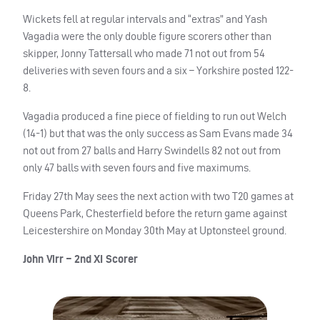
Wickets fell at regular intervals and “extras” and Yash
Vagadia were the only double figure scorers other than
skipper, Jonny Tattersall who made 71 not out from 54
deliveries with seven fours and a six – Yorkshire posted 122-
8.
Vagadia produced a fine piece of fielding to run out Welch
(14-1) but that was the only success as Sam Evans made 34
not out from 27 balls and Harry Swindells 82 not out from
only 47 balls with seven fours and five maximums.
Friday 27th May sees the next action with two T20 games at
Queens Park, Chesterfield before the return game against
Leicestershire on Monday 30th May at Uptonsteel ground.
John Virr – 2nd XI Scorer