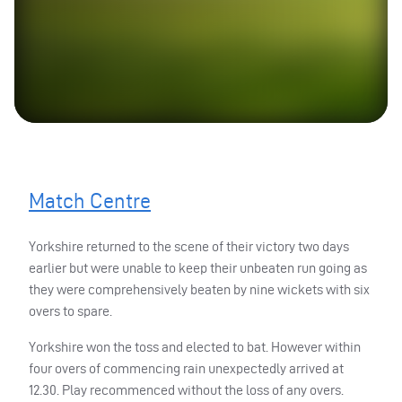
Match Centre
Yorkshire returned to the scene of their victory two days
earlier but were unable to keep their unbeaten run going as
they were comprehensively beaten by nine wickets with six
overs to spare.
Yorkshire won the toss and elected to bat. However within
four overs of commencing rain unexpectedly arrived at
12.30. Play recommenced without the loss of any overs.