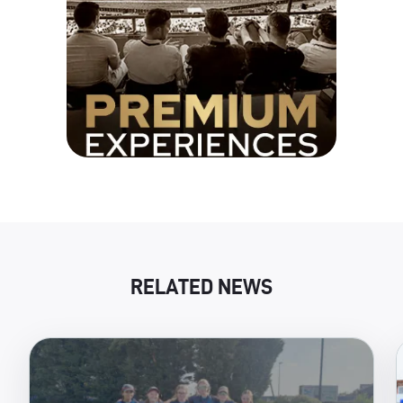
RELATED NEWS