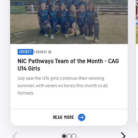
CRICKET
7 AUGUST 26
NIC Pathways Team of the Month - CAG
U14 Girls
July saw the U14 girls continue their winning
summer, with seven victories this month in all
formats.
READ MORE