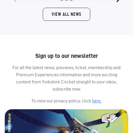
VIEW ALL NEWS
Sign up to our newsletter
For all the latest news, previews, ticket, membership and
Premium Experiences information and more exciting
content from Yorkshire Cricket straight to your inbox,
subscribe now.
To view our privacy policy, click
here.