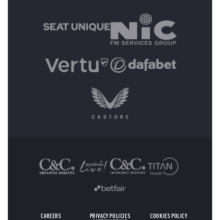
MAIN SPONSORS
OTHER SPONSORS
CAREERS
PRIVACY POLICIES
COOKIES POLICY