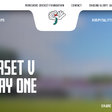
YORKSHIRE CRICKET FOUNDATION
CONTACT
CHASING GLORY: 2
Yorkshire Coun
IPS
HOSPITALITY
RSET V
AY ONE
SHAR