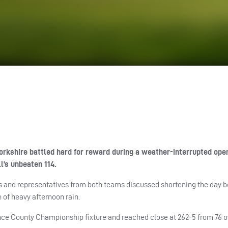
kshire battled hard for reward during a weather-interrupted ope
l’s unbeaten 114.
res and representatives from both teams discussed shortening the day 
 of heavy afternoon rain.
rance County Championship fixture and reached close at 262-5 from 76 o