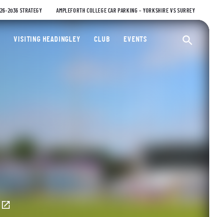
026-2036 STRATEGY
AMPLEFORTH COLLEGE CAR PARKING – YORKSHIRE VS SURREY
ty Cricket Club
VISITING HEADINGLEY
CLUB
EVENTS
Ope
E