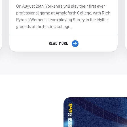
On August 26th, Yorkshire will play their first ever
professional game at Ampleforth College, with Rich
Pyrah's Women's team playing Surrey in the idyllic
grounds of the histiric college.
READ MORE