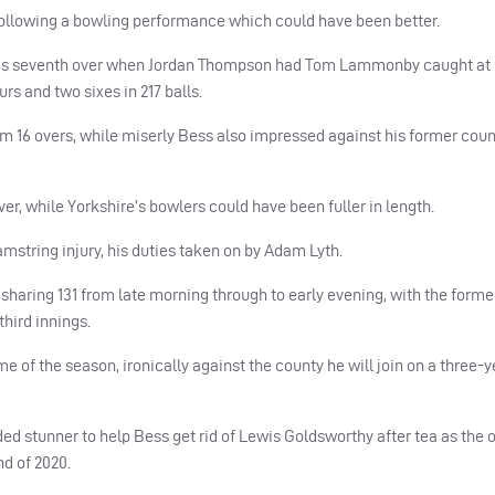
 following a bowling performance which could have been better.
day’s seventh over when Jordan Thompson had Tom Lammonby caught at fi
urs and two sixes in 217 balls.
m 16 overs, while miserly Bess also impressed against his former coun
er, while Yorkshire’s bowlers could have been fuller in length.
mstring injury, his duties taken on by Adam Lyth.
ir sharing 131 from late morning through to early evening, with the form
third innings.
of the season, ironically against the county he will join on a three-ye
ded stunner to help Bess get rid of Lewis Goldsworthy after tea as the 
nd of 2020.