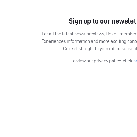
Sign up to our newslet
For all the latest news, previews, ticket, memb
Experiences information and more exciting cont
Cricket straight to your inbox, subscr
To view our privacy policy, click
h