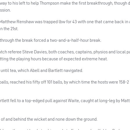
y to his left to help Thompson make the first breakthrough, though 
ssion.
Matthew Renshaw was trapped lbw for 43 with one that came back in 
n the 21st.
through the break forced a two-and-a-half-hour break.
ch referee Steve Davies, both coaches, captains, physios and local 
cutting the playing hours because of expected extreme heat.
until tea, which Abell and Bartlett navigated.
alls, reached his fifty off 101 balls, by which time the hosts were 158-2 
artlett fell to a top-edged pull against Waite, caught at long-leg by Ma
 of and behind the wicket and none down the ground.