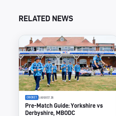
RELATED NEWS
CRICKET
5 AUGUST 26
Pre-Match Guide: Yorkshire vs
Derbyshire, MBODC