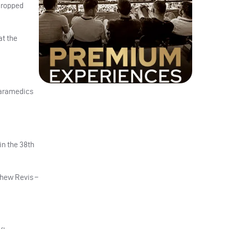
dropped
at the
paramedics
in the 38th
tthew Revis –