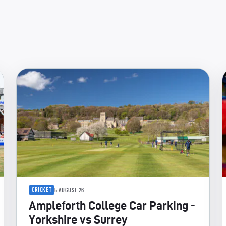
CRICKET
5 AUGUST 26
Ampleforth College Car Parking -
Yorkshire vs Surrey