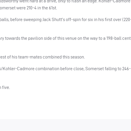
ldsworthy went hard at a drive, only to flash an edge. Kohler-Cadmore
Somerset were 210-4 in the 61st.
lls, before sweeping Jack Shutt’s off-spin for six in his first over (220
 towards the pavilion side of this venue on the way to a 198-ball centu
rest of his team-mates combined this season.
s/Kohler-Cadmore combination before close, Somerset falling to 246-5
 five.