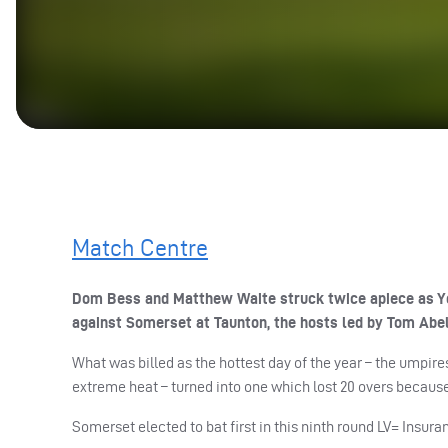
Match Centre
Dom Bess and Matthew Waite struck twice apiece as Yor
against Somerset at Taunton, the hosts led by Tom Abel
What was billed as the hottest day of the year – the umpi
extreme heat – turned into one which lost 20 overs because
Somerset elected to bat first in this ninth round LV= Insu