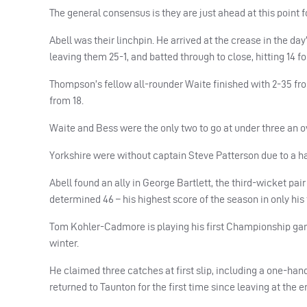
The general consensus is they are just ahead at this point
Abell was their linchpin. He arrived at the crease in the 
leaving them 25-1, and batted through to close, hitting 14 fo
Thompson’s fellow all-rounder Waite finished with 2-35 fro
from 18.
Waite and Bess were the only two to go at under three an ov
Yorkshire were without captain Steve Patterson due to a ha
Abell found an ally in George Bartlett, the third-wicket pa
determined 46 – his highest score of the season in only his 
Tom Kohler-Cadmore is playing his first Championship game 
winter.
He claimed three catches at first slip, including a one-han
returned to Taunton for the first time since leaving at the e