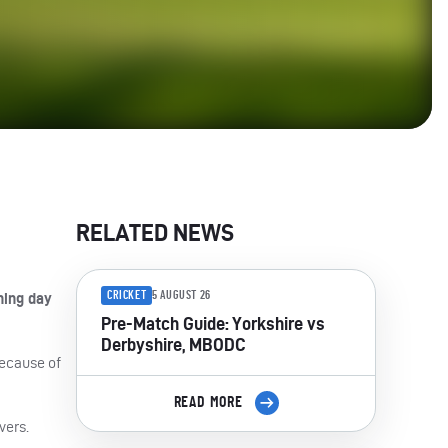
RELATED NEWS
CRICKET
5 AUGUST 26
ning day
Pre-Match Guide: Yorkshire vs
Derbyshire, MBODC
because of
READ MORE
vers.