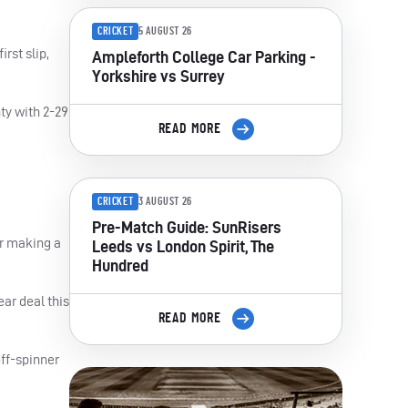
CRICKET
5 AUGUST 26
rst slip,
Ampleforth College Car Parking -
Yorkshire vs Surrey
ty with 2-29
READ MORE
CRICKET
3 AUGUST 26
Pre-Match Guide: SunRisers
er making a
Leeds vs London Spirit, The
Hundred
ar deal this
READ MORE
off-spinner