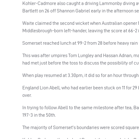
Kohler-Cadmore also caught a driving Lammonby diving awa
Bartlett on 26 off Shannon Gabriel early in the afternoon se
Waite claimed the second wicket when Australian opener 
Middlesbrough-born left-hander, leaving the score at 66-2 i
Somerset reached lunch at 99-2 from 28 before heavy rain 
This was after umpires Tom Lungley and Hassan Adnan, mat
had met just before the toss to discuss the possibility of 
When play resumed at 3.30pm, it did so for an hour through 
England Lion Abell, who had earlier been stuck on 11 for 29 b
over.
In trying to follow Abell to the same milestone after tea, B
197-3 in the 50th.
The majority of Somerset’s boundaries were scored square