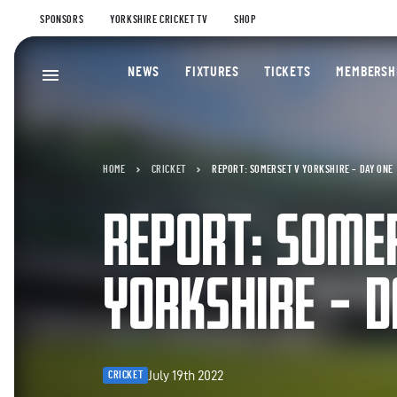
SPONSORS
YORKSHIRE CRICKET TV
SHOP
NEWS
FIXTURES
TICKETS
MEMBERSH
HOME
CRICKET
REPORT: SOMERSET V YORKSHIRE – DAY ONE
REPORT: SOME
YORKSHIRE – D
July 19th 2022
CRICKET