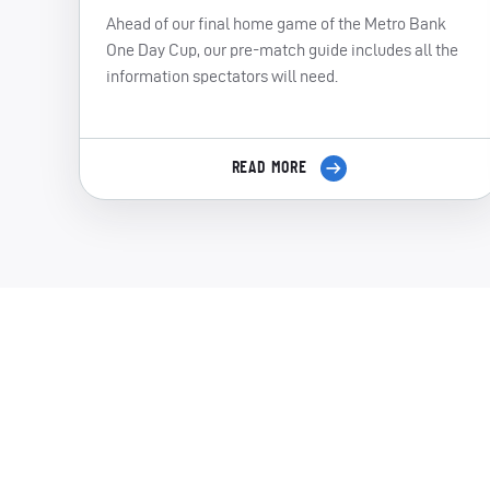
Ahead of our final home game of the Metro Bank
One Day Cup, our pre-match guide includes all the
information spectators will need.
READ MORE