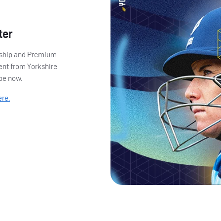
ter
ership and Premium
ent from Yorkshire
ibe now.
ere.