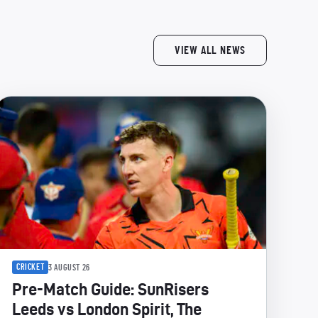
VIEW ALL NEWS
CRICKET
3 AUGUST 26
Pre-Match Guide: SunRisers
Leeds vs London Spirit, The