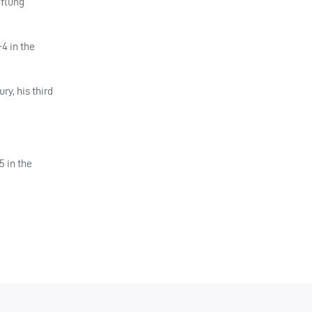
 flung
-4 in the
ry, his third
 in the