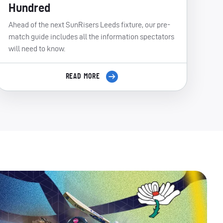
Hundred
Ahead of the next SunRisers Leeds fixture, our pre-
match guide includes all the information spectators
will need to know.
READ MORE