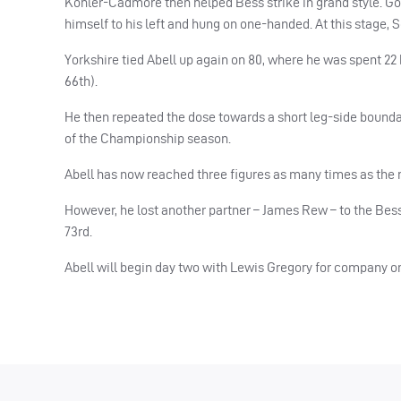
Kohler-Cadmore then helped Bess strike in grand style. Go
himself to his left and hung on one-handed. At this stage, 
Yorkshire tied Abell up again on 80, where he was spent 22 ba
66th).
He then repeated the dose towards a short leg-side boundary
of the Championship season.
Abell has now reached three figures as many times as the 
However, he lost another partner – James Rew – to the Bes
73rd.
Abell will begin day two with Lewis Gregory for company on