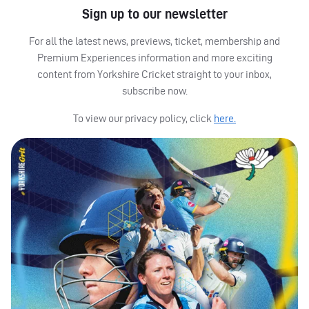
Sign up to our newsletter
For all the latest news, previews, ticket, membership and
Premium Experiences information and more exciting
content from Yorkshire Cricket straight to your inbox,
subscribe now.
To view our privacy policy, click
here.