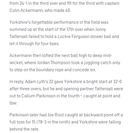
from 24-1 in the third over and 90 for the third with captain
Colin Ackermann, who made 40.
Yorkshire’s forgettable performance in the field was
summed up at the start of the 17th over when Jonny
Tattersall failed to hold a Lockie Ferguson slower ball and
let it through for four byes.
Ackermann then lofted the next ball high to deep mid-
wicket, where Jordan Thompson took a juggling catch only
to step on the boundary rope and concede six.
In reply, Adam Lyth’s 22 gave Yorkshire a bright start at 32-0
after three overs, but he and opening partner Tattersall were
out to Callum Parkinson in the fourth – caught at point and
lbw.
Parkinson later had Joe Root caught at backward point off a
full toss for 15 (78-3 in the ninth) and Yorkshire were falling
behind the rate.