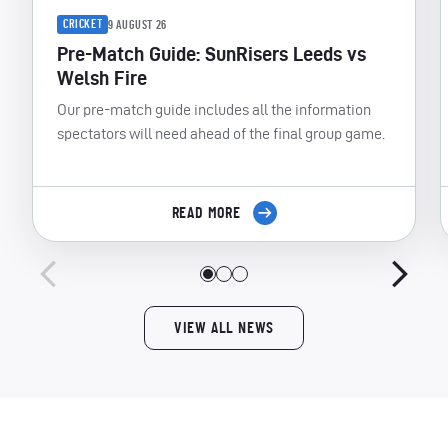
CRICKET
9 AUGUST 26
Pre-Match Guide: SunRisers Leeds vs
Welsh Fire
Our pre-match guide includes all the information
spectators will need ahead of the final group game.
READ MORE
VIEW ALL NEWS