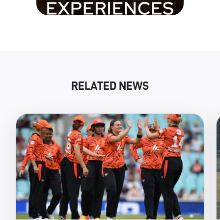
RELATED NEWS