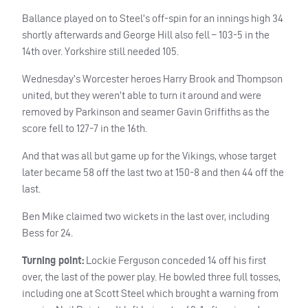
Ballance played on to Steel’s off-spin for an innings high 34
shortly afterwards and George Hill also fell – 103-5 in the
14th over. Yorkshire still needed 105.
Wednesday’s Worcester heroes Harry Brook and Thompson
united, but they weren’t able to turn it around and were
removed by Parkinson and seamer Gavin Griffiths as the
score fell to 127-7 in the 16th.
And that was all but game up for the Vikings, whose target
later became 58 off the last two at 150-8 and then 44 off the
last.
Ben Mike claimed two wickets in the last over, including
Bess for 24.
Turning point:
Lockie Ferguson conceded 14 off his first
over, the last of the power play. He bowled three full tosses,
including one at Scott Steel which brought a warning from