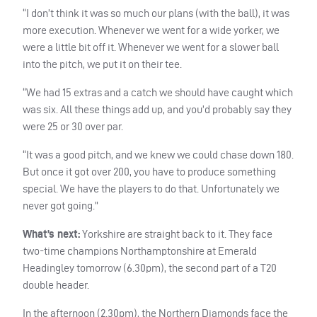
“I don’t think it was so much our plans (with the ball), it was
more execution. Whenever we went for a wide yorker, we
were a little bit off it. Whenever we went for a slower ball
into the pitch, we put it on their tee.
“We had 15 extras and a catch we should have caught which
was six. All these things add up, and you’d probably say they
were 25 or 30 over par.
“It was a good pitch, and we knew we could chase down 180.
But once it got over 200, you have to produce something
special. We have the players to do that. Unfortunately we
never got going.”
What’s next:
Yorkshire are straight back to it. They face
two-time champions Northamptonshire at Emerald
Headingley tomorrow (6.30pm), the second part of a T20
double header.
In the afternoon (2.30pm), the Northern Diamonds face the