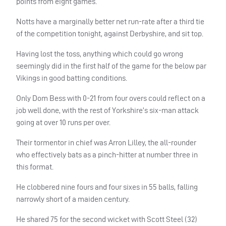
points from eight games.
Notts have a marginally better net run-rate after a third tie
of the competition tonight, against Derbyshire, and sit top.
Having lost the toss, anything which could go wrong
seemingly did in the first half of the game for the below par
Vikings in good batting conditions.
Only Dom Bess with 0-21 from four overs could reflect on a
job well done, with the rest of Yorkshire’s six-man attack
going at over 10 runs per over.
Their tormentor in chief was Arron Lilley, the all-rounder
who effectively bats as a pinch-hitter at number three in
this format.
He clobbered nine fours and four sixes in 55 balls, falling
narrowly short of a maiden century.
He shared 75 for the second wicket with Scott Steel (32)