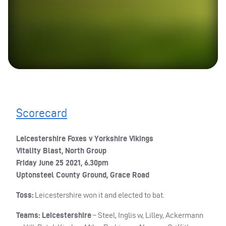
Scorecard
Leicestershire Foxes v Yorkshire Vikings
Vitality Blast, North Group
Friday June 25 2021, 6.30pm
Uptonsteel County Ground, Grace Road
Toss:
Leicestershire won it and elected to bat.
Teams: Leicestershire
– Steel, Inglis w, Lilley, Ackermann