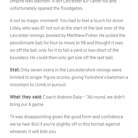
umpire Neil Bainton. It left Leicester 63-1 after six and
unfortunately opened the floodgates.
A not so magic moment!: You had to feel a touch for Arron
Lilley, who was 87 not out at the start of the last over of the
Leicester innings, bowled by Matthew Fisher. He pulled the
penultimate ball for four to move to 98 and thought it was
six off the bat, only for it to fall a yard or two short of the
boundary. He could then only get one off the last ball.
Stat:
Only seven overs in the Leicestershire innings were
limited to single-figure scores, giving Yorkshire’s batsmen a
mountain to climb in pursuit.
What they said:
Coach Andrew Gale – “All round, we didn’t
bring our A game.
“It was disappointing given the good form and confidence
we’ve had. But if you’re slightly off in this format against
whoever, it will bite you.