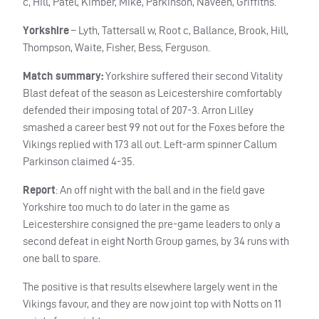
c, Hill, Patel, Kimber, Mike, Parkinson, Naveen, Griffiths.
Yorkshire
– Lyth, Tattersall w, Root c, Ballance, Brook, Hill,
Thompson, Waite, Fisher, Bess, Ferguson.
Match summary:
Yorkshire suffered their second Vitality
Blast defeat of the season as Leicestershire comfortably
defended their imposing total of 207-3. Arron Lilley
smashed a career best 99 not out for the Foxes before the
Vikings replied with 173 all out. Left-arm spinner Callum
Parkinson claimed 4-35.
Report
: An off night with the ball and in the field gave
Yorkshire too much to do later in the game as
Leicestershire consigned the pre-game leaders to only a
second defeat in eight North Group games, by 34 runs with
one ball to spare.
The positive is that results elsewhere largely went in the
Vikings favour, and they are now joint top with Notts on 11