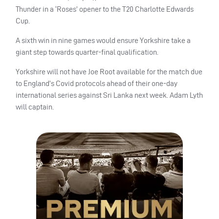
Thunder in a ‘Roses’ opener to the T20 Charlotte Edwards
Cup.
A sixth win in nine games would ensure Yorkshire take a
giant step towards quarter-final qualification.
Yorkshire will not have Joe Root available for the match due
to England’s Covid protocols ahead of their one-day
international series against Sri Lanka next week. Adam Lyth
will captain.