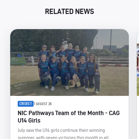
RELATED NEWS
CRICKET
7 AUGUST 26
NIC Pathways Team of the Month - CAG
U14 Girls
July saw the U14 girls continue their winning
summer, with seven victories this month in all