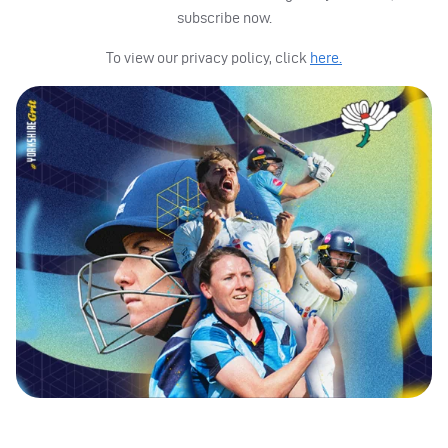
subscribe now.
To view our privacy policy, click
here.