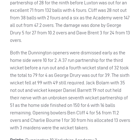
partnership of 28 for the ninth before Luxton was out for an
excellent 71 from 132 balls with 6 fours. Cliff was 28 not out
from 38 balls with 2 fours and a six as the Academy were 147
all out from 47.2 overs. The damage was done by George
Drury 5 for 27 from 10.2 overs and Dave Brent 3 for 24 from 13
overs.
Both the Dunnington openers were dismissed early as the
home side were 10 for 2. A 37 run partnership for the third
wicket before a run out and a fourth wicket stand of 32 took
the total to 79 for 4 as George Drury was out for 39. The sixth
wicket fell at 99 with 49 still required. Jack Bolam with 35
not out and wicket keeper Daniel Barrett 19 not out held
their nerve with an unbroken seventh wicket partnership of
51 as the home side finished on 150 for 6 with 16 balls
remaining. Opening bowlers Ben Cliff 4 for 56 from 11.2
overs and Charlie Bourne 1 for 30 from his allocated 13 overs
with 3 maidens were the wicket takers.