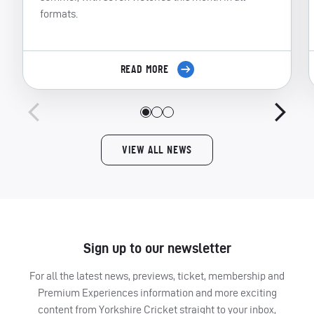
formats.
READ MORE
VIEW ALL NEWS
Sign up to our newsletter
For all the latest news, previews, ticket, membership and
Premium Experiences information and more exciting
content from Yorkshire Cricket straight to your inbox,