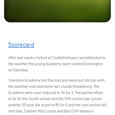
Scorecard
After last week’s fixture at Castleford was cancelled due to
the weather the young Academy team visited Dunnington
on Saturday.
Yorkshire Academy lost the toss and were put into bat with
the weather cool and some rain clouds threatening. The
Academy were soon reduced to 34 for 3. Two partnerships
of 24 for the fourth wicket and the fifth wicket pair put on
another 30 took the score to 85 for 5 and the next wicket fell
next ball. Captain Will Luxton and Ben Cliff shared a