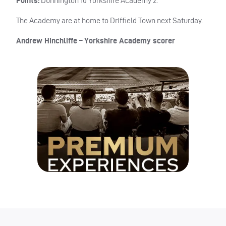
Points:
Dunnington 10 Yorkshire Academy 2.
The Academy are at home to Driffield Town next Saturday.
Andrew Hinchliffe – Yorkshire Academy scorer