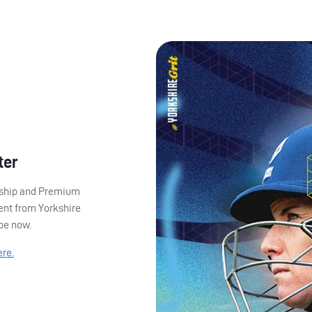
ter
ership and Premium
ent from Yorkshire
ibe now.
ere.