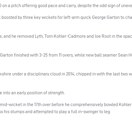
on a pitch offering good pace and carry, despite the odd sign of unev
k boosted by three key wickets for left-arm quick George Garton to ch
ce, and he removed Lyth, Tom Kohler-Cadmore and Joe Root in the spac
n. Garton finished with 3-25 from 11 overs, while new ball seamer Sean 
shire under a disciplinary cloud in 2014, chipped in with the last two w
 into an early position of strength.
o mid-wicket in the 17th over before he comprehensively bowled Kohl
s his stumps and attempted to play a full in-swinger to leg.