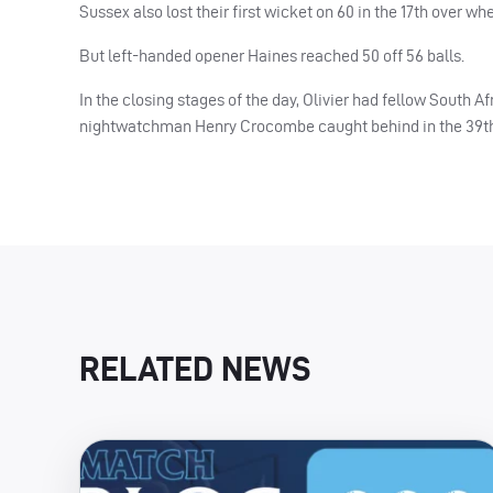
Sussex also lost their first wicket on 60 in the 17th over 
But left-handed opener Haines reached 50 off 56 balls.
In the closing stages of the day, Olivier had fellow South A
nightwatchman Henry Crocombe caught behind in the 39th. 
RELATED NEWS