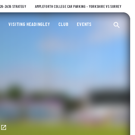
026-2036 STRATEGY
AMPLEFORTH COLLEGE CAR PARKING – YORKSHIRE VS SURREY
ty Cricket Club
VISITING HEADINGLEY
CLUB
EVENTS
Ope
E