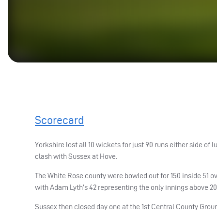
Scorecard
Yorkshire lost all 10 wickets for just 90 runs either side 
clash with Sussex at Hove.
The White Rose county were bowled out for 150 inside 51 ove
with Adam Lyth’s 42 representing the only innings above 20
Sussex then closed day one at the 1st Central County Groun