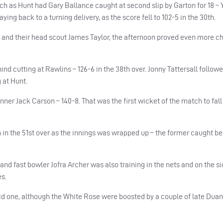
h as Hunt had Gary Ballance caught at second slip by Garton for 18 – 
ng back to a turning delivery, as the score fell to 102-5 in the 30th.
 and their head scout James Taylor, the afternoon proved even more c
ind cutting at Rawlins – 126-6 in the 38th over. Jonny Tattersall follow
g at Hunt.
ner Jack Carson – 140-8. That was the first wicket of the match to fall 
in the 51st over as the innings was wrapped up – the former caught be
and fast bowler Jofra Archer was also training in the nets and on the si
es.
lid one, although the White Rose were boosted by a couple of late Duan