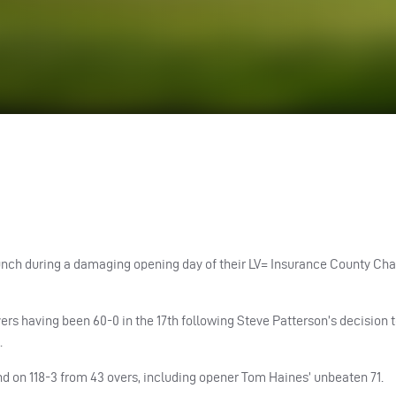
of lunch during a damaging opening day of their LV= Insurance County C
rs having been 60-0 in the 17th following Steve Patterson’s decision to
.
d on 118-3 from 43 overs, including opener Tom Haines’ unbeaten 71.