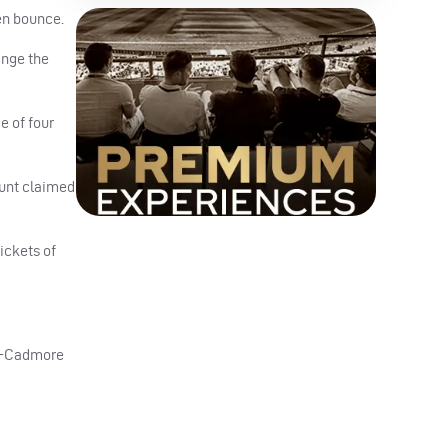
en bounce.
ange the
e of four
Hunt claimed
ickets of
er-Cadmore