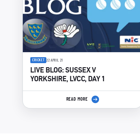
CRICKET
22 APRIL 21
LIVE BLOG: SUSSEX V
YORKSHIRE, LVCC, DAY 1
READ MORE