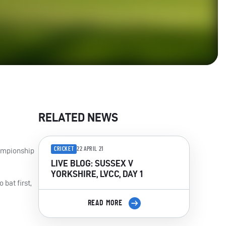
RELATED NEWS
CRICKET
22 APRIL 21
hampionship
LIVE BLOG: SUSSEX V
YORKSHIRE, LVCC, DAY 1
 bat first,
READ MORE