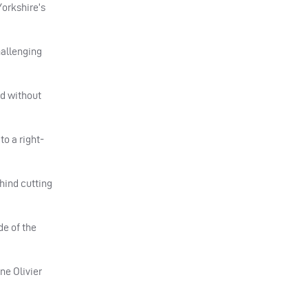
Yorkshire’s
hallenging
ed without
to a right-
hind cutting
de of the
ne Olivier