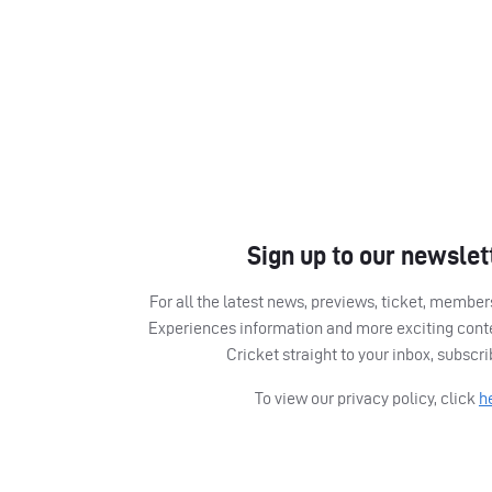
Sign up to our newslet
For all the latest news, previews, ticket, memb
Experiences information and more exciting cont
Cricket straight to your inbox, subscr
To view our privacy policy, click
h