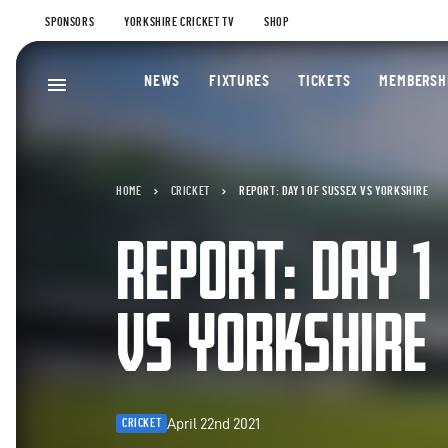
SPONSORS
YORKSHIRE CRICKET TV
SHOP
NEWS
FIXTURES
TICKETS
MEMBERSH
HOME
CRICKET
REPORT: DAY 1 OF SUSSEX VS YORKSHIRE
REPORT: DAY 1
VS YORKSHIRE
April 22nd 2021
CRICKET