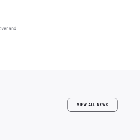
 over and
VIEW ALL NEWS