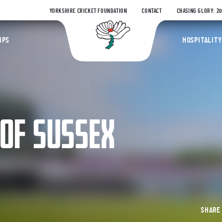
YORKSHIRE CRICKET FOUNDATION
CONTACT
CHASING GLORY: 2
Yorkshire Coun
IPS
HOSPITALITY
 OF SUSSEX
SHAR