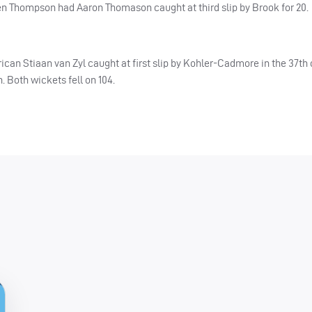
when Thompson had Aaron Thomason caught at third slip by Brook for 20.
frican Stiaan van Zyl caught at first slip by Kohler-Cadmore in the 37th
Both wickets fell on 104.