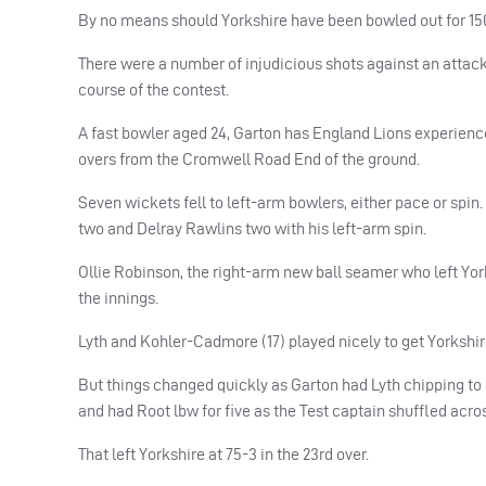
By no means should Yorkshire have been bowled out for 150 
There were a number of injudicious shots against an attac
course of the contest.
A fast bowler aged 24, Garton has England Lions experien
overs from the Cromwell Road End of the ground.
Seven wickets fell to left-arm bowlers, either pace or spi
two and Delray Rawlins two with his left-arm spin.
Ollie Robinson, the right-arm new ball seamer who left York
the innings.
Lyth and Kohler-Cadmore (17) played nicely to get Yorkshire
But things changed quickly as Garton had Lyth chipping t
and had Root lbw for five as the Test captain shuffled acros
That left Yorkshire at 75-3 in the 23rd over.