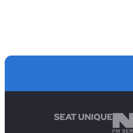
MAIN SPONSORS