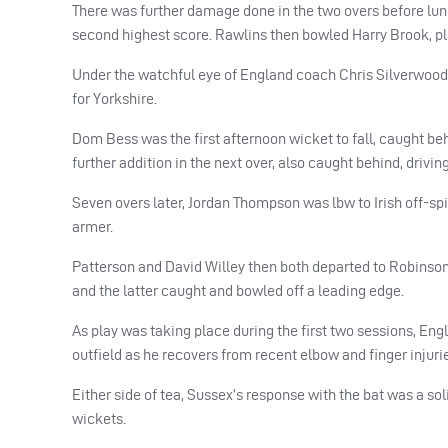
There was further damage done in the two overs before lunc
second highest score. Rawlins then bowled Harry Brook, playi
Under the watchful eye of England coach Chris Silverwood
for Yorkshire.
Dom Bess was the first afternoon wicket to fall, caught beh
further addition in the next over, also caught behind, drivin
Seven overs later, Jordan Thompson was lbw to Irish off-spin
armer.
Patterson and David Willey then both departed to Robinson 
and the latter caught and bowled off a leading edge.
As play was taking place during the first two sessions, Engl
outfield as he recovers from recent elbow and finger injuri
Either side of tea, Sussex’s response with the bat was a so
wickets.