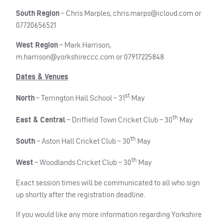
South
Region
– Chris Marples,
chris.marps@icloud.com
or
07720656521
West Region
– Mark Harrison,
m.harrison@yorkshireccc.com
or 07917225848
Dates & Venues
st
North
– Terrington Hall School – 31
May
th
East & Central
– Driffield Town Cricket Club – 30
May
th
South
– Aston Hall Cricket Club – 30
May
th
West
– Woodlands Cricket Club – 30
May
Exact session times will be communicated to all who sign
up shortly after the registration deadline.
If you would like any more information regarding Yorkshire