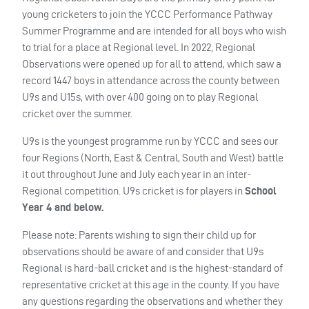
young cricketers to join the YCCC Performance Pathway
Summer Programme and are intended for all boys who wish
to trial for a place at Regional level. In 2022, Regional
Observations were opened up for all to attend, which saw a
record 1447 boys in attendance across the county between
U9s and U15s, with over 400 going on to play Regional
cricket over the summer.
U9s is the youngest programme run by YCCC and sees our
four Regions (North, East & Central, South and West) battle
it out throughout June and July each year in an inter-
Regional competition. U9s cricket is for players in
School
Year 4 and below.
Please note: Parents wishing to sign their child up for
observations should be aware of and consider that U9s
Regional is hard-ball cricket and is the highest-standard of
representative cricket at this age in the county. If you have
any questions regarding the observations and whether they