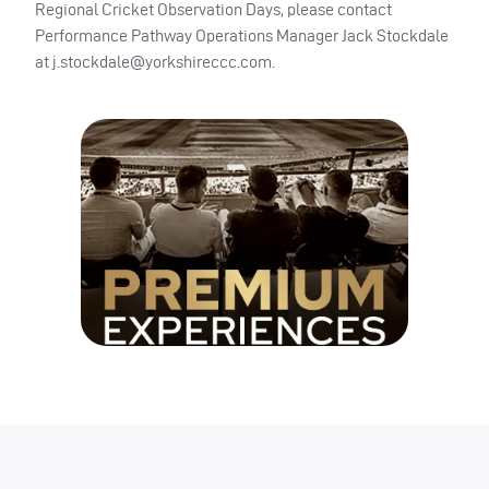
Regional Cricket Observation Days, please contact
Performance Pathway Operations Manager Jack Stockdale
at
j.stockdale@yorkshireccc.com
.