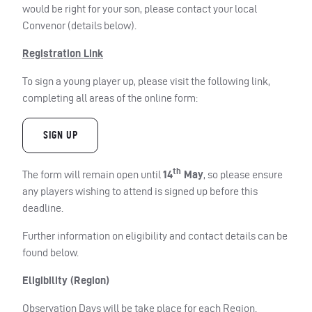
would be right for your son, please contact your local
Convenor (details below).
Registration Link
To sign a young player up, please visit the following link,
completing all areas of the online form:
SIGN UP
th
The form will remain open until
14
May
, so please ensure
any players wishing to attend is signed up before this
deadline.
Further information on eligibility and contact details can be
found below.
Eligibility (Region)
Observation Days will be take place for each Region.