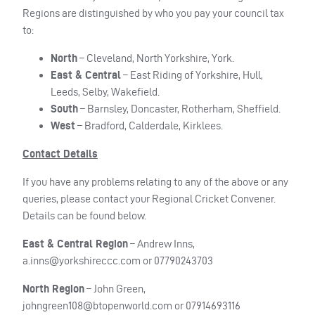
Regions are distinguished by who you pay your council tax
to:
North
– Cleveland, North Yorkshire, York.
East & Central
– East Riding of Yorkshire, Hull,
Leeds, Selby, Wakefield.
South
– Barnsley, Doncaster, Rotherham, Sheffield.
West
– Bradford, Calderdale, Kirklees.
Contact Details
If you have any problems relating to any of the above or any
queries, please contact your Regional Cricket Convener.
Details can be found below.
East & Central Region
– Andrew Inns,
a.inns@yorkshireccc.com
or 07790243703
North Region
– John Green,
johngreen108@btopenworld.com
or 07914693116