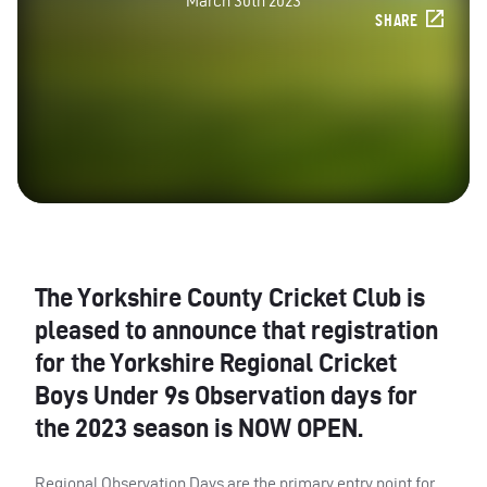
March 30th 2023
SHARE
The Yorkshire County Cricket Club is
pleased to announce that registration
for the Yorkshire Regional Cricket
Boys Under 9s Observation days for
the 2023 season is NOW OPEN.
Regional Observation Days are the primary entry point for