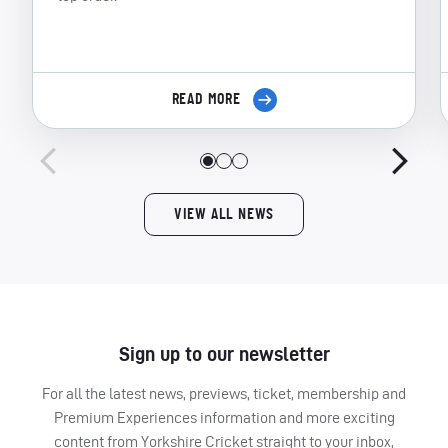
READ MORE
VIEW ALL NEWS
Sign up to our newsletter
For all the latest news, previews, ticket, membership and
Premium Experiences information and more exciting
content from Yorkshire Cricket straight to your inbox,