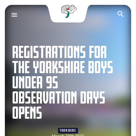
Yorkshire County Cr
Op
REGISTRATIONS FOR
THE YORKSHIRE BOYS
UNDER 9S
OBSERVATION DAYS
OPENS
YORKSHIRE