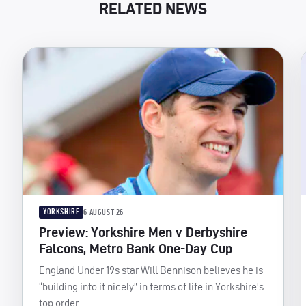
RELATED NEWS
YORKSHIRE
6 AUGUST 26
Preview: Yorkshire Men v Derbyshire
Falcons, Metro Bank One-Day Cup
England Under 19s star Will Bennison believes he is
“building into it nicely” in terms of life in Yorkshire’s
top order.