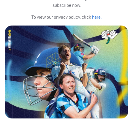
subscribe now.
To view our privacy policy, click
here.