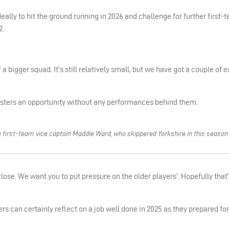
deally to hit the ground running in 2026 and challenge for further first-
2.
of a bigger squad. It’s still relatively small, but we have got a couple of
gsters an opportunity without any performances behind them.
first-team vice captain Maddie Ward, who skippered Yorkshire in this season’s
close. We want you to put pressure on the older players’. Hopefully that
s can certainly reflect on a job well done in 2025 as they prepared for