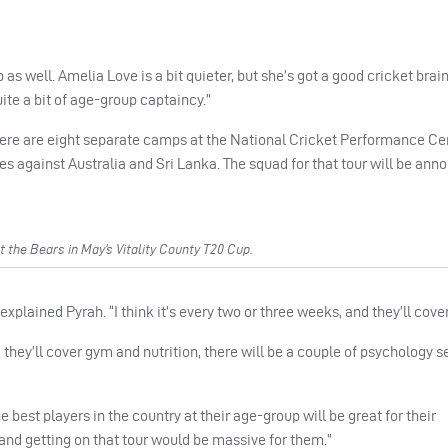
as well. Amelia Love is a bit quieter, but she’s got a good cricket brain
uite a bit of age-group captaincy.”
 there are eight separate camps at the National Cricket Performance Ce
s against Australia and Sri Lanka. The squad for that tour will be ann
the Bears in May’s Vitality County T20 Cup.
ained Pyrah. “I think it’s every two or three weeks, and they’ll cover 
l, they’ll cover gym and nutrition, there will be a couple of psychology 
he best players in the country at their age-group will be great for their
and getting on that tour would be massive for them.”