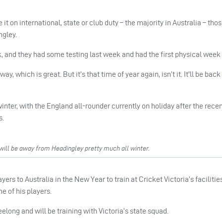
it on international, state or club duty – the majority in Australia – tho
ngley.
reak, and they had some testing last week and had the first physical week
, which is great. But it’s that time of year again, isn’t it. It’ll be back
inter, with the England all-rounder currently on holiday after the rece
s.
ill be away from Headingley pretty much all winter.
rs to Australia in the New Year to train at Cricket Victoria’s facilities
 of his players.
long and will be training with Victoria’s state squad.