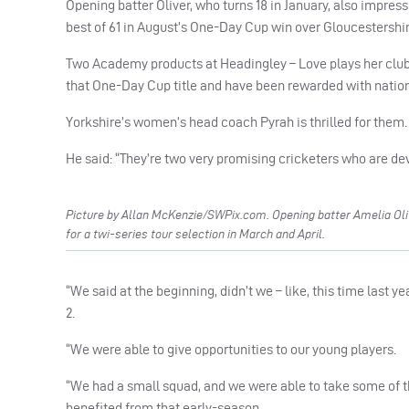
Opening batter Oliver, who turns 18 in January, also impres
best of 61 in August’s One-Day Cup win over Gloucestershire
Two Academy products at Headingley – Love plays her club 
that One-Day Cup title and have been rewarded with nation
Yorkshire’s women’s head coach Pyrah is thrilled for them.
He said: “They’re two very promising cricketers who are dev
Picture by Allan McKenzie/SWPix.com. Opening batter Amelia Olive
for a twi-series tour selection in March and April.
“We said at the beginning, didn’t we – like, this time last y
2.
“We were able to give opportunities to our young players.
“We had a small squad, and we were able to take some of 
benefited from that early-season.