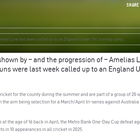
SHAR
lia Love has been called up to an England Under 19s training camp.
shown by – and the progression of – Amelias 
guns were last week called up to an England 
cket for the county during the summer and are part of a group of 20 w
 the aim being selection for a March/April tri-series against Australia
 at the age of 16 back in April, the Metro Bank One-Day Cup defeat ag
s in 10 appearances in all cricket in 2025.