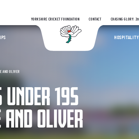
YORKSHIRE CRICKET FOUNDATION
CONTACT
CHASING GLORY: 2
Yorkshire Coun
IPS
HOSPITALITY
E AND OLIVER
 UNDER 19S
 AND OLIVER