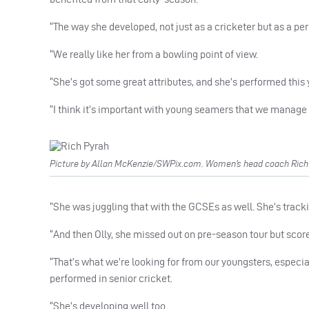
“The way she developed, not just as a cricketer but as a per
“We really like her from a bowling point of view.
“She’s got some great attributes, and she’s performed this 
“I think it’s important with young seamers that we manage her
Picture by Allan McKenzie/SWPix.com. Women’s head coach Rich P
“She was juggling that with the GCSEs as well. She’s tracki
“And then Olly, she missed out on pre-season tour but score
“That’s what we’re looking for from our youngsters, especial
performed in senior cricket.
“She’s developing well too.