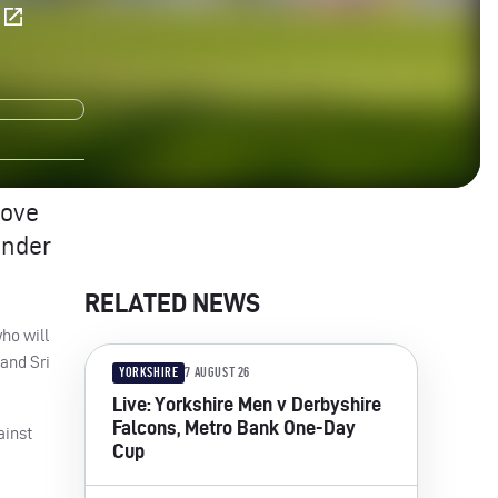
E
Love
Under
RELATED NEWS
ho will
 and Sri
YORKSHIRE
7 AUGUST 26
Live: Yorkshire Men v Derbyshire
Falcons, Metro Bank One-Day
ainst
Cup