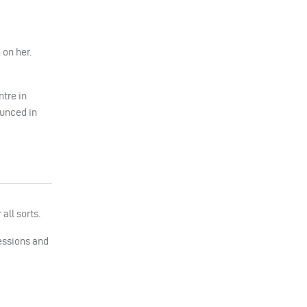
 on her.
ntre in
ounced in
all sorts.
sessions and