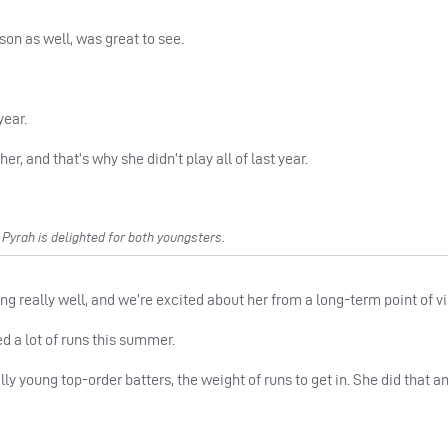
son as well, was great to see.
year.
, and that’s why she didn’t play all of last year.
yrah is delighted for both youngsters.
ng really well, and we’re excited about her from a long-term point of v
d a lot of runs this summer.
ly young top-order batters, the weight of runs to get in. She did that a