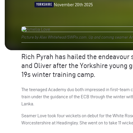
November 20th 2025
YORKSHIRE
Picture by Alex Whitehead/SWPix.com. Up and coming seamer Ame
Rich Pyrah has hailed the endeavour 
and Oliver after the Yorkshire young 
19s winter training camp.
The teenaged Academy duo both impressed in first-team cri
train under the guidance of the ECB through the winter with
Lanka.
Seamer Love took four wickets on debut for the White Rose
Worcestershire at Headingley. She went on to take 11 wicket