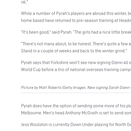
up.”
While a number of Pyrah’s players are abroad this winter, be 
home based have returned to pre-season training at Headi
“It’s been good,” said Pyrah. “The girls had a nice little b
“There’s not many about, to be honest. There’s quite a few away
Stand in a couple of weeks and back to the winter grind.”
Pyrah says that Yorkshire won’t see new signing Glenn all w
World Cup before a trio of national overseas training camp
Picture by Matt Roberts/Getty Images. New signing Sarah Glenn w
Pyrah does have the option of sending some more of his playe
Melbourne. Men’s head Anthony McGrath is set to send some
Jess Woolston is currently Down Under playing for North Gee