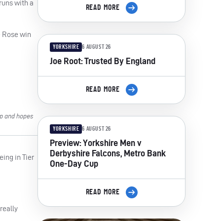
runs with a
READ MORE
e Rose win
YORKSHIRE
6 AUGUST 26
Joe Root: Trusted By England
READ MORE
mp and hopes
YORKSHIRE
6 AUGUST 26
Preview: Yorkshire Men v
Derbyshire Falcons, Metro Bank
eing in Tier
One-Day Cup
READ MORE
really