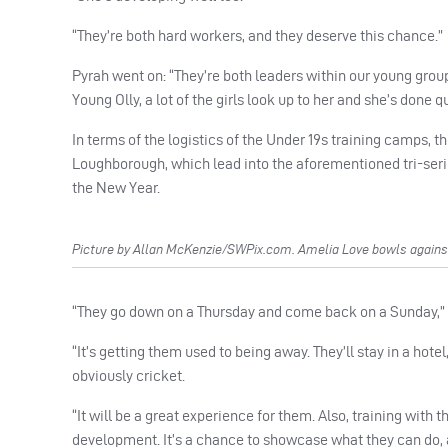
“They’re both hard workers, and they deserve this chance.”
Pyrah went on: “They’re both leaders within our young group 
Young Olly, a lot of the girls look up to her and she’s done q
In terms of the logistics of the Under 19s training camps,
Loughborough, which lead into the aforementioned tri-serie
the New Year.
Picture by Allan McKenzie/SWPix.com. Amelia Love bowls against 
“They go down on a Thursday and come back on a Sunday,” expl
“It’s getting them used to being away. They’ll stay in a hote
obviously cricket.
“It will be a great experience for them. Also, training with t
development. It’s a chance to showcase what they can do, 