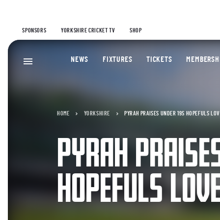
SPONSORS
YORKSHIRE CRICKET TV
SHOP
NEWS
FIXTURES
TICKETS
MEMBERSH
HOME
YORKSHIRE
PYRAH PRAISES UNDER 19S HOPEFULS LOV
PYRAH PRAISES
HOPEFULS LOVE