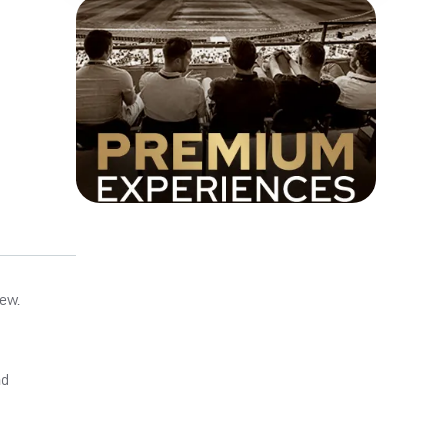
iew.
nd