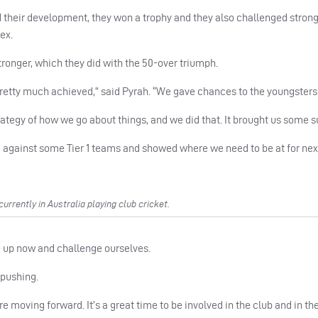
 their development, they won a trophy and they also challenged strong
ex.
ronger, which they did with the 50-over triumph.
pretty much achieved,” said Pyrah. “We gave chances to the youngsters
trategy of how we go about things, and we did that. It brought us some 
against some Tier 1 teams and showed where we need to be at for next
rently in Australia playing club cricket.
ve up now and challenge ourselves.
 pushing.
e moving forward. It’s a great time to be involved in the club and in the 