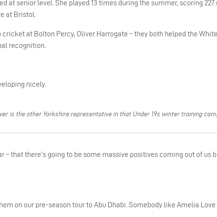
sed at senior level. She played 13 times during the summer, scoring 227 
 at Bristol.
cricket at Bolton Percy, Oliver Harrogate – they both helped the Whit
al recognition.
eloping nicely.
r is the other Yorkshire representative in that Under 19s winter training ca
ear – that there’s going to be some massive positives coming out of us b
them on our pre-season tour to Abu Dhabi. Somebody like Amelia Love 