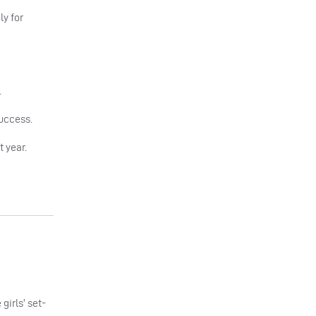
ly for
.
success.
 year.
girls’ set-