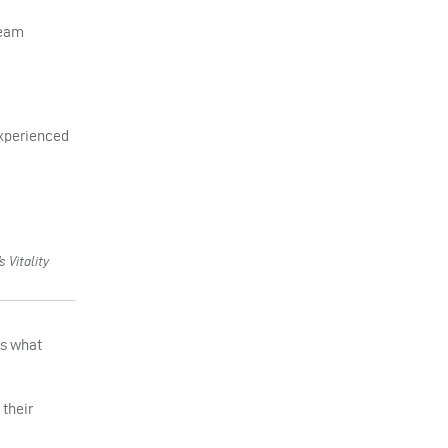
team
 experienced
 Vitality
’s what
 their