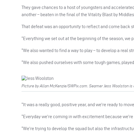
They gave chances to a host of youngsters and accelerated
another – beaten in the final of the Vitality Blast by Middles
That defeat was an opportunity to reflect and come back st
“Everything we set out at the beginning of the season, we 
“We also wanted to find a way to play – to develop a real s
“We also pushed ourselves with some tough games, played 
Picture by Allan McKenzie/SWPix.com. Seamer Jess Woolston is cur
“It was a really good, positive year, and we’re ready to mo
“Everyday we’re coming in with excitement because we’re
“We’re trying to develop the squad but also the infrastructur