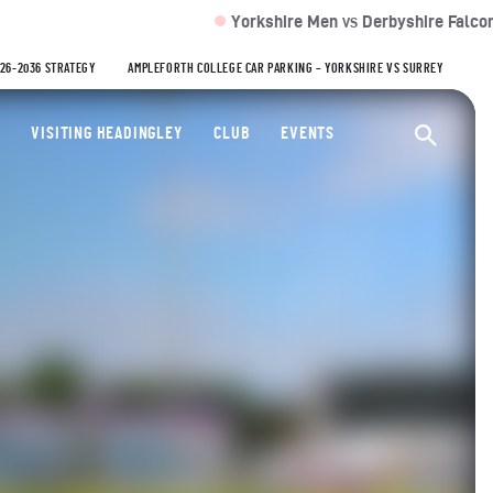
Yorkshire Men
Derbyshire Falcons 164/2 (
VS
026-2036 STRATEGY
AMPLEFORTH COLLEGE CAR PARKING – YORKSHIRE VS SURREY
ty Cricket Club
VISITING HEADINGLEY
CLUB
EVENTS
Ope