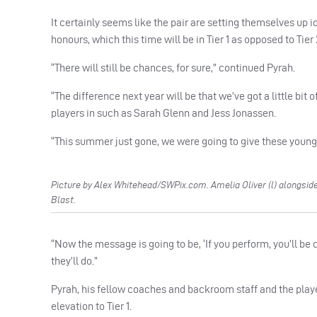
It certainly seems like the pair are setting themselves up i
honours, which this time will be in Tier 1 as opposed to Tier 
“There will still be chances, for sure,” continued Pyrah.
“The difference next year will be that we’ve got a little bit 
players in such as Sarah Glenn and Jess Jonassen.
“This summer just gone, we were going to give these youn
Picture by Alex Whitehead/SWPix.com. Amelia Oliver (l) alongside 
Blast.
“Now the message is going to be, ‘If you perform, you’ll be 
they’ll do.”
Pyrah, his fellow coaches and backroom staff and the player
elevation to Tier 1.