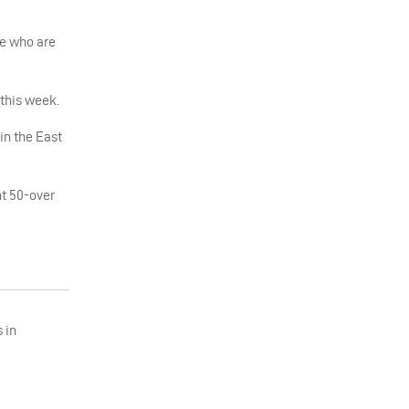
se who are
 this week.
 in the East
nt 50-over
 in