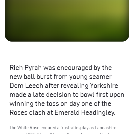
Rich Pyrah was encouraged by the
new ball burst from young seamer
Dom Leech after revealing Yorkshire
made a late decision to bowl first upon
winning the toss on day one of the
Roses clash at Emerald Headingley.
The White Rose endured a frustrating day as Lancashire