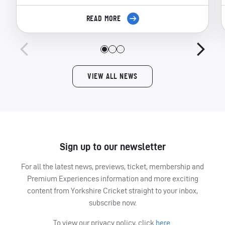
READ MORE
VIEW ALL NEWS
Sign up to our newsletter
For all the latest news, previews, ticket, membership and
Premium Experiences information and more exciting
content from Yorkshire Cricket straight to your inbox,
subscribe now.
To view our privacy policy, click
here.