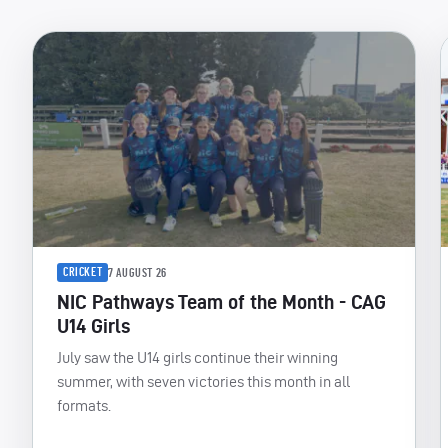
CRICKET
7 AUGUST 26
NIC Pathways Team of the Month - CAG
U14 Girls
July saw the U14 girls continue their winning
summer, with seven victories this month in all
formats.