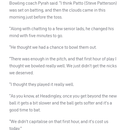
Bowling coach Pyrah said: “I think Patto (Steve Patterson)
was set on batting, and then the clouds came in this
morning just before the toss.
“Along with chatting to a few senior lads, he changed his
mind with five minutes to go.
“He thought we had a chance to bowl them out.
“There was enough in the pitch, and that first hour of play I
thought we bowled really well. We just didn’t get the nicks
we deserved.
“I thought they played it really well.
“As you know, at Headingley, once you get beyond the new
ball it gets a bit slower and the ball gets softer and it’s a
good time to bat.
“We didn’t capitalise on that first hour, and it’s cost us
today.”