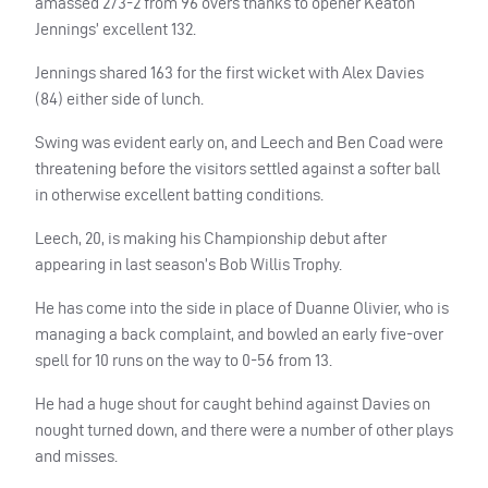
amassed 273-2 from 96 overs thanks to opener Keaton
Jennings’ excellent 132.
Jennings shared 163 for the first wicket with Alex Davies
(84) either side of lunch.
Swing was evident early on, and Leech and Ben Coad were
threatening before the visitors settled against a softer ball
in otherwise excellent batting conditions.
Leech, 20, is making his Championship debut after
appearing in last season’s Bob Willis Trophy.
He has come into the side in place of Duanne Olivier, who is
managing a back complaint, and bowled an early five-over
spell for 10 runs on the way to 0-56 from 13.
He had a huge shout for caught behind against Davies on
nought turned down, and there were a number of other plays
and misses.