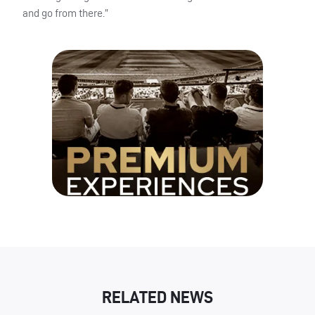
and go from there.”
RELATED NEWS