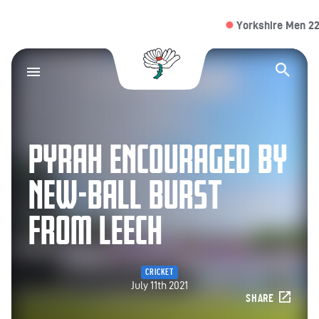
Yorkshire Men 22/2 (
Yorkshire County Cr
Op
PYRAH ENCOURAGED BY
NEW-BALL BURST
FROM LEECH
CRICKET
July 11th 2021
SHARE