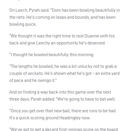
On Leech, Pyrah said: “Dom has been bowling beautifully in
the nets. He’s coming on leaps and bounds, and has been
bowling quick.
“We thought it was the right time to rest Duanne with his
back and give Leechy an opportunity he’s deserved.
“I thought he bowled beautifully this morning.
“The lengths he bowled, he was a bit unlucky not to grab a
couple of wickets. He’s shown what he’s got – an extra yard
of pace and he swings it.”
And on finding a way back into this game over the next
three days, Pyrah added: “We’re going to have to bat well.
“Once you get over that new ball, there are runs to be had.
It’s a quick scoring ground Headingley now.
“We’ve got to get a decent first-innings score on the board