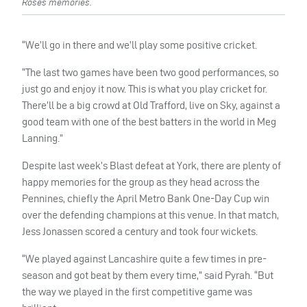
Roses memories.
“We’ll go in there and we’ll play some positive cricket.
“The last two games have been two good performances, so
just go and enjoy it now. This is what you play cricket for.
There’ll be a big crowd at Old Trafford, live on Sky, against a
good team with one of the best batters in the world in Meg
Lanning.”
Despite last week’s Blast defeat at York, there are plenty of
happy memories for the group as they head across the
Pennines, chiefly the April Metro Bank One-Day Cup win
over the defending champions at this venue. In that match,
Jess Jonassen scored a century and took four wickets.
“We played against Lancashire quite a few times in pre-
season and got beat by them every time,” said Pyrah. “But
the way we played in the first competitive game was