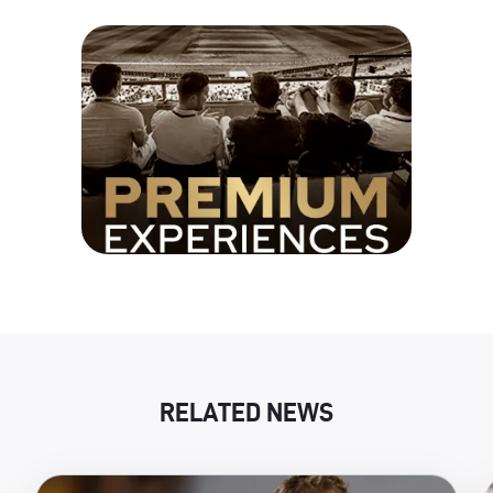
RELATED NEWS