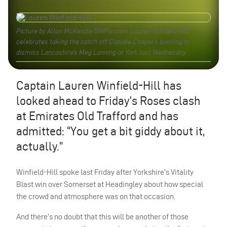
Picture by Allan McKenzie/SWPix.com. Lauren Winfield-Hill
celebrates taking the catch off Claudie Cooper’s bowling to
dismiss Lancashire’s Meg Lanning at York last Wednesday.
Captain Lauren Winfield-Hill has
looked ahead to Friday’s Roses clash
at Emirates Old Trafford and has
admitted: “You get a bit giddy about it,
actually.”
Winfield-Hill spoke last Friday after Yorkshire’s Vitality
Blast win over Somerset at Headingley about how special
the crowd and atmosphere was on that occasion.
And there’s no doubt that this will be another of those