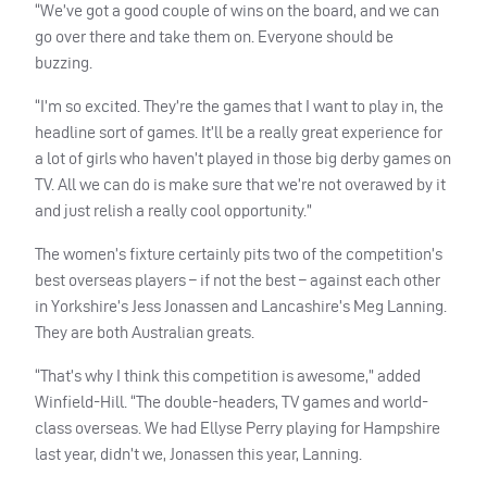
“We’ve got a good couple of wins on the board, and we can
go over there and take them on. Everyone should be
buzzing.
“I’m so excited. They’re the games that I want to play in, the
headline sort of games. It’ll be a really great experience for
a lot of girls who haven’t played in those big derby games on
TV. All we can do is make sure that we’re not overawed by it
and just relish a really cool opportunity.”
The women’s fixture certainly pits two of the competition’s
best overseas players – if not the best – against each other
in Yorkshire’s Jess Jonassen and Lancashire’s Meg Lanning.
They are both Australian greats.
“That’s why I think this competition is awesome,” added
Winfield-Hill. “The double-headers, TV games and world-
class overseas. We had Ellyse Perry playing for Hampshire
last year, didn’t we, Jonassen this year, Lanning.