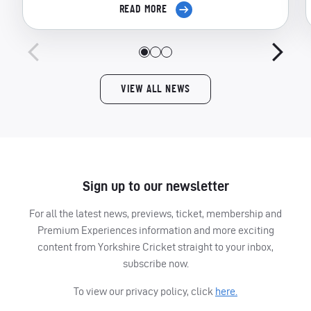
READ MORE
VIEW ALL NEWS
Sign up to our newsletter
For all the latest news, previews, ticket, membership and
Premium Experiences information and more exciting
content from Yorkshire Cricket straight to your inbox,
subscribe now.
To view our privacy policy, click
here.