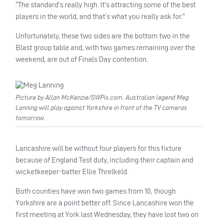
“The standard’s really high. It’s attracting some of the best
players in the world, and that’s what you really ask for.”
Unfortunately, these two sides are the bottom two in the
Blast group table and, with two games remaining over the
weekend, are out of Finals Day contention.
Picture by Allan McKenzie/SWPix.com. Australian legend Meg
Lanning will play against Yorkshire in front of the TV cameras
tomorrow.
Lancashire will be without four players for this fixture
because of England Test duty, including their captain and
wicketkeeper-batter Ellie Threlkeld.
Both counties have won two games from 10, though
Yorkshire are a point better off. Since Lancashire won the
first meeting at York last Wednesday, they have lost two on