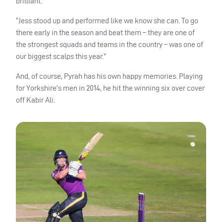
brilliant.
“Jess stood up and performed like we know she can. To go
there early in the season and beat them – they are one of
the strongest squads and teams in the country – was one of
our biggest scalps this year.”
And, of course, Pyrah has his own happy memories. Playing
for Yorkshire’s men in 2014, he hit the winning six over cover
off Kabir Ali.