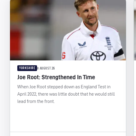
YORKSHIRE
8 AUGUST 26
Joe Root: Strengthened In Time
When Joe Root stepped down as England Test in
April 2022, there was little doubt that he would still
lead from the front.