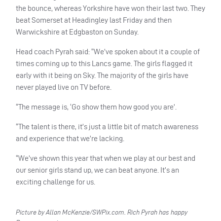
the bounce, whereas Yorkshire have won their last two. They
beat Somerset at Headingley last Friday and then
Warwickshire at Edgbaston on Sunday.
Head coach Pyrah said: “We’ve spoken about it a couple of
times coming up to this Lancs game. The girls flagged it
early with it being on Sky. The majority of the girls have
never played live on TV before.
“The message is, ‘Go show them how good you are’.
“The talent is there, it’s just a little bit of match awareness
and experience that we’re lacking.
“We’ve shown this year that when we play at our best and
our senior girls stand up, we can beat anyone. It’s an
exciting challenge for us.
Picture by Allan McKenzie/SWPix.com. Rich Pyrah has happy