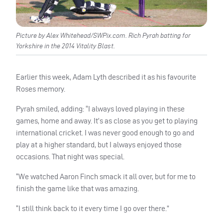
Picture by Alex Whitehead/SWPix.com. Rich Pyrah batting for
Yorkshire in the 2014 Vitality Blast.
Earlier this week, Adam Lyth described it as his favourite
Roses memory.
Pyrah smiled, adding: “I always loved playing in these
games, home and away. It’s as close as you get to playing
international cricket. I was never good enough to go and
play at a higher standard, but I always enjoyed those
occasions. That night was special.
“We watched Aaron Finch smack it all over, but for me to
finish the game like that was amazing.
“I still think back to it every time I go over there.”