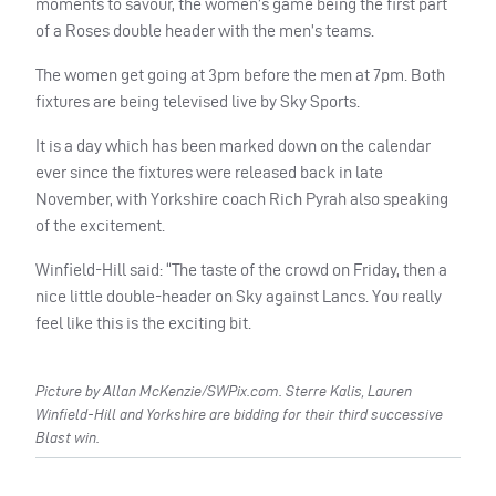
moments to savour, the women’s game being the first part
of a Roses double header with the men’s teams.
The women get going at 3pm before the men at 7pm. Both
fixtures are being televised live by Sky Sports.
It is a day which has been marked down on the calendar
ever since the fixtures were released back in late
November, with Yorkshire coach Rich Pyrah also speaking
of the excitement.
Winfield-Hill said: “The taste of the crowd on Friday, then a
nice little double-header on Sky against Lancs. You really
feel like this is the exciting bit.
Picture by Allan McKenzie/SWPix.com. Sterre Kalis, Lauren
Winfield-Hill and Yorkshire are bidding for their third successive
Blast win.