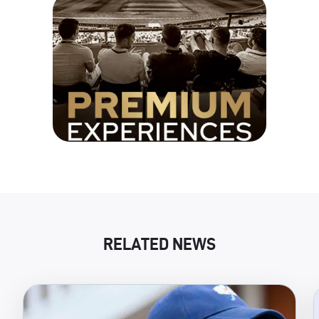
RELATED NEWS