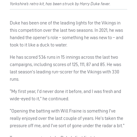
Yorkshire’s retro kit, has been struck by Harry Duke fever.
Duke has been one of the leading lights for the Vikings in
this competition over the last two seasons. In 2021, he was
handed the opener’s role – something he was new to – and
took to it like a duck to water.
He has scored 536 runs in 15 innings across the last two
campaigns, including scores of 125, 111, 87 and 85. He was
last season’s leading run-scorer for the Vikings with 330
runs.
“My first year, I’d never done it before, and I was fresh and
wide-eyed to it,” he continued.
“Opening the batting with Will Fraine is something I’ve
really enjoyed over the last couple of years. He’s taken the
pressure off me, and I’ve sort of gone under the radar a bit.”