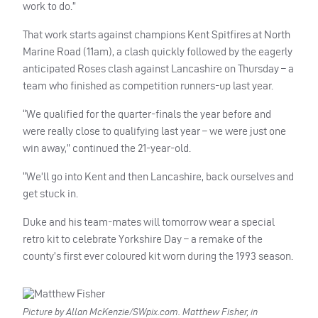
work to do.”
That work starts against champions Kent Spitfires at North
Marine Road (11am), a clash quickly followed by the eagerly
anticipated Roses clash against Lancashire on Thursday – a
team who finished as competition runners-up last year.
“We qualified for the quarter-finals the year before and
were really close to qualifying last year – we were just one
win away,” continued the 21-year-old.
“We’ll go into Kent and then Lancashire, back ourselves and
get stuck in.
Duke and his team-mates will tomorrow wear a special
retro kit to celebrate Yorkshire Day – a remake of the
county’s first ever coloured kit worn during the 1993 season.
Picture by Allan McKenzie/SWpix.com. Matthew Fisher, in