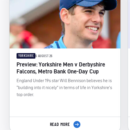
YORKSHIRE
6 AUGUST 26
Preview: Yorkshire Men v Derbyshire
Falcons, Metro Bank One-Day Cup
England Under 19s star Will Bennison believes he is
“building into it nicely” in terms of life in Yorkshire’s
top order.
READ MORE