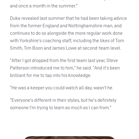
and once a month in the summer.”
Duke revealed last summer that he had been taking advice
from the former England and Nottinghamshire man, and
continues to do so alongside the more regular work done
with Yorkshire’s coaching staff, including the likes of Tom
Smith, Tim Boon and James Lowe at second-team level.
“After I got dropped from the first team last year, Steve
Patterson introduced me to him,” he said. “And it’s been
brilliant for me to tap into his knowledge.
“He was a keeper you could watch all day, wasn’t he.
“Everyone’s different in their styles, but he’s definitely
someone I’m trying to learn as much as I can from.”