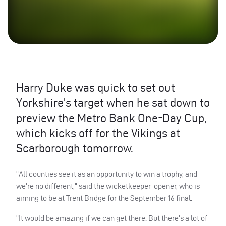
Harry Duke was quick to set out
Yorkshire’s target when he sat down to
preview the Metro Bank One-Day Cup,
which kicks off for the Vikings at
Scarborough tomorrow.
“All counties see it as an opportunity to win a trophy, and
we’re no different,” said the wicketkeeper-opener, who is
aiming to be at Trent Bridge for the September 16 final.
“It would be amazing if we can get there. But there’s a lot of