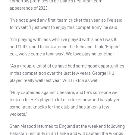
Tomorrow promises to be Duke’s first first-team
appearance of 2023.
“I’ve not played any first-team cricket this year, so I’ve said
to myself, ‘I just want to enjoy this competition’,” he said.
“I’m playing with lads who I’ve played with since I was 10
and 11. It’s good to look around the field and think, ‘Flippin’
eck, we’ve come a long way’. We love playing together.
“As a group, a lot of of us have had some good opportunities
in this competition over the last few years. George Hill
played really well last year, Will Luxton as well.
“Hilly captained against Cheshire, and he’s someone we
look up to. He’s played a lot of cricket now and has played
some great knocks for the club and has taken a few
wickets.”
Shan Masood returned to England at the weekend following
Pakistan Test duty in Sri Lanka and will captain the Vikings