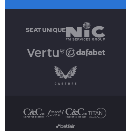
MAIN SPONSORS
OTHER SPONSORS