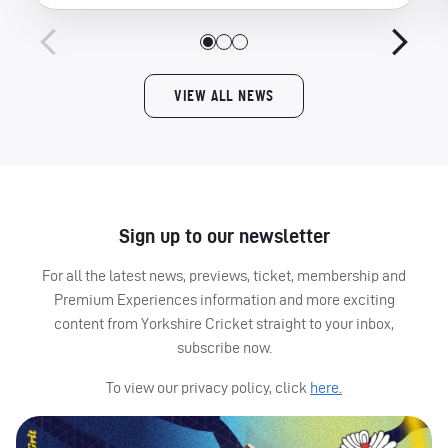
VIEW ALL NEWS
Sign up to our newsletter
For all the latest news, previews, ticket, membership and
Premium Experiences information and more exciting
content from Yorkshire Cricket straight to your inbox,
subscribe now.
To view our privacy policy, click
here.