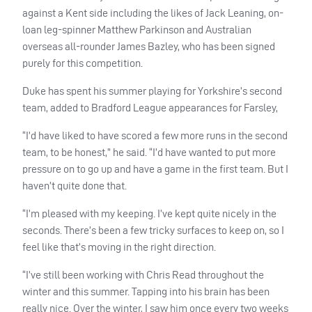
against a Kent side including the likes of Jack Leaning, on-
loan leg-spinner Matthew Parkinson and Australian
overseas all-rounder James Bazley, who has been signed
purely for this competition.
Duke has spent his summer playing for Yorkshire’s second
team, added to Bradford League appearances for Farsley,
“I’d have liked to have scored a few more runs in the second
team, to be honest,” he said. “I’d have wanted to put more
pressure on to go up and have a game in the first team. But I
haven’t quite done that.
“I’m pleased with my keeping. I’ve kept quite nicely in the
seconds. There’s been a few tricky surfaces to keep on, so I
feel like that’s moving in the right direction.
“I’ve still been working with Chris Read throughout the
winter and this summer. Tapping into his brain has been
really nice. Over the winter, I saw him once every two weeks