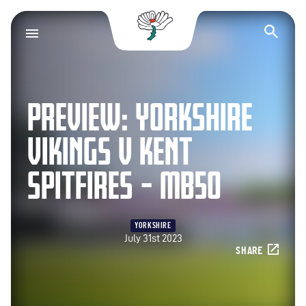
Yorkshire County Cr
Op
PREVIEW: YORKSHIRE
VIKINGS V KENT
SPITFIRES – MB50
YORKSHIRE
July 31st 2023
SHARE