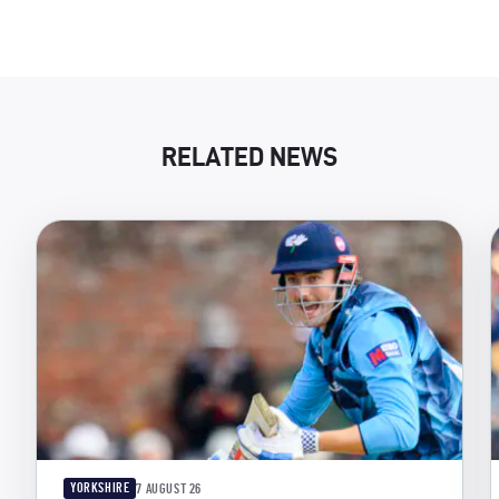
RELATED NEWS
YORKSHIRE
7 AUGUST 26