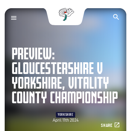
Yorkshire County Cr
Op
PREVIEW:
GLOUCESTERSHIRE V
YORKSHIRE, VITALITY
COUNTY CHAMPIONSHIP
YORKSHIRE
April 11th 2024
SHARE