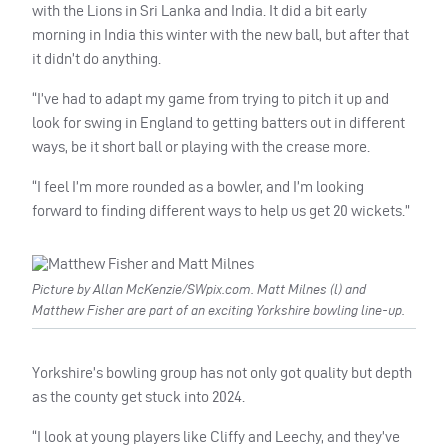
with the Lions in Sri Lanka and India. It did a bit early
morning in India this winter with the new ball, but after that
it didn’t do anything.
“I’ve had to adapt my game from trying to pitch it up and
look for swing in England to getting batters out in different
ways, be it short ball or playing with the crease more.
“I feel I’m more rounded as a bowler, and I’m looking
forward to finding different ways to help us get 20 wickets.”
Picture by Allan McKenzie/SWpix.com. Matt Milnes (l) and
Matthew Fisher are part of an exciting Yorkshire bowling line-up.
Yorkshire’s bowling group has not only got quality but depth
as the county get stuck into 2024.
“I look at young players like Cliffy and Leechy, and they’ve