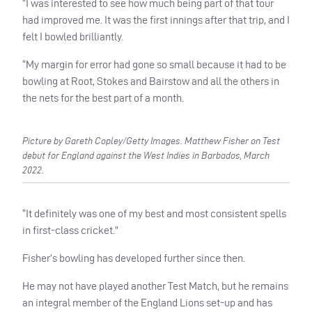
“I was interested to see how much being part of that tour
had improved me. It was the first innings after that trip, and I
felt I bowled brilliantly.
“My margin for error had gone so small because it had to be
bowling at Root, Stokes and Bairstow and all the others in
the nets for the best part of a month.
Picture by Gareth Copley/Getty Images. Matthew Fisher on Test
debut for England against the West Indies in Barbados, March
2022.
“It definitely was one of my best and most consistent spells
in first-class cricket.”
Fisher’s bowling has developed further since then.
He may not have played another Test Match, but he remains
an integral member of the England Lions set-up and has