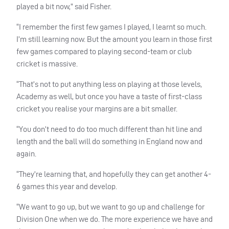
played a bit now,” said Fisher.
“I remember the first few games I played, I learnt so much.
I’m still learning now. But the amount you learn in those first
few games compared to playing second-team or club
cricket is massive.
“That’s not to put anything less on playing at those levels,
Academy as well, but once you have a taste of first-class
cricket you realise your margins are a bit smaller.
“You don’t need to do too much different than hit line and
length and the ball will do something in England now and
again.
“They’re learning that, and hopefully they can get another 4-
6 games this year and develop.
“We want to go up, but we want to go up and challenge for
Division One when we do. The more experience we have and