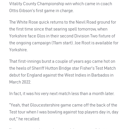
Vitality County Championship win which came in coach
Ottis Gibson’s first game in charge.
The White Rose quick returns to the Nevil Road ground for
the first time since that searing spell tomorrow, when
Yorkshire face Glos in their second Division Two fixture of
the ongoing campaign (11am start). Joe Root is available for
Yorkshire.
That first-innings burst a couple of years ago came hot on
the heels of Sheriff Hutton Bridge star Fisher’s Test Match
debut for England against the West Indies in Barbados in
March 2022.
In fact, it was his very next match less than a month later.
“Yeah, that Gloucestershire game came off the back of the
Test tour when I was bowling against top players day in, day
out,” he recalled.