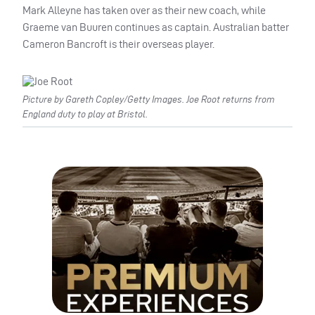
Mark Alleyne has taken over as their new coach, while
Graeme van Buuren continues as captain. Australian batter
Cameron Bancroft is their overseas player.
Picture by Gareth Copley/Getty Images. Joe Root returns from
England duty to play at Bristol.