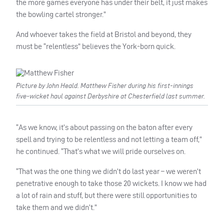
the more games everyone has under their belt, it just makes
the bowling cartel stronger.”
And whoever takes the field at Bristol and beyond, they
must be “relentless” believes the York-born quick.
Picture by John Heald. Matthew Fisher during his first-innings
five-wicket haul against Derbyshire at Chesterfield last summer.
“As we know, it’s about passing on the baton after every
spell and trying to be relentless and not letting a team off,”
he continued. “That’s what we will pride ourselves on.
“That was the one thing we didn’t do last year – we weren’t
penetrative enough to take those 20 wickets. I know we had
a lot of rain and stuff, but there were still opportunities to
take them and we didn’t.”