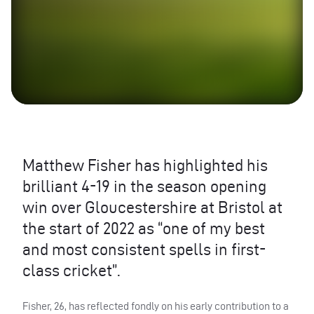
Matthew Fisher has highlighted his
brilliant 4-19 in the season opening
win over Gloucestershire at Bristol at
the start of 2022 as “one of my best
and most consistent spells in first-
class cricket”.
Fisher, 26, has reflected fondly on his early contribution to a