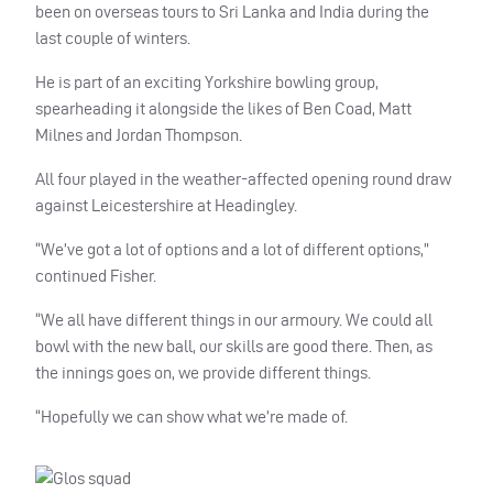
been on overseas tours to Sri Lanka and India during the
last couple of winters.
He is part of an exciting Yorkshire bowling group,
spearheading it alongside the likes of Ben Coad, Matt
Milnes and Jordan Thompson.
All four played in the weather-affected opening round draw
against Leicestershire at Headingley.
“We’ve got a lot of options and a lot of different options,”
continued Fisher.
“We all have different things in our armoury. We could all
bowl with the new ball, our skills are good there. Then, as
the innings goes on, we provide different things.
“Hopefully we can show what we’re made of.