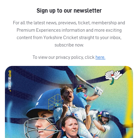
Sign up to our newsletter
For all the latest news, previews, ticket, membership and
Premium Experiences information and more exciting
content from Yorkshire Cricket straight to your inbox,
subscribe now.
To view our privacy policy, click
here.