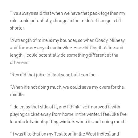
“I’ve always said that when we have that pack together, my
role could potentially change in the middle. I can go a bit
shorter.
“A strength of mine is my bouncer, so when Coady, Milnesy
and Tommo – any of our bowlers – are hitting that line and
length, I could potentially do something different at the
other end.
“Rev did that job a lot last year, but I can too.
“When it’s not doing much, we could save my overs for the
middle.
“I do enjoy that side of it, and I think I’ve improved it with
playing cricket away from home in the winter. I feel like I’ve
learnt a lot about getting wickets when it’s not doing much.
“It was like that on my Test tour (in the West Indies) and