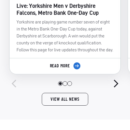
Live: Yorkshire Men v Derbyshire
Falcons, Metro Bank One-Day Cup
Yorkshire are playing game number seven of eight
in the Metro Bank One-Day Cup today, against
Derbyshire at Scarborough. A win would put the
county on the verge of knockout qualification.
Follow this page for live updates throughout the day.
READ MORE
VIEW ALL NEWS