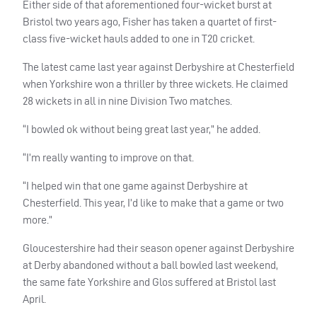
Either side of that aforementioned four-wicket burst at
Bristol two years ago, Fisher has taken a quartet of first-
class five-wicket hauls added to one in T20 cricket.
The latest came last year against Derbyshire at Chesterfield
when Yorkshire won a thriller by three wickets. He claimed
28 wickets in all in nine Division Two matches.
“I bowled ok without being great last year,” he added.
“I’m really wanting to improve on that.
“I helped win that one game against Derbyshire at
Chesterfield. This year, I’d like to make that a game or two
more.”
Gloucestershire had their season opener against Derbyshire
at Derby abandoned without a ball bowled last weekend,
the same fate Yorkshire and Glos suffered at Bristol last
April.