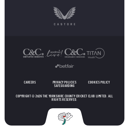
OTHER SPONSORS
CAREERS
PRIVACY POLICIES
COOKIES POLICY
SAFEGUARDING
COPYRIGHT © 2026 THE YORKSHIRE COUNTY CRICKET CLUB LIMITED. ALL
RIGHTS RESERVED.