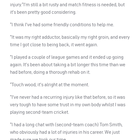
injury.“I’m still a bit rusty and match fitness is needed, but
it’s been pretty good considering.
“I think I’ve had some friendly conditions to help me.
“It was my right adductor, basically my right groin, and every
time I got close to being back, it went again.
“I played a couple of league games and it ended up going
again. It’s been about taking a bit longer this time than we
had before, doing a thorough rehab on it.
“Touch wood, it’s alright at the moment.
“I’ve never had a recurring injury like that before, so it was
very tough to have some trust in my own body whilst I was
playing second-team cricket.
“I had a long chat with (second-team coach) Tom Smith,
who obviously had a lot of injuries in his career. We just
made sure we took our time.