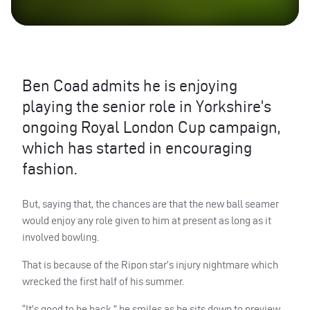
Ben Coad admits he is enjoying
playing the senior role in Yorkshire’s
ongoing Royal London Cup campaign,
which has started in encouraging
fashion.
But, saying that, the chances are that the new ball seamer
would enjoy any role given to him at present as long as it
involved bowling.
That is because of the Ripon star’s injury nightmare which
wrecked the first half of his summer.
“It’s good to be back,” he smiles as he sits down to preview