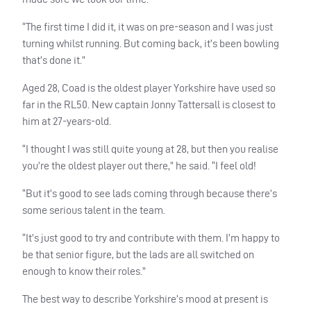
“The first time I did it, it was on pre-season and I was just
turning whilst running. But coming back, it’s been bowling
that’s done it.”
Aged 28, Coad is the oldest player Yorkshire have used so
far in the RL50. New captain Jonny Tattersall is closest to
him at 27-years-old.
“I thought I was still quite young at 28, but then you realise
you’re the oldest player out there,” he said. “I feel old!
“But it’s good to see lads coming through because there’s
some serious talent in the team.
“It’s just good to try and contribute with them. I’m happy to
be that senior figure, but the lads are all switched on
enough to know their roles.”
The best way to describe Yorkshire’s mood at present is