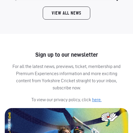
VIEW ALL NEWS
Sign up to our newsletter
For all the latest news, previews, ticket, membership and
Premium Experiences information and more exciting
content from Yorkshire Cricket straight to your inbox,
subscribe now.
To view our privacy policy, click
here.