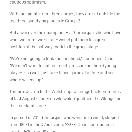
cautious optimism.
With four points from three games, they are sat outside the
top three qualifying places in Group B.
But a win over the champions – a Glamorgan side who have
won two from two so far – would put them in a great
position at the halfway mark in the group stage.
“We’re not going to look too far ahead,” continued Coad.
“We don’t want to put too much pressure on them (young
players), so we’ll just take it one game at a time and see
where we end up.”
Tomorrow’s trip to the Welsh capital brings back memories
of last August’s four-run win which qualified the Vikings for
the knockout stage.
In pursuit of 231, Glamorgan, who went on to win it, slipped
from 180-1 in the 42nd over to 226-8. Coad contributed a
crucial 1-30 from 10 overs.