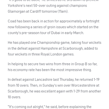
Yorkshire’s next 50-over outing against champions
Glamorgan at Cardiff tomorrow (11am).
Coad has been back in action for approximately a fortnight
now following a series of groin issues which started on the
county’s pre-season tour of Dubai in early March.
He has played one Championship game, taking four wickets
in the defeat against Hampshire at Scarborough, added to
four wickets in three Royal London games.
In helping to secure two wins from three in Group B so far,
his economy rate has been the most impressive thing.
In defeat against Lancashire last Thursday, he returned 1-19
from 10 overs. Then, in Sunday’s win over Worcestershire at
Scarborough, he was excellent again with 1-29 from another
10 overs.
“It’s coming out alright,” he said, before explaining the