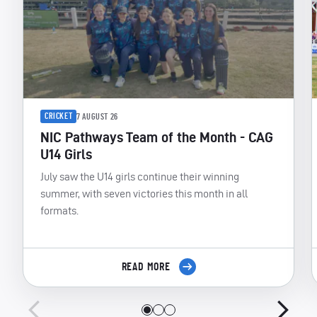
CRICKET
7 AUGUST 26
NIC Pathways Team of the Month - CAG
U14 Girls
July saw the U14 girls continue their winning
summer, with seven victories this month in all
formats.
READ MORE