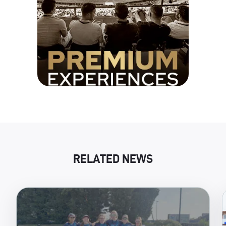
RELATED NEWS