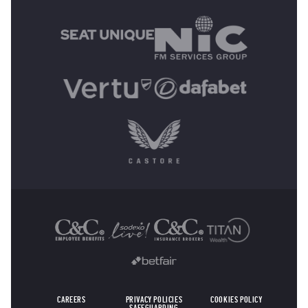
MAIN SPONSORS
OTHER SPONSORS
CAREERS
PRIVACY POLICIES
COOKIES POLICY