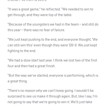
“It was a great game,” he reflected. “We needed to win to
get through, and they were top of the table.
“Because of the youngsters we had in the team – and still do
this year – there was no fear of failure.
“We just kept pushing to the end, and everyone thought, ‘We
can still win this’ even though they were 120-0. We just kept
fighting to the end.
“We had a slow start last year. I think we lost two of the first
four and then had a great finish.
“But the way we’ve started, everyone is performing, which is
a great thing.
“There’s no reason why we can’t keep going. I wouldn’t be
surprised to see us make it through again. But, like I say, I’m
not going to say that we’re going to win it. We’ll just take