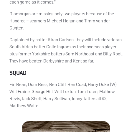
each game as it comes.”
Glamorgan are missing only two players because of the
Hundred – seamers Michael Hogan and Timm van der
Gugten.
Captained by batter Kiran Carlson, they will include veteran
South Africa batter Colin Ingram as their overseas player
plus former Yorkshire batters Sam Northeast and Billy Root.
They have beaten Derbyshire and Kent so far.
SQUAD
Fin Bean, Dom Bess, Ben Cliff, Ben Coad, Harry Duke (W),
Will Fraine, George Hill, Will Luxton, Tom Loten, Mathew
Revis, Jack Shutt, Harry Sullivan, Jonny Tattersall ©,
Matthew Waite.