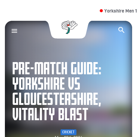
Yorkshire Men 13/
Yorkshire County Cr
Op
PRE-MATCH GUIDE:
YORKSHIRE VS
GLOUCESTERSHIRE,
VITALITY BLAST
CRICKET