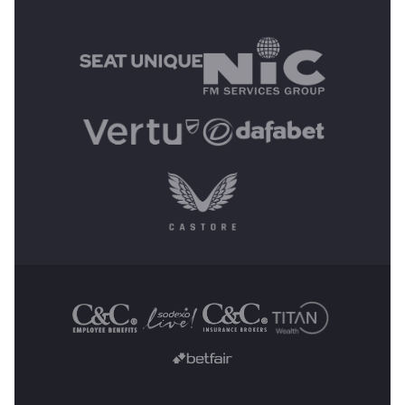
MAIN SPONSORS
OTHER SPONSORS