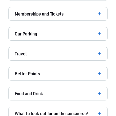
Memberships and Tickets
Car Parking
Travel
Better Points
Food and Drink
What to look out for on the concourse!