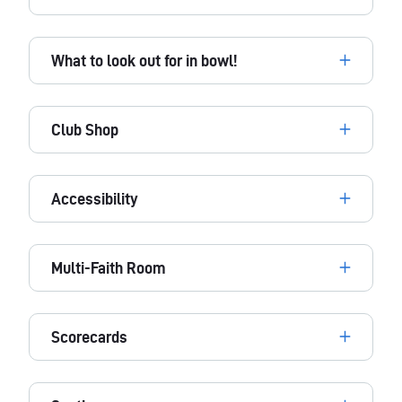
What to look out for in bowl!
Club Shop
Accessibility
Multi-Faith Room
Scorecards