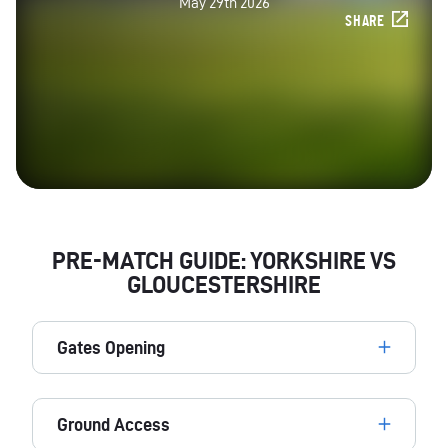
May 29th 2026
SHARE
PRE-MATCH GUIDE: YORKSHIRE VS
GLOUCESTERSHIRE
Gates Opening
Ground Access