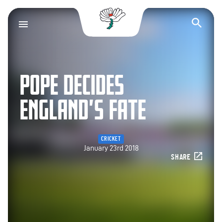
Yorkshire County Cr
Op
POPE DECIDES
ENGLAND’S FATE
CRICKET
January 23rd 2018
SHARE