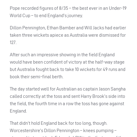
Pope recorded figures of 8/35 – the best ever in an Under-19
World Cup – to end England’s journey.
Dillon Pennington, Ethan Bamber and Will Jacks had earlier
taken three wickets apiece as Australia were dismissed for
127.
After such an impressive showing in the field England
would have been confident of victory at the half-way stage
but Australia fought back to take 10 wickets for 49 runs and
book their semi-final berth.
The day started well for Australian as captain Jason Sangha
called correctly at the toss and sent Harry Brook’s side into
the field, the fourth time in a row the toss has gone against
England.
That didn’t hold England back for too long, though.
Worcestershire’s Dillon Pennington – knees pumping –