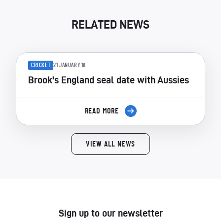
RELATED NEWS
CRICKET
21 JANUARY 18
Brook's England seal date with Aussies
READ MORE
VIEW ALL NEWS
Sign up to our newsletter