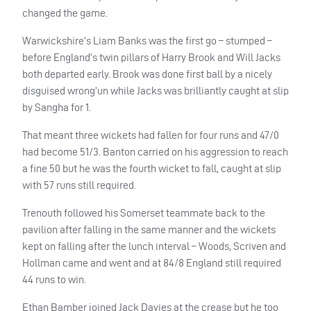
changed the game.
Warwickshire’s Liam Banks was the first go – stumped –
before England’s twin pillars of Harry Brook and Will Jacks
both departed early. Brook was done first ball by a nicely
disguised wrong’un while Jacks was brilliantly caught at slip
by Sangha for 1.
That meant three wickets had fallen for four runs and 47/0
had become 51/3. Banton carried on his aggression to reach
a fine 50 but he was the fourth wicket to fall, caught at slip
with 57 runs still required.
Trenouth followed his Somerset teammate back to the
pavilion after falling in the same manner and the wickets
kept on falling after the lunch interval – Woods, Scriven and
Hollman came and went and at 84/8 England still required
44 runs to win.
Ethan Bamber joined Jack Davies at the crease but he too