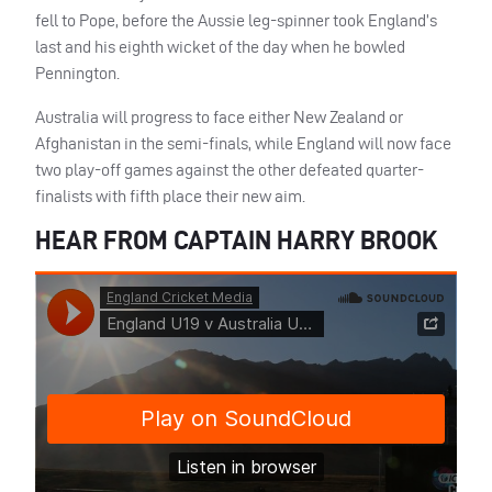
fell to Pope, before the Aussie leg-spinner took England’s
last and his eighth wicket of the day when he bowled
Pennington.
Australia will progress to face either New Zealand or
Afghanistan in the semi-finals, while England will now face
two play-off games against the other defeated quarter-
finalists with fifth place their new aim.
HEAR FROM CAPTAIN HARRY BROOK