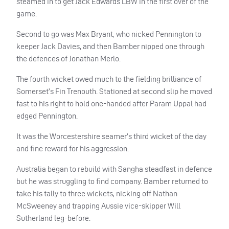
steamed in to get Jack Edwards
LBW
in the first over of the
game.
Second to go was Max Bryant, who nicked Pennington to
keeper Jack Davies, and then Bamber nipped one through
the defences of Jonathan Merlo.
The fourth wicket owed much to the fielding brilliance of
Somerset’s Fin Trenouth. Stationed at second slip he moved
fast to his right to hold one-handed after Param Uppal had
edged Pennington.
It was the Worcestershire seamer’s third wicket of the day
and fine reward for his aggression.
Australia began to rebuild with Sangha steadfast in defence
but he was struggling to find company. Bamber returned to
take his tally to three wickets, nicking off Nathan
McSweeney and trapping Aussie vice-skipper Will
Sutherland leg-before.