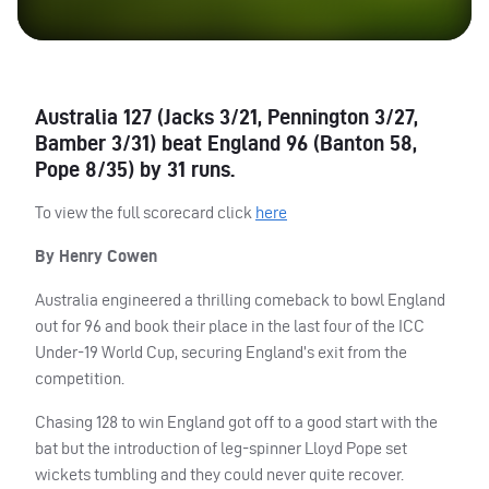
Australia 127 (Jacks 3/21, Pennington 3/27,
Bamber 3/31) beat England 96 (Banton 58,
Pope 8/35) by 31 runs.
To view the full scorecard click
here
By Henry Cowen
Australia engineered a thrilling comeback to bowl England
out for 96 and book their place in the last four of the
ICC
Under-19 World Cup, securing England’s exit from the
competition.
Chasing 128 to win England got off to a good start with the
bat but the introduction of leg-spinner Lloyd Pope set
wickets tumbling and they could never quite recover.