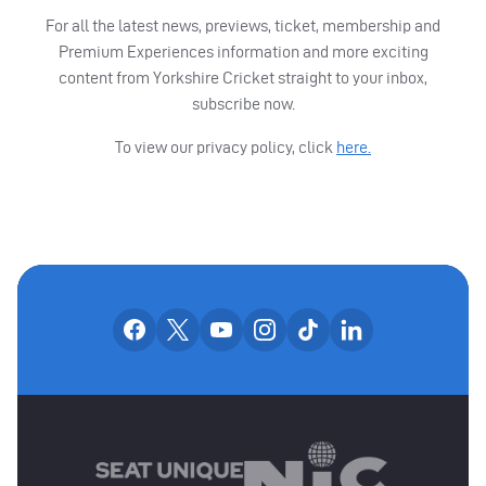
For all the latest news, previews, ticket, membership and
Premium Experiences information and more exciting
content from Yorkshire Cricket straight to your inbox,
subscribe now.
To view our privacy policy, click
here.
OUR SOCIAL CHANNE
Our facebook accounts
Our x accounts
Our youtube accounts
Our instagram accounts
Our tiktok account
Our linkedin
MAIN SPONSORS