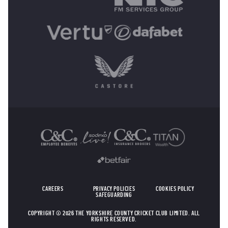
OTHER SPONSORS
CAREERS
PRIVACY POLICIES
COOKIES POLICY
SAFEGUARDING
COPYRIGHT © 2026 THE YORKSHIRE COUNTY CRICKET CLUB LIMITED. ALL
RIGHTS RESERVED.