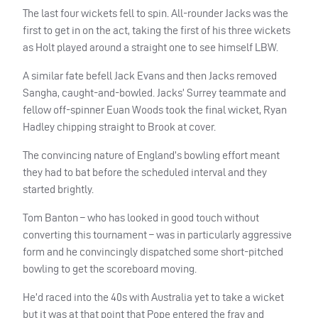
The last four wickets fell to spin. All-rounder Jacks was the
first to get in on the act, taking the first of his three wickets
as Holt played around a straight one to see himself
LBW
.
A similar fate befell Jack Evans and then Jacks removed
Sangha, caught-and-bowled. Jacks’ Surrey teammate and
fellow off-spinner Euan Woods took the final wicket, Ryan
Hadley chipping straight to Brook at cover.
The convincing nature of England’s bowling effort meant
they had to bat before the scheduled interval and they
started brightly.
Tom Banton – who has looked in good touch without
converting this tournament – was in particularly aggressive
form and he convincingly dispatched some short-pitched
bowling to get the scoreboard moving.
He’d raced into the 40s with Australia yet to take a wicket
but it was at that point that Pope entered the fray and