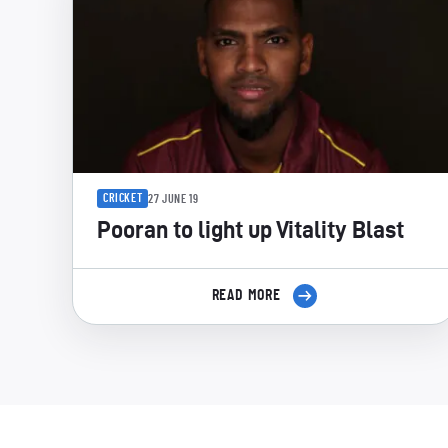
CRICKET
27 JUNE 19
Pooran to light up Vitality Blast
READ MORE