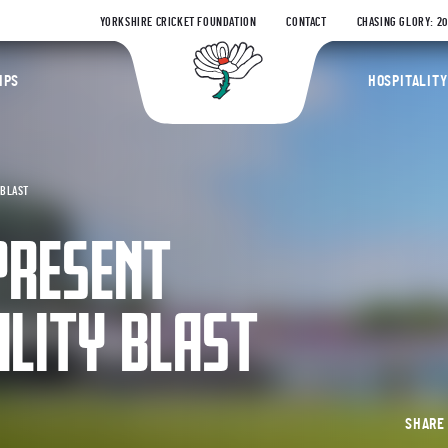
YORKSHIRE CRICKET FOUNDATION
CONTACT
CHASING GLORY: 2
Yorkshire Coun
IPS
HOSPITALITY
 BLAST
PRESENT
ALITY BLAST
SHAR