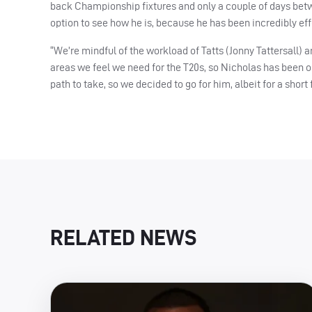
back Championship fixtures and only a couple of days betwe
option to see how he is, because he has been incredibly effe
“We’re mindful of the workload of Tatts (Jonny Tattersall)
areas we feel we need for the T20s, so Nicholas has been 
path to take, so we decided to go for him, albeit for a short
RELATED NEWS