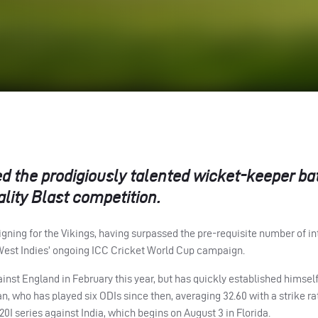
ed the prodigiously talented wicket-keeper b
lity Blast competition.
igning for the Vikings, having surpassed the pre-requisite number of in
West Indies’ ongoing
ICC
Cricket World Cup campaign.
nst England in February this year, but has quickly established himself
an, who has played six
ODI
s since then, averaging 32.60 with a strike ra
20I series against India, which begins on August 3 in Florida.