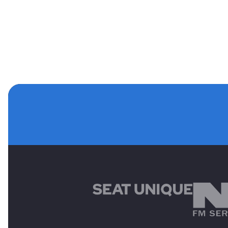
MAIN SPONSORS