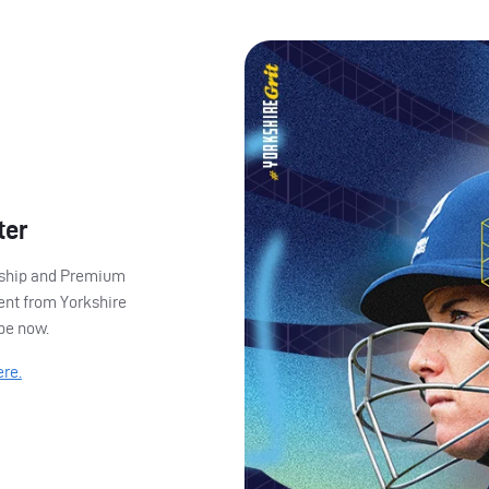
ter
ership and Premium
ent from Yorkshire
ibe now.
ere.