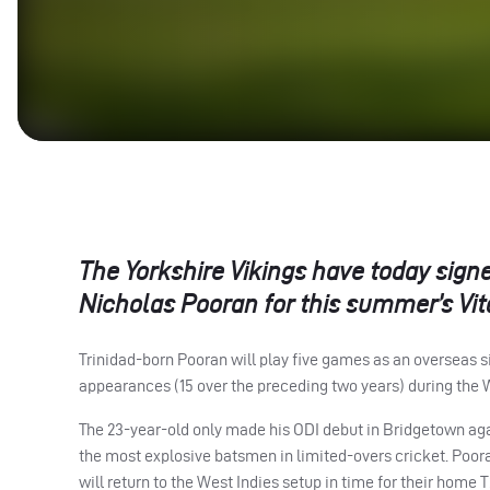
The Yorkshire Vikings have today sign
Nicholas Pooran for this summer’s Vita
Trinidad-born Pooran will play five games as an overseas s
appearances (15 over the preceding two years) during the 
The 23-year-old only made his
ODI
debut in Bridgetown agai
the most explosive batsmen in limited-overs cricket. Poor
will return to the West Indies setup in time for their home T