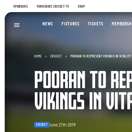
SPONSORS
YORKSHIRE CRICKET TV
SHOP
NEWS
FIXTURES
TICKETS
MEMBERSH
HOME
CRICKET
POORAN TO REPRESENT VIKINGS IN VITALITY
POORAN TO RE
VIKINGS IN VIT
June 27th 2019
CRICKET