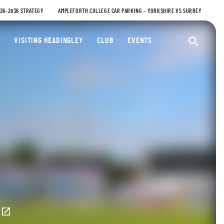
026-2036 STRATEGY
AMPLEFORTH COLLEGE CAR PARKING – YORKSHIRE VS SURREY
ty Cricket Club
VISITING HEADINGLEY
CLUB
EVENTS
Ope
E