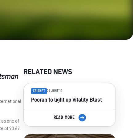
RELATED NEWS
atsman
CRICKET
27 JUNE 19
Pooran to light up Vitality Blast
ternational
READ MORE
 as one of
te of 93.67,