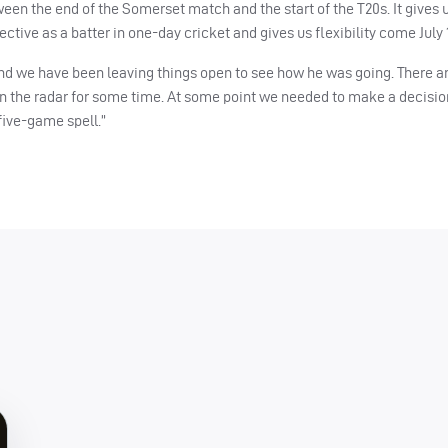
en the end of the Somerset match and the start of the T20s. It gives 
ctive as a batter in one-day cricket and gives us flexibility come July 
 and we have been leaving things open to see how he was going. There a
on the radar for some time. At some point we needed to make a decisi
 five-game spell.”