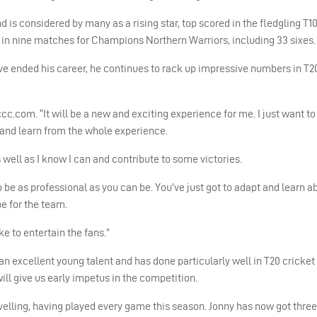
d is considered by many as a rising star, top scored in the fledgling T1
 in nine matches for Champions Northern Warriors, including 33 sixes.
ve ended his career, he continues to rack up impressive numbers in T2
eccc.com. “It will be a new and exciting experience for me. I just want 
 and learn from the whole experience.
well as I know I can and contribute to some victories.
 to be as professional as you can be. You’ve just got to adapt and learn a
be for the team.
ike to entertain the fans.”
an excellent young talent and has done particularly well in T20 cricket
will give us early impetus in the competition.
 travelling, having played every game this season. Jonny has now got thre