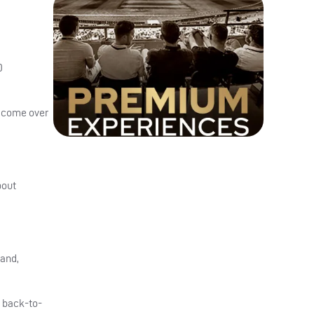
0
0
to come over
bout
 and,
e back-to-