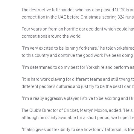
The destructive left-hander, who has also played 11 T20Is an
competition in the
UAE
before Christmas, scoring 324 runs
Four years on from an horrific car accident which could ha
competitions around the world.
“I’m very excited to be joining Yorkshire,” he told yorkshir
to this country and continue the good work I’ve been doing
“I’m determined to do my best for Yorkshire and perform as 
“It is hard work playing for different teams and still trying
different people’s cultures and just try to be the best I can 
“I’m a really aggressive player, I strive to be exciting and I l
The Club’s Director of Cricket, Martyn Moxon, added: “He’s 
although he is only available for a short period, we hope it 
“It also gives us flexibility to see how Jonny Tattersall is