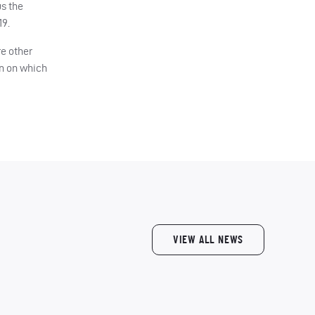
us the
19.
re other
on on which
VIEW ALL NEWS