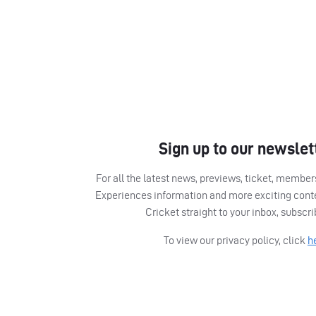
Sign up to our newslet
For all the latest news, previews, ticket, memb
Experiences information and more exciting cont
Cricket straight to your inbox, subscr
To view our privacy policy, click
h