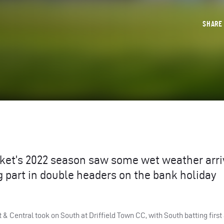
SHAR
cket’s 2022 season saw some wet weather arri
ng part in double headers on the bank holiday
t & Central took on South at Driffield Town CC, with South batting first