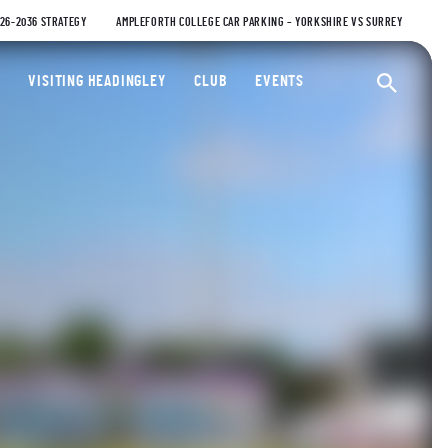
026-2036 STRATEGY
AMPLEFORTH COLLEGE CAR PARKING – YORKSHIRE VS SURREY
ty Cricket Club
VISITING HEADINGLEY
CLUB
EVENTS
Ope