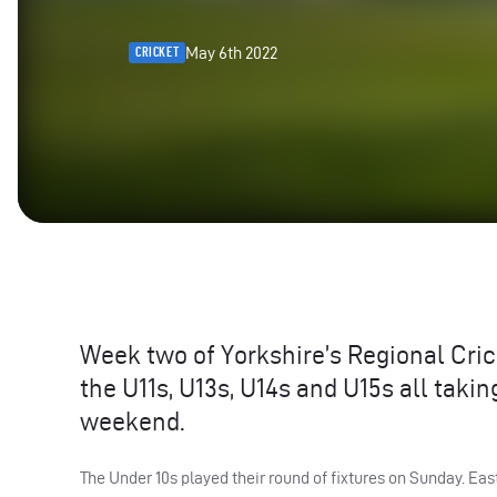
May 6th 2022
CRICKET
Week two of Yorkshire’s Regional Cri
the U11s, U13s, U14s and U15s all taki
weekend.
The Under 10s played their round of fixtures on Sunday. Eas