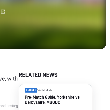
E
RELATED NEWS
ve, with
CRICKET
5 AUGUST 26
Pre-Match Guide: Yorkshire vs
Derbyshire, MBODC
 and posting