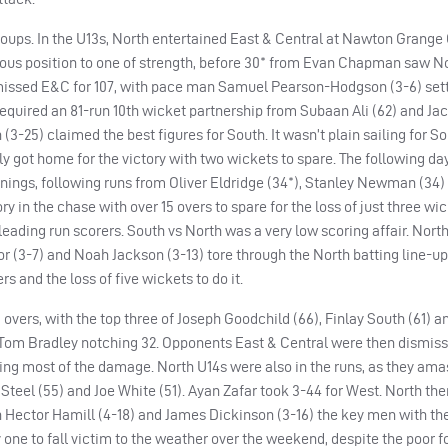
oups. In the U13s, North entertained East & Central at Nawton Grange
ious position to one of strength, before 30* from Evan Chapman saw No
smissed E&C for 107, with pace man Samuel Pearson-Hodgson (3-6) sett
t required an 81-run 10th wicket partnership from Subaan Ali (62) and Ja
(3-25) claimed the best figures for South. It wasn’t plain sailing for So
y got home for the victory with two wickets to spare. The following day
 innings, following runs from Oliver Eldridge (34*), Stanley Newman (34
y in the chase with over 15 overs to spare for the loss of just three wi
ading run scorers. South vs North was a very low scoring affair. North 
ylor (3-7) and Noah Jackson (3-13) tore through the North batting line-up
s and the loss of five wickets to do it.
overs, with the top three of Joseph Goodchild (66), Finlay South (61) 
 Tom Bradley notching 32. Opponents East & Central were then dismisse
doing most of the damage. North U14s were also in the runs, as they am
 Steel (55) and Joe White (51). Ayan Zafar took 3-44 for West. North th
h Hector Hamill (4-18) and James Dickinson (3-16) the key men with the
e to fall victim to the weather over the weekend, despite the poor f