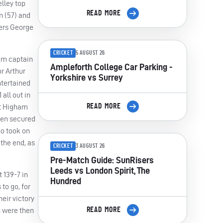
lley top
READ MORE
n (57) and
ners George
CRICKET
5 AUGUST 26
rom captain
Ampleforth College Car Parking -
r Arthur
Yorkshire vs Surrey
ntertained
all out in
READ MORE
at Higham
then secured
ho took on
 the end, as
CRICKET
3 AUGUST 26
Pre-Match Guide: SunRisers
Leeds vs London Spirit, The
 139-7 in
Hundred
to go, for
eir victory
READ MORE
h were then