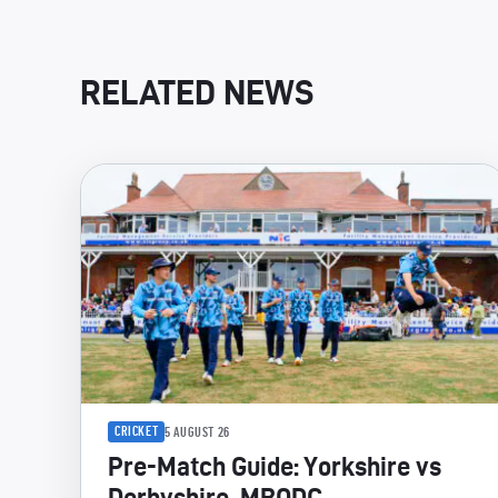
RELATED NEWS
CRICKET
5 AUGUST 26
Pre-Match Guide: Yorkshire vs
Derbyshire, MBODC