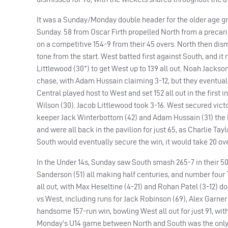
It was a Sunday/Monday double header for the older age gr
Sunday. 58 from Oscar Firth propelled North from a precar
on a competitive 154-9 from their 45 overs. North then di
tone from the start. West batted first against South, and i
Littlewood (30*) to get West up to 139 all out. Noah Jackson 
chase, with Adam Hussain claiming 3-12, but they eventuall
Central played host to West and set 152 all out in the first
Wilson (30). Jacob Littlewood took 3-16. West secured victor
keeper Jack Winterbottom (42) and Adam Hussain (31) the le
and were all back in the pavilion for just 65, as Charlie Ta
South would eventually secure the win, it would take 20 over
In the Under 14s, Sunday saw South smash 265-7 in their 50 
Sanderson (51) all making half centuries, and number four
all out, with Max Heseltine (4-21) and Rohan Patel (3-12) 
vs West, including runs for Jack Robinson (69), Alex Garner
handsome 157-run win, bowling West all out for just 91, wit
Monday’s U14 game between North and South was the only on