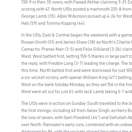
130-9 in their 35 overs, with Fawad Akhtar claiming 3-21. 
scoring with 47. North U10s posted a mammoth 225-8 from t
George Lamb (35). Albie Wilkinson picked up 4-24 for West. 
Hall (59) and Tommy Kipping (44).
In the U11s, East & Central began the weekend with a game v
Rowan Smith (51) and James Shaw (38) as North’s Charlie Ro
Camacho. Pranav Nair (3-5) and Felix Gilliland (3-26) cla
West. West batted first, setting 158-5 thanks in large part 
the reply, with Freddie Long (3-7) leading the charge. The
this time. North batted first and were dismissed for just 10
a six-wicket victory, with opener William King (41*) batting
West on the bank holiday Monday, as they set 156 in the firs
West were all out for just 61, with Jack Lamb taking 5-7 and
The U12s were in action on Sunday. South travelled to the b
the first innings, including 40 from Aarav Singh, as Harry Bu
the loss of seven, with Sam Powdrell (44*) and Safiullah Ab
over North. Ramsden’s early runs, combined with an unbeate
dismissed for 96, with the wickets shared throughout the a