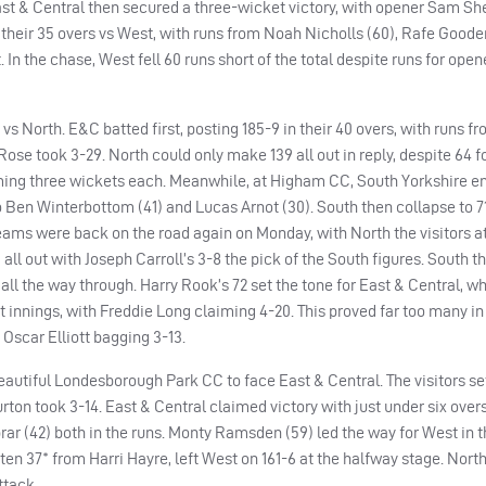
East & Central then secured a three-wicket victory, with opener Sam She
heir 35 overs vs West, with runs from Noah Nicholls (60), Rafe Goode
In the chase, West fell 60 runs short of the total despite runs for ope
s North. E&C batted first, posting 185-9 in their 40 overs, with runs f
se took 3-29. North could only make 139 all out in reply, despite 64 fo
iming three wickets each. Meanwhile, at Higham CC, South Yorkshire e
to Ben Winterbottom (41) and Lucas Arnot (30). South then collapse to 71 
 teams were back on the road again on Monday, with North the visitors 
5 all out with Joseph Carroll’s 3-8 the pick of the South figures. South 
 all the way through. Harry Rook’s 72 set the tone for East & Central, w
t innings, with Freddie Long claiming 4-20. This proved far too many in
 Oscar Elliott bagging 3-13.
eautiful Londesborough Park CC to face East & Central. The visitors set
rton took 3-14. East & Central claimed victory with just under six overs 
rar (42) both in the runs. Monty Ramsden (59) led the way for West in th
n 37* from Harri Hayre, left West on 161-6 at the halfway stage. Nort
ttack.