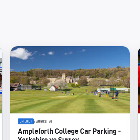
CRICKET
5 AUGUST 26
Ampleforth College Car Parking -
Yorkshire vs Surrey