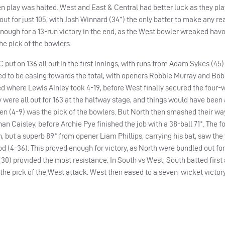
 play was halted. West and East & Central had better luck as they pla
 out for just 105, with Josh Winnard (34*) the only batter to make any r
enough for a 13-run victory in the end, as the West bowler wreaked havo
the pick of the bowlers.
 put on 136 all out in the first innings, with runs from Adam Sykes (45
ed to be easing towards the total, with openers Robbie Murray and Bo
d where Lewis Ainley took 4-19, before West finally secured the four-
y were all out for 163 at the halfway stage, and things would have been 
n (4-9) was the pick of the bowlers. But North then smashed their way
than Caisley, before Archie Pye finished the job with a 38-ball 71*. The f
 but a superb 89* from opener Liam Phillips, carrying his bat, saw the v
d (4-36). This proved enough for victory, as North were bundled out for 
(30) provided the most resistance. In South vs West, South batted first
he pick of the West attack. West then eased to a seven-wicket victory