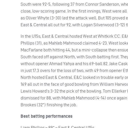
South were 92-5, following 37 from Connor Sanderson, when
close, low-scoring game. In the first innings, West were all
as Oliver Whyte (3-30) led the attack well. But 105 proved 
East & Central all out for 92, with Logan Silverwood (3-12) 
In the U15s, East & Central hosted West at Whitkirk CC. E&C
Phillips (31), as Mahleb Mahmood claimed 4-23. West look
MacFarlane both hitting 44, but a mini-collapse then ensue
South faced off against North, with South batting first. The
without opener Ahmad Yahya and his 69-ball 82. Jake Caske
in just 17.3 overs for the loss of two, with 49 from opener E
North hosted East & Central. E&C looked in trouble early on,
169 all out in the face of good bowling from William Harwoo
Lewis Howard’s 3-32 the pick of the bowling. Tom Ellerker 
dismissed for 88, with Mahleb Mahmood (4-14) once again t
Brookes (32*) finishing the job.
Best batting performances
Liam Phillips – 89* – East & Central U15s