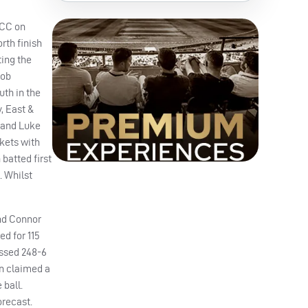
 CC on
rth finish
ing the
cob
uth in the
, East &
) and Luke
ckets with
batted first
. Whilst
and Connor
d for 115
assed 248-6
en claimed a
 ball.
orecast.