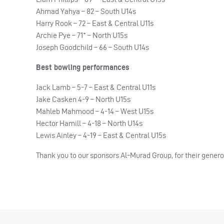
Ahmad Yahya – 82 – South U14s
Harry Rook – 72 – East & Central U11s
Archie Pye – 71* – North U15s
Joseph Goodchild – 66 – South U14s
Best bowling performances
Jack Lamb – 5-7 – East & Central U11s
Jake Casken 4-9 – North U15s
Mahleb Mahmood – 4-14 – West U15s
Hector Hamill – 4-18 – North U14s
Lewis Ainley – 4-19 – East & Central U15s
Thank you to our sponsors Al-Murad Group, for their gener