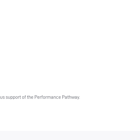
ous support of the Performance Pathway.