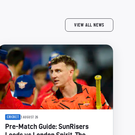
VIEW ALL NEWS
CRICKET
3 AUGUST 26
Pre-Match Guide: SunRisers
Leeds vs London Spirit, The