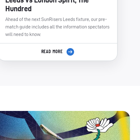
Hundred
Ahead of the next SunRisers Leeds fixture, our pre-
match guide includes all the information spectators
will need to know.
READ MORE