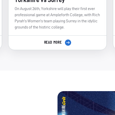
On August 26th, Yorkshire will play their first ever
professional game at Ampleforth College, with Rich
Pyrah's Women's team playing Surrey in the idyllic
grounds of the histiric college.
READ MORE