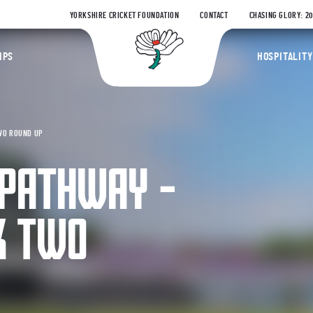
YORKSHIRE CRICKET FOUNDATION
CONTACT
CHASING GLORY: 2
Yorkshire Coun
IPS
HOSPITALITY
WO ROUND UP
 PATHWAY –
K TWO