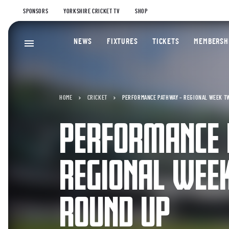
SPONSORS
YORKSHIRE CRICKET TV
SHOP
NEWS
FIXTURES
TICKETS
MEMBERSH
HOME
CRICKET
PERFORMANCE PATHWAY – REGIONAL WEEK T
PERFORMANCE
REGIONAL WEE
ROUND UP