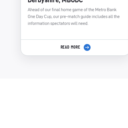
Ahead of our final home game of the Metro Bank
One Day Cup, our pre-match guide includes all the
information spectators will need.
READ MORE