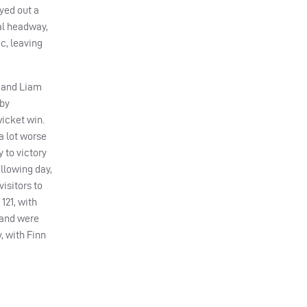
yed out a
eal headway,
c, leaving
) and Liam
bby
wicket win.
a lot worse
 to victory
ollowing day,
isitors to
121, with
 and were
, with Finn