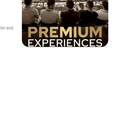
tter and