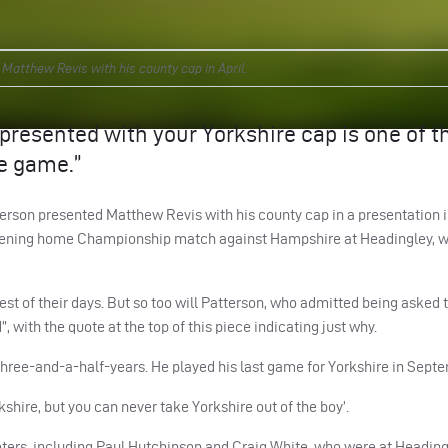
atthew Revis with his county cap in April.
g presented with your Yorkshire cap is one of t
e game.”
erson presented Matthew Revis with his county cap in a presentation i
 opening home Championship match against Hampshire at Headingley, 
t of their days. But so too will Patterson, who admitted being asked 
, with the quote at the top of this piece indicating just why.
three-and-a-half-years. He played his last game for Yorkshire in Sept
kshire, but you can never take Yorkshire out of the boy’.
eters, including Paul Hutchinson and Craig White, who were at Heading