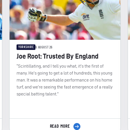
YORKSHIRE
6 AUGUST 26
Joe Root: Trusted By England
“Scintillating, and I tell you what, it’s the first of
many. He’s going to get a lot of hundreds, this young
man. It was a remarkable performance on his home
turf, and we’re seeing the fast emergence of a really
special batting talent.”
READ MORE