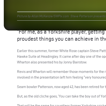
Picture by Allan McKenzie/SWPix.com Steve Patterson presents M
“For me, as a Yorkshire player, gettin
proudest things you can achieve in th
Earlier this summer, former White Rose captain Steve Patt
Hawke Suite at Headingley. It came after day one of the
Wharton also presented his by Jonny Bairstow.
Revis and Wharton will remember those moments for the res
involved in the presentation left him feeling “very honoured”
Seam bowler Patterson, now aged 42, has been retired for 
But, as the old cliche goes, ‘You can take the boy out of Yor
That will be the same for countless former Yorkshire crick