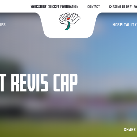
YORKSHIRE CRICKET FOUNDATION
CONTACT
CHASING GLORY: 2
Yorkshire Coun
IPS
HOSPITALITY
T REVIS CAP
SHAR