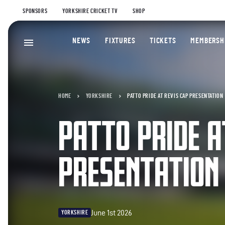
SPONSORS
YORKSHIRE CRICKET TV
SHOP
NEWS
FIXTURES
TICKETS
MEMBERSH
HOME
YORKSHIRE
PATTO PRIDE AT REVIS CAP PRESENTATION
PATTO PRIDE A
PRESENTATION
June 1st 2026
YORKSHIRE