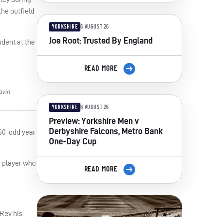
the outfield
YORKSHIRE
6 AUGUST 26
Joe Root: Trusted By England
ident at the
READ MORE
avin
YORKSHIRE
6 AUGUST 26
Preview: Yorkshire Men v
Derbyshire Falcons, Metro Bank
160-odd year
One-Day Cup
m player who
READ MORE
 Rev his