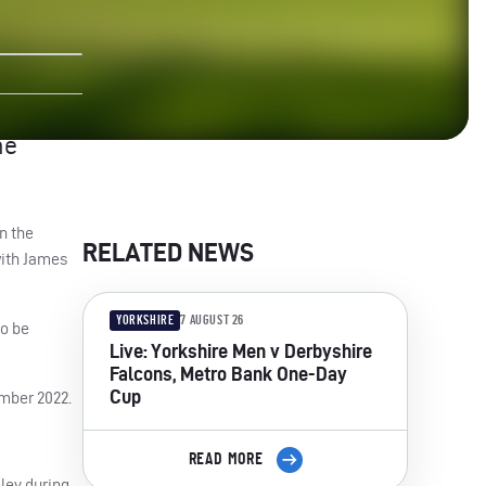
he
n the
RELATED NEWS
with James
YORKSHIRE
7 AUGUST 26
to be
Live: Yorkshire Men v Derbyshire
Falcons, Metro Bank One-Day
Cup
ember 2022.
READ MORE
ley during