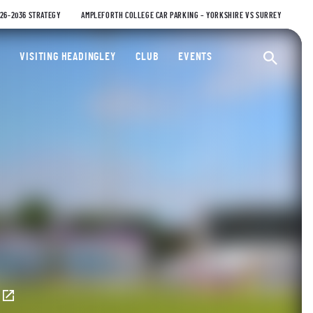
026-2036 STRATEGY
AMPLEFORTH COLLEGE CAR PARKING – YORKSHIRE VS SURREY
ty Cricket Club
VISITING HEADINGLEY
CLUB
EVENTS
Ope
E