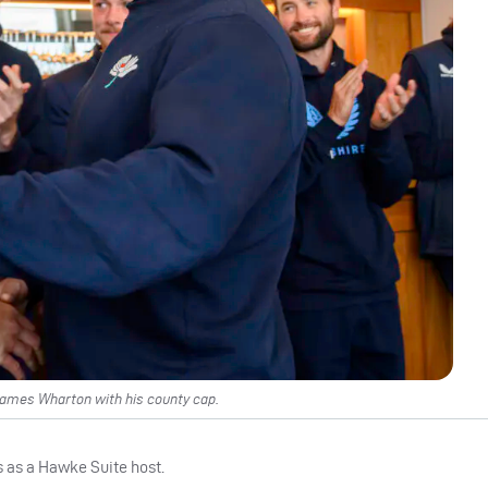
James Wharton with his county cap.
s as a Hawke Suite host.