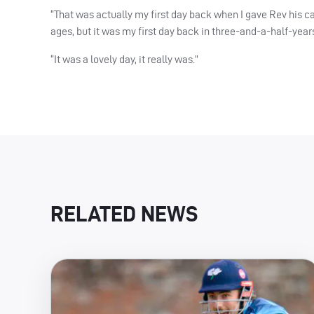
“That was actually my first day back when I gave Rev his cap
ages, but it was my first day back in three-and-a-half-years
“It was a lovely day, it really was.”
RELATED NEWS