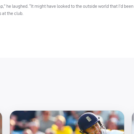
,” he laughed. “It might have looked to the outside world that I’d been 
 at the club.