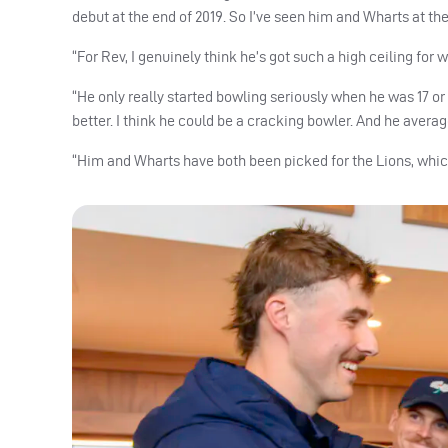
debut at the end of 2019. So I’ve seen him and Wharts at the 
“For Rev, I genuinely think he’s got such a high ceiling for
“He only really started bowling seriously when he was 17 or 18
better. I think he could be a cracking bowler. And he averages
“Him and Wharts have both been picked for the Lions, which i