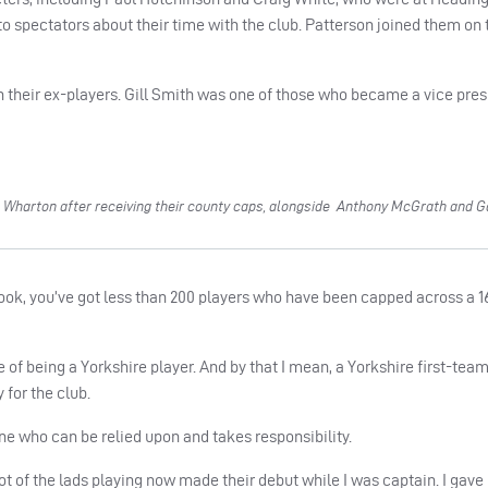
o spectators about their time with the club. Patterson joined them on 
h their ex-players. Gill Smith was one of those who became a vice pres
Wharton after receiving their county caps, alongside Anthony McGrath and G
Look, you’ve got less than 200 players who have been capped across a 
of being a Yorkshire player. And by that I mean, a Yorkshire first-tea
 for the club.
one who can be relied upon and takes responsibility.
A lot of the lads playing now made their debut while I was captain. I gave