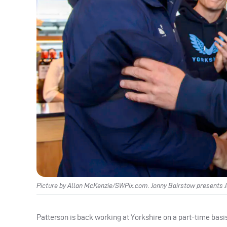
Picture by Allan McKenzie/SWPix.com. Jonny Bairstow presents 
Patterson is back working at Yorkshire on a part-time basi