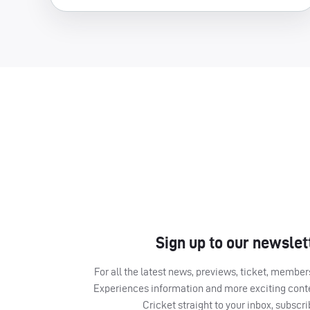
Sign up to our newslet
For all the latest news, previews, ticket, memb
Experiences information and more exciting cont
Cricket straight to your inbox, subscr