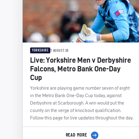
YORKSHIRE
7 AUGUST 26
Live: Yorkshire Men v Derbyshire
Falcons, Metro Bank One-Day
Cup
Yorkshire are playing game number seven of eight
in the Metro Bank One-Day Cup today, against
Derbyshire at Scarborough. A win would put the
county on the verge of knockout qualification.
Follow this page for live updates throughout the day.
READ MORE