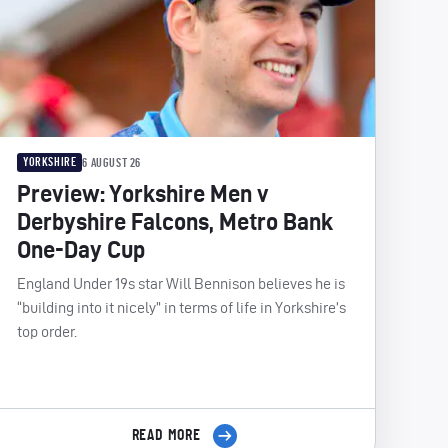
YORKSHIRE
6 AUGUST 26
Preview: Yorkshire Men v
Derbyshire Falcons, Metro Bank
One-Day Cup
England Under 19s star Will Bennison believes he is
“building into it nicely” in terms of life in Yorkshire’s
top order.
READ MORE