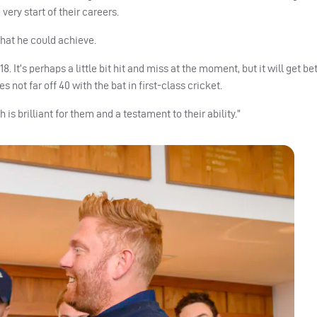
very start of their careers.
 what he could achieve.
. It’s perhaps a little bit hit and miss at the moment, but it will get be
 not far off 40 with the bat in first-class cricket.
s brilliant for them and a testament to their ability.”