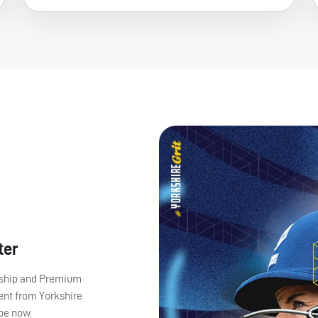
ter
ership and Premium
ent from Yorkshire
ibe now.