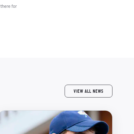
there for
VIEW ALL NEWS