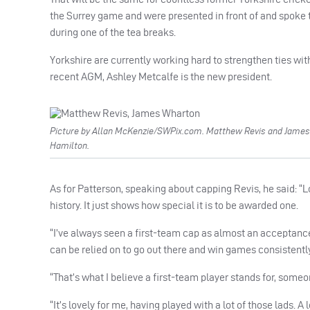
the Surrey game and were presented in front of and spoke t
during one of the tea breaks.
Yorkshire are currently working hard to strengthen ties wit
recent AGM, Ashley Metcalfe is the new president.
Picture by Allan McKenzie/SWPix.com. Matthew Revis and James 
Hamilton.
As for Patterson, speaking about capping Revis, he said: “
history. It just shows how special it is to be awarded one.
“I’ve always seen a first-team cap as almost an acceptance 
can be relied on to go out there and win games consistently
“That’s what I believe a first-team player stands for, some
“It’s lovely for me, having played with a lot of those lads. 