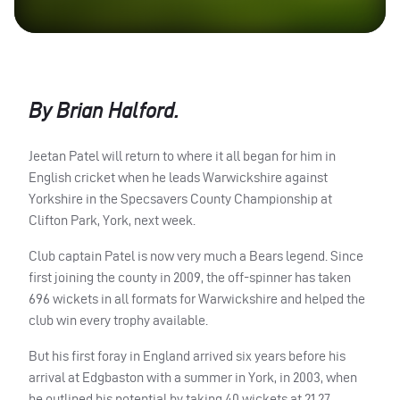
By Brian Halford.
Jeetan Patel will return to where it all began for him in
English cricket when he leads Warwickshire against
Yorkshire in the Specsavers County Championship at
Clifton Park, York, next week.
Club captain Patel is now very much a Bears legend. Since
first joining the county in 2009, the off-spinner has taken
696 wickets in all formats for Warwickshire and helped the
club win every trophy available.
But his first foray in England arrived six years before his
arrival at Edgbaston with a summer in York, in 2003, when
he outlined his potential by taking 40 wickets at 21.27