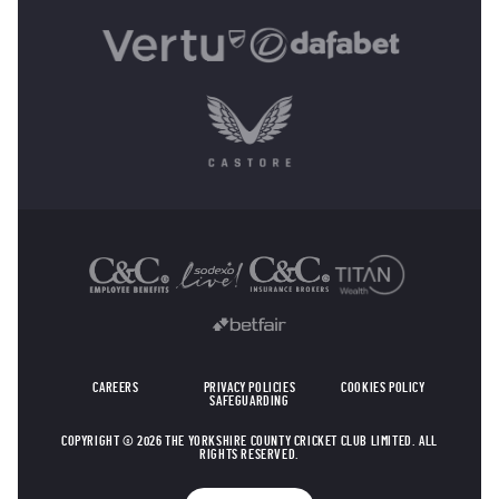
OTHER SPONSORS
CAREERS
PRIVACY POLICIES
COOKIES POLICY
SAFEGUARDING
COPYRIGHT © 2026 THE YORKSHIRE COUNTY CRICKET CLUB LIMITED. ALL
RIGHTS RESERVED.