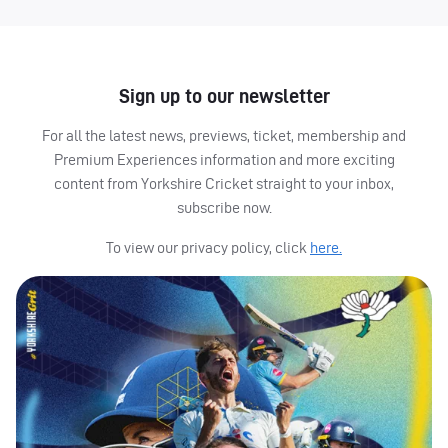
Sign up to our newsletter
For all the latest news, previews, ticket, membership and
Premium Experiences information and more exciting
content from Yorkshire Cricket straight to your inbox,
subscribe now.
To view our privacy policy, click
here.