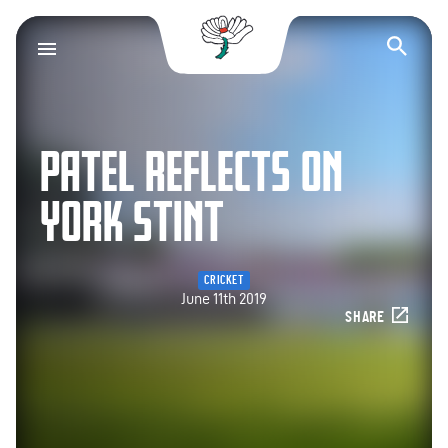
Yorkshire County Cr
Op
PATEL REFLECTS ON
YORK STINT
CRICKET
June 11th 2019
SHARE