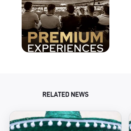
RELATED NEWS