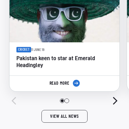
CRICKET
11 JUNE 19
Pakistan keen to star at Emerald
Headingley
READ MORE
VIEW ALL NEWS