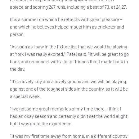
apiece and scoring 267 runs, including a best of 73, at 24.27.
It is a summer on which he reflects with great pleasure –
and which he believes helped mould him as cricketer and
person.
“As soon as I saw in the fixture list that we would be playing
at York I was really excited,” Patel said. “It will be great to go
back and reconnect with a lot of friends that I made back in
the day.
“It’s a lovely city and a lovely ground and we will be playing
against one of the toughest sides in the country, so it will be
a special week.
“I’ve got some great memories of my time there. I think I
had an okay season and certainly didn’t set the world alight
but it was great life experience.
“It was my first time away from home, in a different country