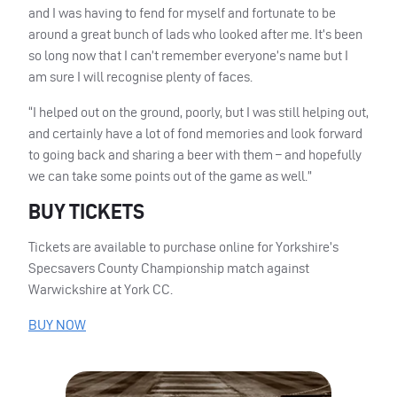
and I was having to fend for myself and fortunate to be
around a great bunch of lads who looked after me. It’s been
so long now that I can’t remember everyone’s name but I
am sure I will recognise plenty of faces.
“I helped out on the ground, poorly, but I was still helping out,
and certainly have a lot of fond memories and look forward
to going back and sharing a beer with them – and hopefully
we can take some points out of the game as well.”
BUY
TICKETS
Tickets are available to purchase online for Yorkshire’s
Specsavers County Championship match against
Warwickshire at York CC.
BUY
NOW