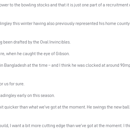
wer to the bowling stocks and that it is just one part of a recruitment
gley this winter having also previously represented his home county;
g been drafted by the Oval Invincibles.
re, when he caught the eye of Gibson.
s in Bangladesh at the time – and I think he was clocked at around 90m
or us for sure.
adingley early on this season.
 bit quicker than what we’ve got at the moment. He swings the new ball
build, I want a bit more cutting edge than we’ve got at the moment. I th