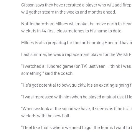
Gibson says they have recruited a player who will add firepo
will gather steam in the weeks and months ahead.
Nottingham-born Milnes will make the move north to Headin
wickets in 44 first-class matches to his name to date.
Milnes is also preparing for the forthcoming Hundred havin
Last summer, he was a replacement player for the Welsh Fi
“I watched a Hundred game (on TV) last year – I think I wa
something,” said the coach.
“He’s got potential to bowl quickly. It’s an exciting signing f
“I was impressed with him when he played against us at He
“When we look at the squad we have, it seems as if he is a
wickets with the new ball.
“I feel like that’s where we need to go. The teams I want to 