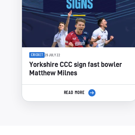
CRICKET
29 JULY 22
Yorkshire CCC sign fast bowler
Matthew Milnes
READ MORE