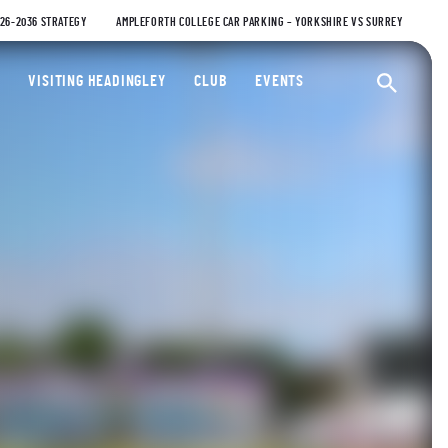
026-2036 STRATEGY
AMPLEFORTH COLLEGE CAR PARKING – YORKSHIRE VS SURREY
ty Cricket Club
VISITING HEADINGLEY
CLUB
EVENTS
Ope