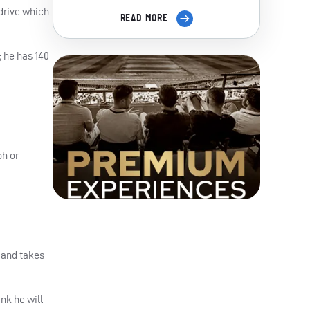
 drive which
READ MORE
 he has 140
ph or
 and takes
ink he will