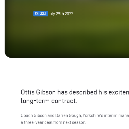
July 29th 2022
CRICKET
Ottis Gibson has described his excite
long-term contract.
Coach Gibson and Darren Gough, Yorkshire’s interim managi
a three-year deal from next season.