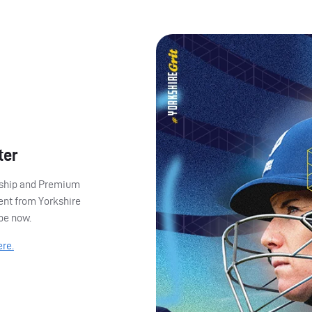
ter
ership and Premium
ent from Yorkshire
ibe now.
ere.