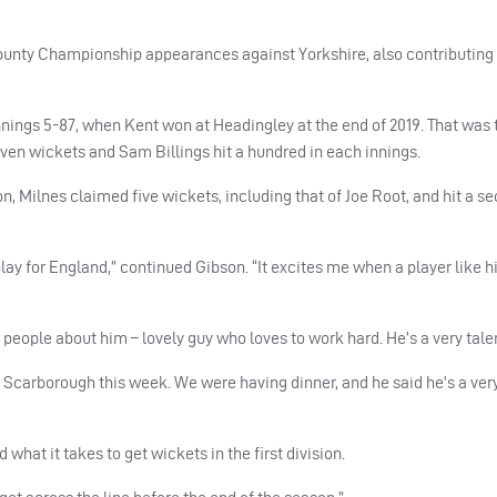
County Championship appearances against Yorkshire, also contributing 
nnings 5-87, when Kent won at Headingley at the end of 2019. That was
en wickets and Sam Billings hit a hundred in each innings.
n, Milnes claimed five wickets, including that of Joe Root, and hit a s
play for England,” continued Gibson. “It excites me when a player like h
 people about him – lovely guy who loves to work hard. He’s a very tale
t Scarborough this week. We were having dinner, and he said he’s a ver
hat it takes to get wickets in the first division.