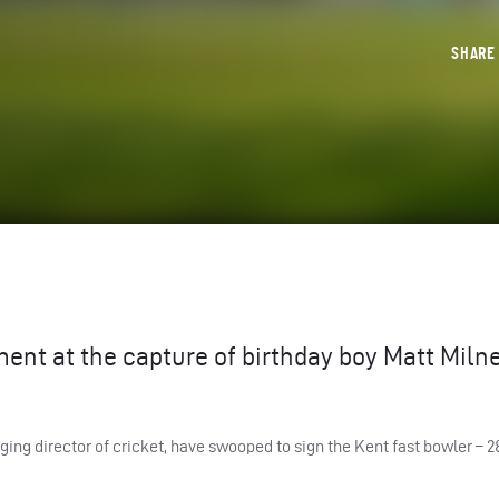
SHAR
ment at the capture of birthday boy Matt Miln
ng director of cricket, have swooped to sign the Kent fast bowler – 2