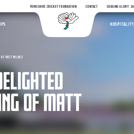
YORKSHIRE CRICKET FOUNDATION
CONTACT
CHASING GLORY: 2
Yorkshire Coun
IPS
HOSPITALITY
 OF MATT MILNES
DELIGHTED
ING OF MATT