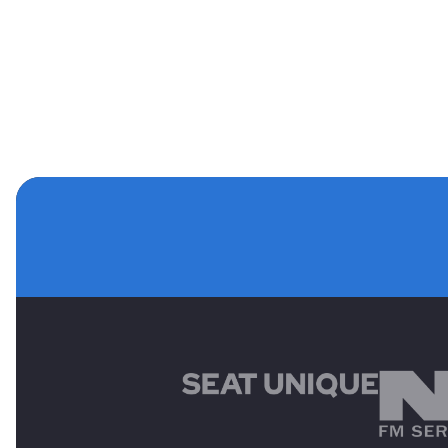
MAIN SPONSORS