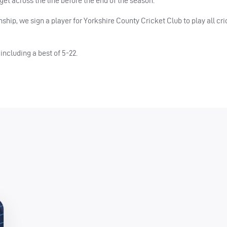
 get across the line before the end of the season.”
hip, we sign a player for Yorkshire County Cricket Club to play all cri
including a best of 5-22.