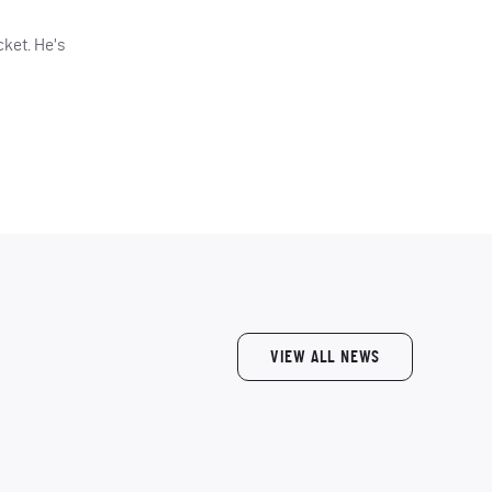
cket. He’s
VIEW ALL NEWS