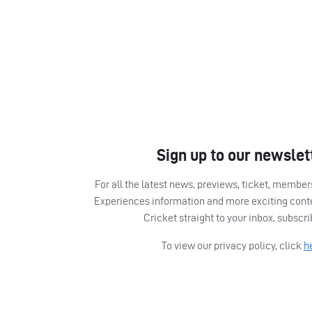
Sign up to our newslet
For all the latest news, previews, ticket, memb
Experiences information and more exciting cont
Cricket straight to your inbox, subscr
To view our privacy policy, click
h