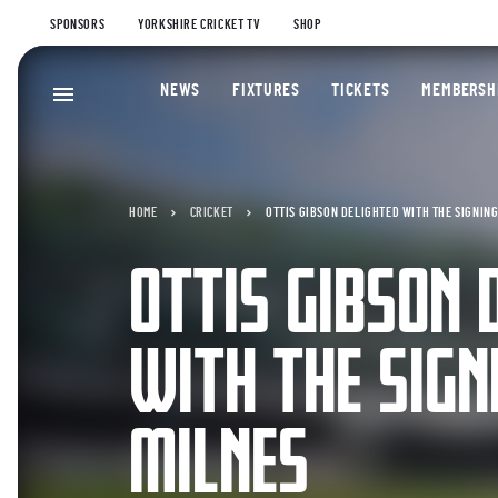
SPONSORS
YORKSHIRE CRICKET TV
SHOP
NEWS
FIXTURES
TICKETS
MEMBERSH
HOME
CRICKET
OTTIS GIBSON DELIGHTED WITH THE SIGNING
OTTIS GIBSON 
WITH THE SIGN
MILNES