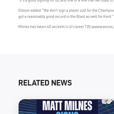
“It’s a good signing for us, and one of a few that we hope to
Gibson added: “We don’t sign a player just for the Champions
got a reasonably good record in the Blast as well for Kent.”
Milnes has taken 40 wickets in 41 career T20 appearances, 
RELATED NEWS