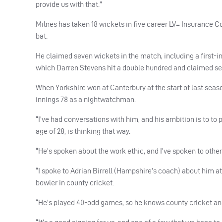
provide us with that.”
Milnes has taken 18 wickets in five career LV= Insurance 
bat.
He claimed seven wickets in the match, including a first-i
which Darren Stevens hit a double hundred and claimed sev
When Yorkshire won at Canterbury at the start of last seaso
innings 78 as a nightwatchman.
“I’ve had conversations with him, and his ambition is to to 
age of 28, is thinking that way.
“He’s spoken about the work ethic, and I’ve spoken to other
“I spoke to Adrian Birrell (Hampshire’s coach) about him a
bowler in county cricket.
“He’s played 40-odd games, so he knows county cricket and w