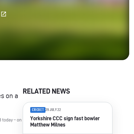
E
RELATED NEWS
es on a
CRICKET
29 JULY 22
Yorkshire CCC sign fast bowler
8 today – on
Matthew Milnes