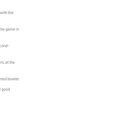
with the
 the game in
econd-
im, at the
nted bowler.
y good