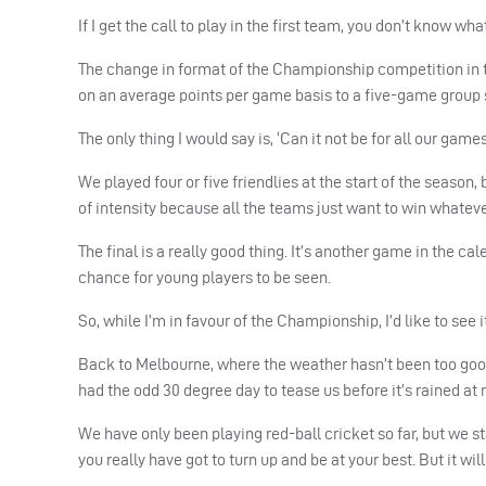
If I get the call to play in the first team, you don’t know wha
The change in format of the Championship competition in t
on an average points per game basis to a five-game group s
The only thing I would say is, ‘Can it not be for all our game
We played four or five friendlies at the start of the season
of intensity because all the teams just want to win whateve
The final is a really good thing. It’s another game in the ca
chance for young players to be seen.
So, while I’m in favour of the Championship, I’d like to see 
Back to Melbourne, where the weather hasn’t been too good s
had the odd 30 degree day to tease us before it’s rained at ni
We have only been playing red-ball cricket so far, but we st
you really have got to turn up and be at your best. But it wi