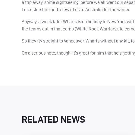
a trip away, some sightseeing, before we all went our sep
Leicestershire and a few of us to Australia for the winter.
Anyway, a week later Wharts is on holiday in New York with
the teams out in that comp (White Rock Warriors), to come
So they fly straight to Vancouver, Wharts without any kit,
On a serious note, though, it’s great for him that he’s getti
RELATED NEWS