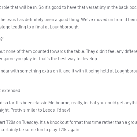
t role that will be in. So it’s good to have that versatility in the back poc
he twos has definitely been a good thing. We’ve moved on from it bei
tage leading to a final at Loughborough.
s?’
, but none of them counted towards the table. They didn’t feel any differ
r game you play in. That’s the best way to develop.
lendar with something extra on it, and it with it being held at Loughborou
it extended.
o far. It’s been classic Melbourne, really, in that you could get anyth
ght. Pretty similar to Leeds, I’d say!
art T20s on Tuesday. It’s a knockout format this time rather than a grou
ll certainly be some fun to play T20s again.