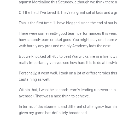
against Mordialloc this Saturday, although we think there 
Off the field, I’ve loved it. They’re a great set of lads and a g
This is the first time I’ll have blogged since the end of our 
There were some really good team performances this year. W
how second-team cricket goes. You might play one team wh
with barely any pros and mainly Academy lads the next.
But we knocked off 400 to beat Warwickshire in a friendly a
really important given you see how hard it is to do at first-
Personally, it went well. I took on a lot of different roles t
captaining as well.
Within that, I was the second-team’s leading run-scorer in r
average). That was a nice thing to achieve.
In terms of development and different challenges – learnin
given my game has definitely broadened.