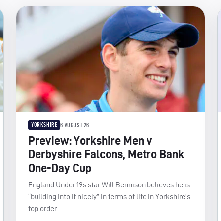
YORKSHIRE
6 AUGUST 26
Preview: Yorkshire Men v
Derbyshire Falcons, Metro Bank
One-Day Cup
England Under 19s star Will Bennison believes he is
“building into it nicely” in terms of life in Yorkshire’s
top order.