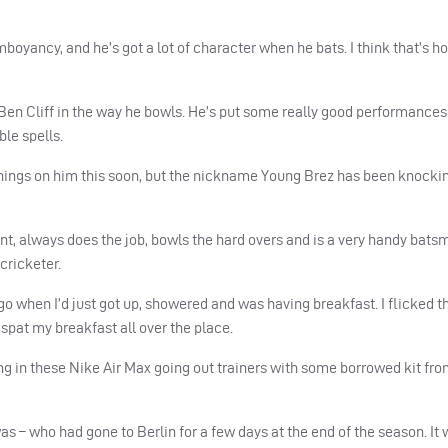
amboyancy, and he’s got a lot of character when he bats. I think that’s ho
to Ben Cliff in the way he bowls. He’s put some really good performances
le spells.
in things on him this soon, but the nickname Young Brez has been knock
t, always does the job, bowls the hard overs and is a very handy bats
cricketer.
go when I’d just got up, showered and was having breakfast. I flicked t
pat my breakfast all over the place.
ng in these Nike Air Max going out trainers with some borrowed kit fr
 was – who had gone to Berlin for a few days at the end of the season. It 