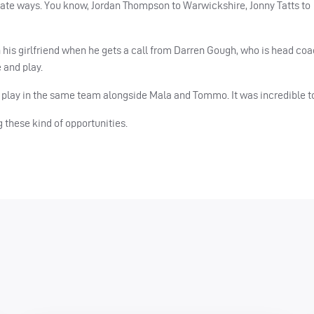
arate ways. You know, Jordan Thompson to Warwickshire, Jonny Tatts to
 his girlfriend when he gets a call from Darren Gough, who is head coa
 and play.
 to play in the same team alongside Mala and Tommo. It was incredible t
ng these kind of opportunities.