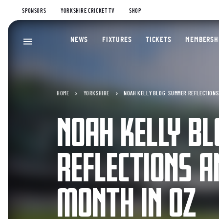
SPONSORS
YORKSHIRE CRICKET TV
SHOP
NEWS
FIXTURES
TICKETS
MEMBERSH
HOME
YORKSHIRE
NOAH KELLY BLOG: SUMMER REFLECTIONS 
NOAH KELLY B
REFLECTIONS A
MONTH IN OZ