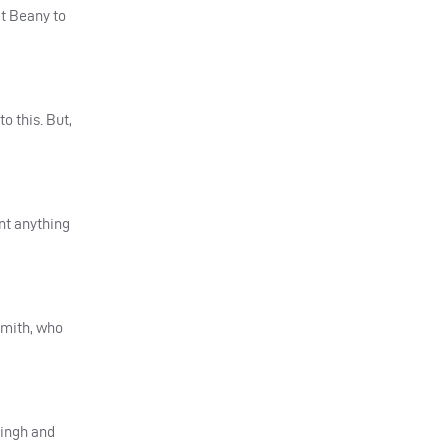
et Beany to
o this. But,
rnt anything
Smith, who
Singh and