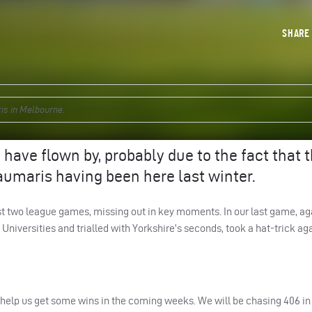
SHAR
ris in Melbourne.
have flown by, probably due to the fact that 
aumaris having been here last winter.
first two league games, missing out in key moments. In our last game, a
niversities and trialled with Yorkshire’s seconds, took a hat-trick ag
help us get some wins in the coming weeks. We will be chasing 406 in