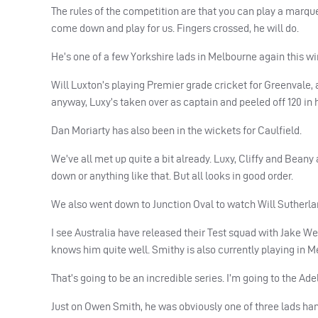
The rules of the competition are that you can play a marque
come down and play for us. Fingers crossed, he will do.
He’s one of a few Yorkshire lads in Melbourne again this win
Will Luxton’s playing Premier grade cricket for Greenvale, 
anyway, Luxy’s taken over as captain and peeled off 120 in 
Dan Moriarty has also been in the wickets for Caulfield.
We’ve all met up quite a bit already. Luxy, Cliffy and Beany 
down or anything like that. But all looks in good order.
We also went down to Junction Oval to watch Will Sutherland
I see Australia have released their Test squad with Jake W
knows him quite well. Smithy is also currently playing in M
That’s going to be an incredible series. I’m going to the Ad
Just on Owen Smith, he was obviously one of three lads ha