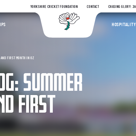
YORKSHIRE CRICKET FOUNDATION
CONTACT
CHASING GLORY: 2
Yorkshire Coun
IPS
HOSPITALITY
AND FIRST MONTH IN OZ
LOG: SUMMER
ND FIRST