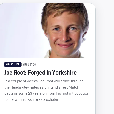
YORKSHIRE
5 AUGUST 26
Joe Root: Forged In Yorkshire
In a couple of weeks, Joe Root will arrive through
the Headingley gates as England’s Test Match
captain, some 23 years on from his first introduction
to life with Yorkshire as a scholar.