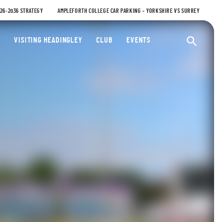
026-2036 STRATEGY
AMPLEFORTH COLLEGE CAR PARKING – YORKSHIRE VS SURREY
ty Cricket Club
VISITING HEADINGLEY
CLUB
EVENTS
Ope