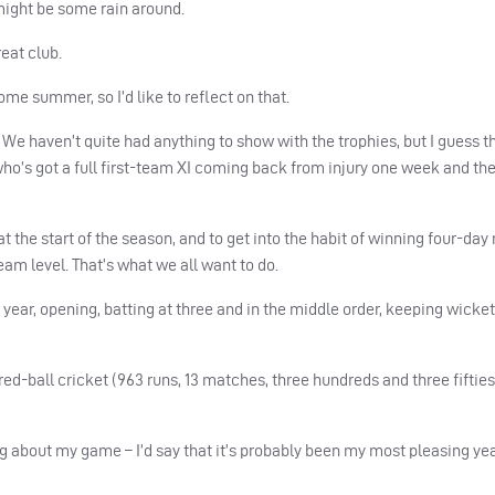
might be some rain around.
reat club.
home summer, so I’d like to reflect on that.
e haven’t quite had anything to show with the trophies, but I guess tha
o’s got a full first-team XI coming back from injury one week and th
t the start of the season, and to get into the habit of winning four-day
team level. That’s what we all want to do.
his year, opening, batting at three and in the middle order, keeping wicke
ed-ball cricket (963 runs, 13 matches, three hundreds and three fifties
g about my game – I’d say that it’s probably been my most pleasing yea