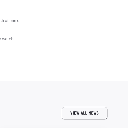
ch of one of
o watch.
VIEW ALL NEWS