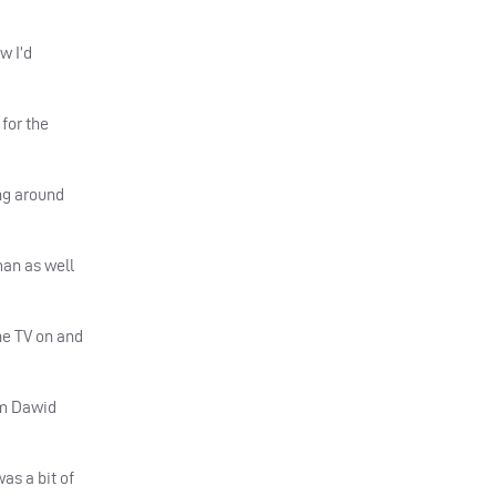
w I’d
 for the
ing around
man as well
he TV on and
om Dawid
was a bit of