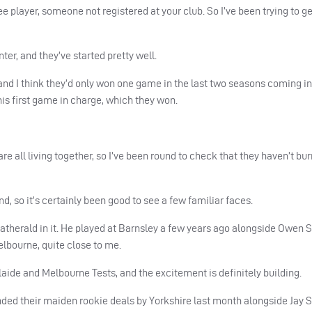
e player, someone not registered at your club. So I’ve been trying to g
ter, and they’ve started pretty well.
and I think they’d only won one game in the last two seasons coming int
his first game in charge, which they won.
are all living together, so I’ve been round to check that they haven’t bu
, so it’s certainly been good to see a few familiar faces.
eatherald in it. He played at Barnsley a few years ago alongside Owen 
elbourne, quite close to me.
elaide and Melbourne Tests, and the excitement is definitely building.
nded their maiden rookie deals by Yorkshire last month alongside Jay 