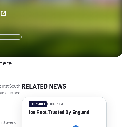
E
there
RELATED NEWS
gainst South
ainst us and
YORKSHIRE
6 AUGUST 26
Joe Root: Trusted By England
 80 overs