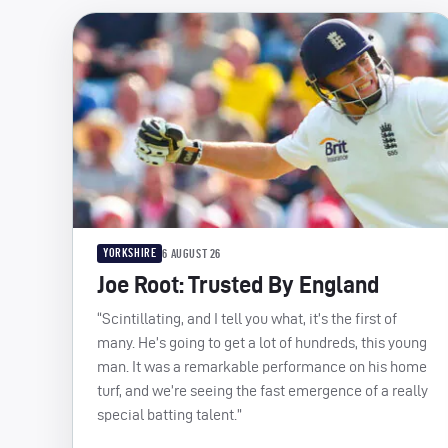
YORKSHIRE
6 AUGUST 26
Joe Root: Trusted By England
“Scintillating, and I tell you what, it’s the first of
many. He’s going to get a lot of hundreds, this young
man. It was a remarkable performance on his home
turf, and we’re seeing the fast emergence of a really
special batting talent.”