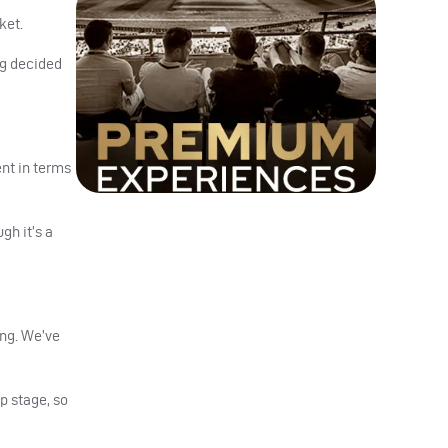
ket.
ng decided
ent in terms
gh it’s a
ing. We’ve
p stage, so