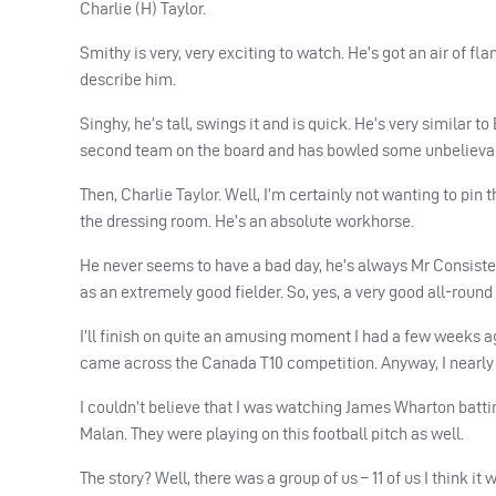
Charlie (H) Taylor.
Smithy is very, very exciting to watch. He’s got an air of fl
describe him.
Singhy, he’s tall, swings it and is quick. He’s very similar 
second team on the board and has bowled some unbelievab
Then, Charlie Taylor. Well, I’m certainly not wanting to p
the dressing room. He’s an absolute workhorse.
He never seems to have a bad day, he’s always Mr Consisten
as an extremely good fielder. So, yes, a very good all-round 
I’ll finish on quite an amusing moment I had a few weeks a
came across the Canada T10 competition. Anyway, I nearly s
I couldn’t believe that I was watching James Wharton batti
Malan. They were playing on this football pitch as well.
The story? Well, there was a group of us – 11 of us I think it