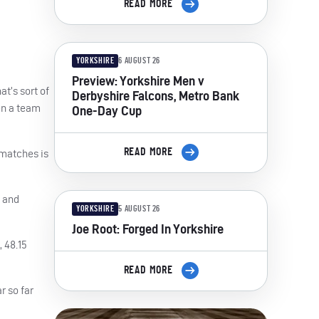
READ MORE
YORKSHIRE
6 AUGUST 26
Preview: Yorkshire Men v
t’s sort of
Derbyshire Falcons, Metro Bank
en a team
One-Day Cup
READ MORE
 matches is
t and
YORKSHIRE
5 AUGUST 26
Joe Root: Forged In Yorkshire
, 48.15
READ MORE
r so far