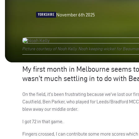
November 6th 2025
YORKSHIRE
Picture courtesy of Noah Kelly. Noah keeping wicket for Beauma
My first month in Melbourne seems to 
wasn’t much settling in to do with Be
On the field, it’s been frustrating because we’ve lost our 
Caulfield, Ben Parker, who played for Leeds/Bradford MCC U
blew away our middle order.
I got 72 in that game.
Fingers crossed, I can contribute some more scores which 