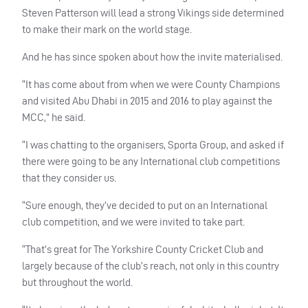
Steven Patterson will lead a strong Vikings side determined
to make their mark on the world stage.
And he has since spoken about how the invite materialised.
“It has come about from when we were County Champions
and visited Abu Dhabi in 2015 and 2016 to play against the
MCC
,” he said.
“I was chatting to the organisers, Sporta Group, and asked if
there were going to be any International club competitions
that they consider us.
“Sure enough, they’ve decided to put on an International
club competition, and we were invited to take part.
“That’s great for The Yorkshire County Cricket Club and
largely because of the club’s reach, not only in this country
but throughout the world.