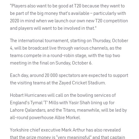
“Players also want to be good at T20 because they want to
be part of the big money that’s available – particularly with
2020 in mind when we launch our own new T20 competition
and players will want to be involved in that.”
The international tournament, starting on Thursday, October
4, will be broadcast live through various channels, as the
teams compete in a round-robin stage, with the top two
meeting in the final on Sunday, October 6.
Each day, around 20 000 spectators are expected to support
the visiting teams at the Zayed Cricket Stadium.
Hobart Hurricanes will call on the bowling services of
England’s Tymal ‘T’ Mills with Yasir Shah lining up for
Lahore Qalandars, and the Titans, meanwhile, will be led by
all-round powerhouse Albie Morkel.
Yorkshire chief executive Mark Arthur has also revealed
that the prize money is “very meaningful” and that captain