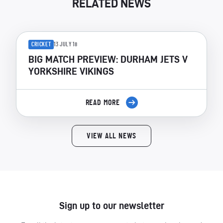
RELATED NEWS
CRICKET
13 JULY 18
BIG MATCH PREVIEW: DURHAM JETS V
YORKSHIRE VIKINGS
READ MORE
VIEW ALL NEWS
Sign up to our newsletter