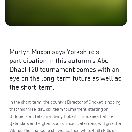
Martyn Moxon says Yorkshire’s
participation in this autumn’s Abu
Dhabi T20 tournament comes with an
eye on the long-term future as well as
the short-term.
In the short-term, the county’s Director of Cricket is hoping
that this three-day, six-team tournament, starting on
October 4 and also involving Hobart Hurricanes, Lahore
Qalandars and Afghanistan’s Boost Defenders, will give the
Vikings the chance to showcase their white-ball skills on