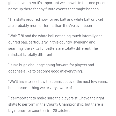
global events, so it’s important we do well in this and put our
name up there for any future events that might happen.
“The skills required now for red ball and white ball cricket
are probably more different than they’ve ever been.
“With T20 and the white ball not doing much laterally and
our red ball, particularly in this country, swinging and
seaming, the skills for batters are totally different. The
mindset is totally different.
“It is a huge challenge going forward for players and
coaches alike to become good at everything.
“We’ll have to see how that pans out over the next few years,
but it is something we’re very aware of.
“It’s important to make sure the players still have the right
skills to perform in the County Championship, but there is
big money for counties in T20 cricket.