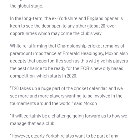
the global stage.
In the long-term, the ex-Yorkshire and England opener is
keen to see the door open to any other global 20-over
opportunities which may come the club’s way.
While re-affirming that Championship cricket remains of
paramount importance at Emerald Headingley, Moxon also
accepts that opportunities such as this will give his players
the best chance to be ready for the
ECB
’s new city based
competition, which starts in 2020.
“T20 takes up a huge part of the cricket calendar, and we
see more and more players wanting to be involved in the
tournaments around the world,” said Moxon.
“It will certainly be a challenge going forward as to how we
manage that as a club.
“However, clearly Yorkshire also want to be part of any