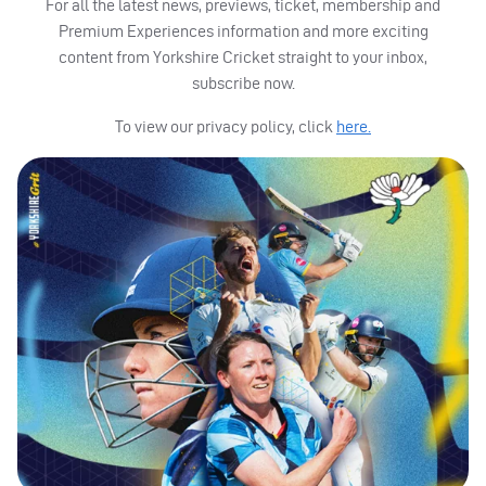
For all the latest news, previews, ticket, membership and
Premium Experiences information and more exciting
content from Yorkshire Cricket straight to your inbox,
subscribe now.
To view our privacy policy, click
here.