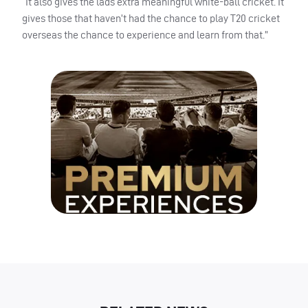
“It also gives the lads extra meaningful white-ball cricket. It
gives those that haven’t had the chance to play T20 cricket
overseas the chance to experience and learn from that.”