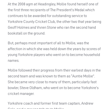
At the 2008 agm at Headingley, Mollie found herself one of
the first three recipients of The President’s Medal which
continues to be awarded for outstanding service to
Yorkshire County Cricket Club, the other two that year being
Geoff Holmes and Vivien Stone who ran the second hand
bookstall on the ground.
But, perhaps most important of all to Mollie, was the
affection in which she was held down the years by scores of
young Yorkshire players who went on to become household
names.
Mollie followed their progress from their earliest days in the
second team and was known to them as “Auntie Mollie”.
She became very close to many of them, particularly fast
bowler, Steve Oldham, who went on to become Yorkshire’s
cricket manager.
Yorkshire coach and former first team captain, Andrew