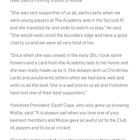
Gale, paid a moving tribute to Mollie.
“She was very supportive of us all, particularly when we
were young players at The Academy and in the Second XI
and she travelled far and wide to watch us play,” he said.
“She would walk round the boundary edge and have a good
chat to us and we were all very fond of her.
“Once when she was unwell in the early 20s, I took some
flowers and a card from the Academy lads to her home and
she was really made up by it. She always sent us Christmas
cards and would write letters when we had done well and
wish us all the best. She is a sad loss to us all and Yorkshire
have lost one of their best supporters.”
Yorkshire President, Geoff Cope, who also grew up knowing
Mollie, said: “It is always sad when you lose one of your
keenest members and Mollie gave an awful lot to the Club,
its players and to local cricket.