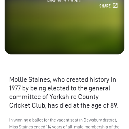
November 3rd 2020
SHARE
Mollie Staines, who created history in
1977 by being elected to the general
committee of Yorkshire County
Cricket Club, has died at the age of 89.
In winning a ballot for the vacant seat in Dewsbury district,
Miss Staines ended 114 years of all-male membership of the