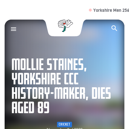
Yorkshire Men 256/4 (
Yorkshire County Cr
Op
MOLLIE STAINES,
YORKSHIRE CCC
HISTORY-MAKER, DIES
AGED 89
CRICKET