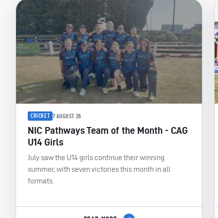
CRICKET
7 AUGUST 26
NIC Pathways Team of the Month - CAG
U14 Girls
July saw the U14 girls continue their winning
summer, with seven victories this month in all
formats.