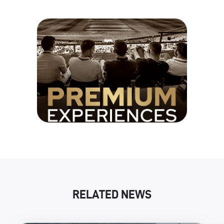
RELATED NEWS