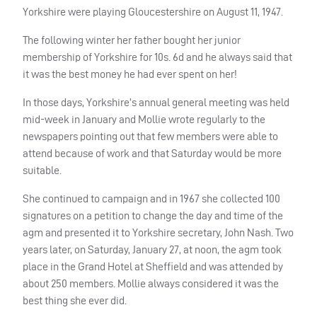
Yorkshire were playing Gloucestershire on August 11, 1947.
The following winter her father bought her junior
membership of Yorkshire for 10s. 6d and he always said that
it was the best money he had ever spent on her!
In those days, Yorkshire’s annual general meeting was held
mid-week in January and Mollie wrote regularly to the
newspapers pointing out that few members were able to
attend because of work and that Saturday would be more
suitable.
She continued to campaign and in 1967 she collected 100
signatures on a petition to change the day and time of the
agm and presented it to Yorkshire secretary, John Nash. Two
years later, on Saturday, January 27, at noon, the agm took
place in the Grand Hotel at Sheffield and was attended by
about 250 members. Mollie always considered it was the
best thing she ever did.