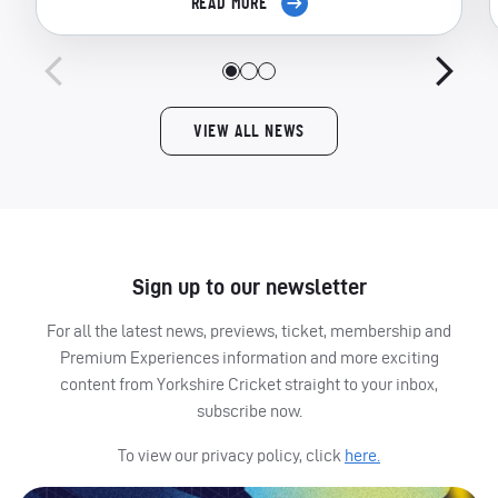
READ MORE
VIEW ALL NEWS
Sign up to our newsletter
For all the latest news, previews, ticket, membership and
Premium Experiences information and more exciting
content from Yorkshire Cricket straight to your inbox,
subscribe now.
To view our privacy policy, click
here.