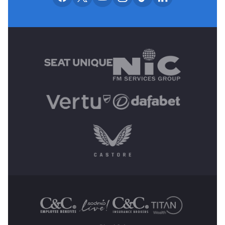
MAIN SPONSORS
OTHER SPONSORS