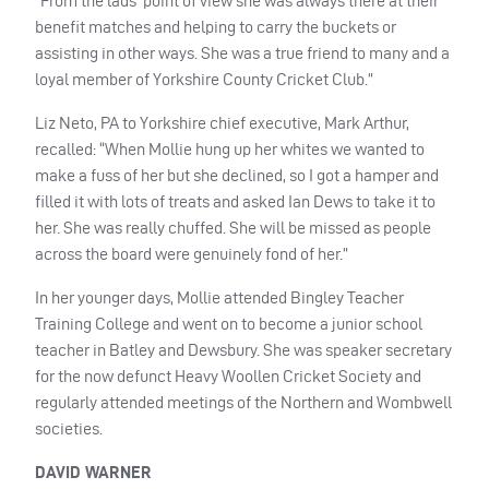
“From the lads’ point of view she was always there at their
benefit matches and helping to carry the buckets or
assisting in other ways. She was a true friend to many and a
loyal member of Yorkshire County Cricket Club.”
Liz Neto, PA to Yorkshire chief executive, Mark Arthur,
recalled: “When Mollie hung up her whites we wanted to
make a fuss of her but she declined, so I got a hamper and
filled it with lots of treats and asked Ian Dews to take it to
her. She was really chuffed. She will be missed as people
across the board were genuinely fond of her.”
In her younger days, Mollie attended Bingley Teacher
Training College and went on to become a junior school
teacher in Batley and Dewsbury. She was speaker secretary
for the now defunct Heavy Woollen Cricket Society and
regularly attended meetings of the Northern and Wombwell
societies.
DAVID
WARNER