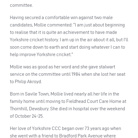
committee.
Having secured a comfortable win against two male
candidates, Mollie commented: “I am just about beginning
to realise that it is quite an achievement to have made
Yorkshire cricket history. I am up in the air about it all, but I’ll
soon come down to earth and start doing whatever I can to
help improve Yorkshire cricket.”
Mollie was as good as her word and she gave stalwart
service on the committee until 1984 when she lost her seat
to Philip Akroyd.
Born in Savile Town, Mollie lived nearly all her life in the
family home until moving to Fieldhead Court Care Home at
Thornhill, Dewsbury. She died in hospital over the weekend
of October 24-25.
Her love of Yorkshire
CCC
began over 73 years ago when
she went with a friend to Bradford Park Avenue where