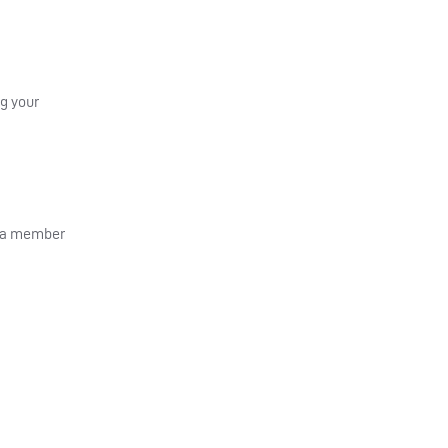
ng your
g a member