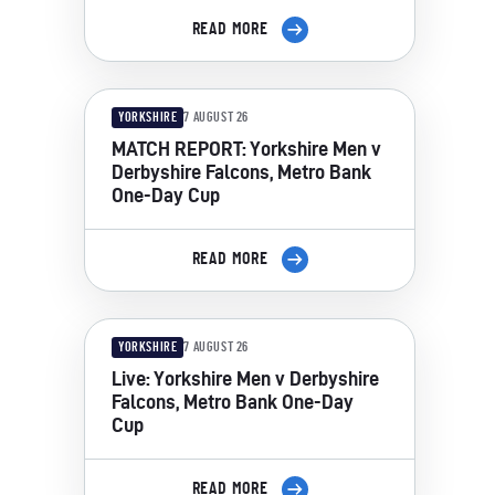
READ MORE
YORKSHIRE
7 AUGUST 26
MATCH REPORT: Yorkshire Men v
Derbyshire Falcons, Metro Bank
One-Day Cup
READ MORE
YORKSHIRE
7 AUGUST 26
Live: Yorkshire Men v Derbyshire
Falcons, Metro Bank One-Day
Cup
READ MORE