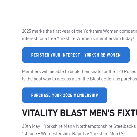
2025 marks the first year of the Yorkshire Women competing 
interest for a free Yorkshire Women’s membership today!
REGISTER YOUR INTEREST – YORKSHIRE WOMEN
Members will be able to book their seats for the T20 Ros
is the best way to access all of the Blast action, so purc
PURCHASE YOUR 2025 MEMBERSHIP
VITALITY BLAST MEN’S FIX
30th May – Yorkshire Men v Northamptonshire Steelbacks 
1st June – Worcestershire Rapids v Yorkshire Men (A)