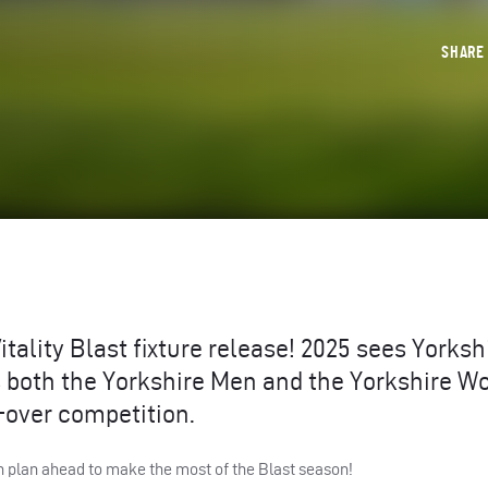
SHAR
itality Blast fixture release! 2025 sees Yorksh
as both the Yorkshire Men and the Yorkshire 
0-over competition.
n plan ahead to make the most of the Blast season!