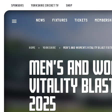
SPONSORS
YORKSHIRE CRICKET TV
SHOP
NEWS
FIXTURES
TICKETS
MEMBERSH
HOME
YORKSHIRE
MEN’S AND WOMEN’S VITALITY BLAST FIXT
MEN’S AND WO
VITALITY BLAS
2025