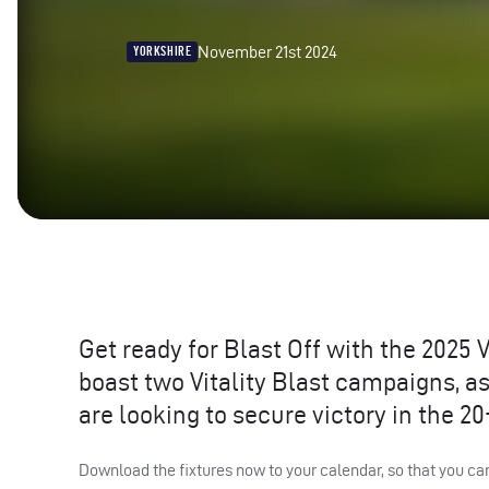
November 21st 2024
YORKSHIRE
Get ready for Blast Off with the 2025 V
boast two Vitality Blast campaigns, 
are looking to secure victory in the 2
Download the fixtures now to your calendar, so that you ca