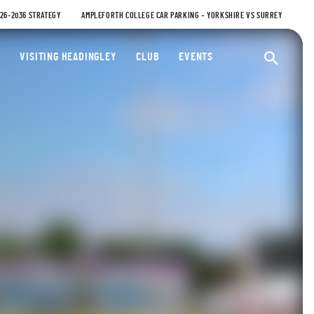
026-2036 STRATEGY
AMPLEFORTH COLLEGE CAR PARKING – YORKSHIRE VS SURREY
ty Cricket Club
VISITING HEADINGLEY
CLUB
EVENTS
Ope