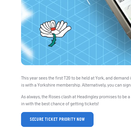
This year sees the first T20 to be held at York, and demand
is with a Yorkshire membership. Alternatively, you can sign u
As always, the Roses clash at Headingley promises to be a 
in with the best chance of getting tickets!
SECURE TICKET PRIORITY NOW