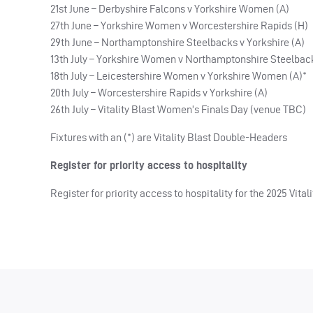
21st June – Derbyshire Falcons v Yorkshire Women (A)
27th June – Yorkshire Women v Worcestershire Rapids (H)
29th June – Northamptonshire Steelbacks v Yorkshire (A)
13th July – Yorkshire Women v Northamptonshire Steelbac
18th July – Leicestershire Women v Yorkshire Women (A)*
20th July – Worcestershire Rapids v Yorkshire (A)
26th July – Vitality Blast Women’s Finals Day (venue TBC)
Fixtures with an (*) are Vitality Blast Double-Headers
Register for priority access to hospitality
Register for priority access to hospitality for the 2025 Vit