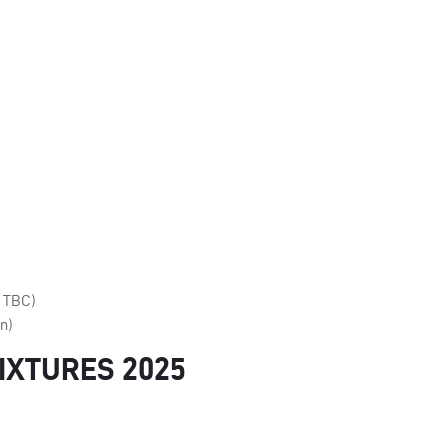
e TBC)
on)
IXTURES 2025