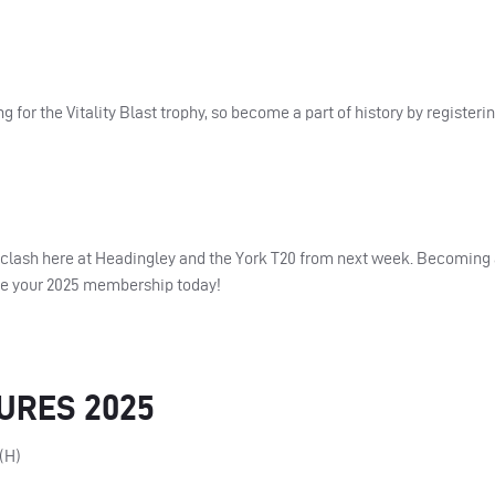
for the Vitality Blast trophy, so become a part of history by registeri
es clash here at Headingley and the York T20 from next week. Becomin
hase your 2025 membership today!
TURES 2025
(H)