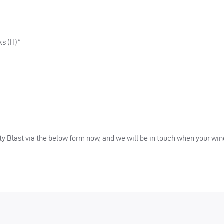
ks (H)*
ality Blast via the below form now, and we will be in touch when your w