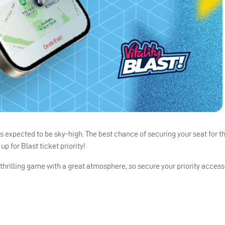
 is expected to be sky-high. The best chance of securing your seat for t
p for Blast ticket priority!
thrilling game with a great atmosphere, so secure your priority access