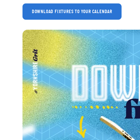
DOWNLOAD FIXTURES TO YOUR CALENDAR