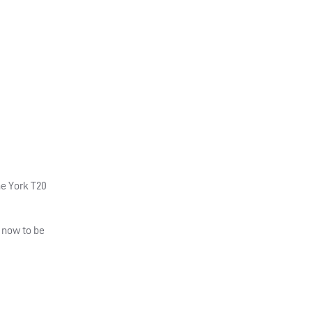
he York T20
 now to be