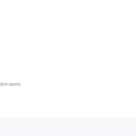
indow opens.