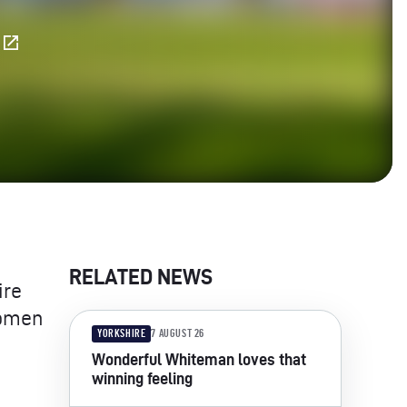
E
RELATED NEWS
ire
Women
YORKSHIRE
7 AUGUST 26
Wonderful Whiteman loves that
winning feeling