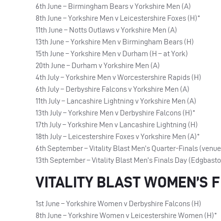
6th June – Birmingham Bears v Yorkshire Men (A)
8th June – Yorkshire Men v Leicestershire Foxes (H)*
11th June – Notts Outlaws v Yorkshire Men (A)
13th June – Yorkshire Men v Birmingham Bears (H)
15th June – Yorkshire Men v Durham (H – at York)
20th June – Durham v Yorkshire Men (A)
4th July – Yorkshire Men v Worcestershire Rapids (H)
6th July – Derbyshire Falcons v Yorkshire Men (A)
11th July – Lancashire Lightning v Yorkshire Men (A)
13th July – Yorkshire Men v Derbyshire Falcons (H)*
17th July – Yorkshire Men v Lancashire Lightning (H)
18th July – Leicestershire Foxes v Yorkshire Men (A)*
6th September – Vitality Blast Men’s Quarter-Finals (venu
13th September – Vitality Blast Men’s Finals Day (Edgbast
VITALITY BLAST WOMEN’S F
1st June – Yorkshire Women v Derbyshire Falcons (H)
8th June – Yorkshire Women v Leicestershire Women (H)*