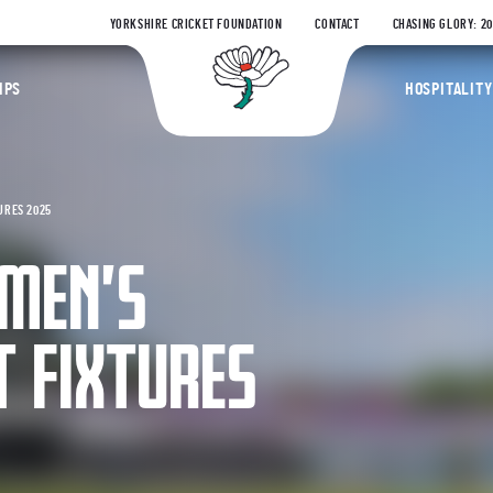
YORKSHIRE CRICKET FOUNDATION
CONTACT
CHASING GLORY: 2
Yorkshire Coun
IPS
HOSPITALITY
URES 2025
MEN’S
T FIXTURES