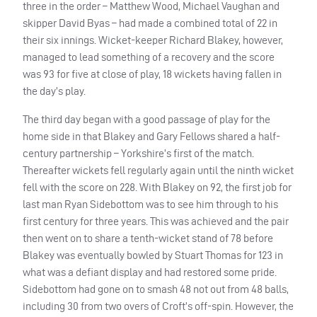
three in the order – Matthew Wood, Michael Vaughan and
skipper David Byas – had made a combined total of 22 in
their six innings. Wicket-keeper Richard Blakey, however,
managed to lead something of a recovery and the score
was 93 for five at close of play, 18 wickets having fallen in
the day’s play.
The third day began with a good passage of play for the
home side in that Blakey and Gary Fellows shared a half-
century partnership – Yorkshire’s first of the match.
Thereafter wickets fell regularly again until the ninth wicket
fell with the score on 228. With Blakey on 92, the first job for
last man Ryan Sidebottom was to see him through to his
first century for three years. This was achieved and the pair
then went on to share a tenth-wicket stand of 78 before
Blakey was eventually bowled by Stuart Thomas for 123 in
what was a defiant display and had restored some pride.
Sidebottom had gone on to smash 48 not out from 48 balls,
including 30 from two overs of Croft’s off-spin. However, the