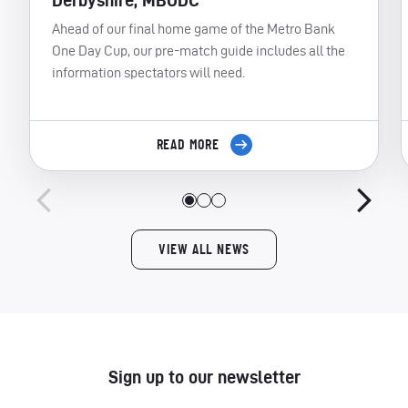
Derbyshire, MBODC
Ahead of our final home game of the Metro Bank
One Day Cup, our pre-match guide includes all the
information spectators will need.
READ MORE
VIEW ALL NEWS
Sign up to our newsletter