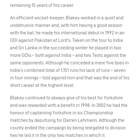
remaining 15 years of his career.
An efficient wicket-keeper, Blakey worked in a quiet and
unobtrusive manner and, with him having a good season
with the bat, he made his international debut in 1992 in an
ODI
against Pakistan at Lord’s. Taken on the tour to India
and Sri Lanka in the succeeding winter he played in two
more
ODI
s – both against India – and two Tests against the
same opponents. Although he conceded a mere five byes in
India’s combined total of 1,151 runs his lack of runs – seven
in four innings – told against him and that was the end of his
short career at the highest level.
Blakey continued to always give of his best for Yorkshire
and was rewarded with a benefit in 1998. In 2002 he had the
honour of captaining Yorkshire in six Championship
matches by deputising for Darren Lehmann. Although the
county ended the campaign by being relegated to division
two he led it in the only two matches in which it