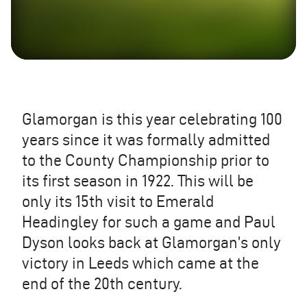
Glamorgan is this year celebrating 100
years since it was formally admitted
to the County Championship prior to
its first season in 1922. This will be
only its 15th visit to Emerald
Headingley for such a game and Paul
Dyson looks back at Glamorgan’s only
victory in Leeds which came at the
end of the 20th century.