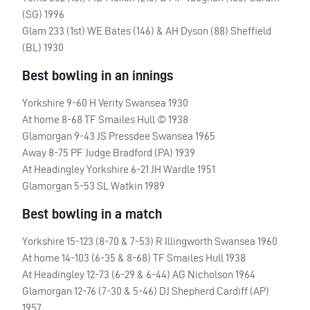
(SG) 1996
Glam 233 (1st) WE Bates (146) & AH Dyson (88) Sheffield
(BL) 1930
Best bowling in an innings
Yorkshire 9-60 H Verity Swansea 1930
At home 8-68 TF Smailes Hull © 1938
Glamorgan 9-43 JS Pressdee Swansea 1965
Away 8-75 PF Judge Bradford (PA) 1939
At Headingley Yorkshire 6-21 JH Wardle 1951
Glamorgan 5-53 SL Watkin 1989
Best bowling in a match
Yorkshire 15-123 (8-70 & 7-53) R Illingworth Swansea 1960
At home 14-103 (6-35 & 8-68) TF Smailes Hull 1938
At Headingley 12-73 (6-29 & 6-44) AG Nicholson 1964
Glamorgan 12-76 (7-30 & 5-46) DJ Shepherd Cardiff (AP)
1957