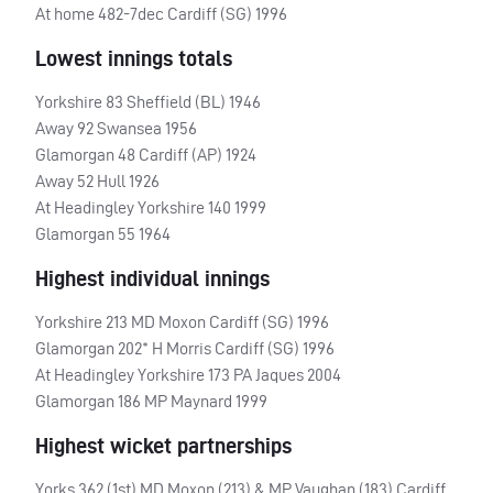
At home 482-7dec Cardiff (SG) 1996
Lowest innings totals
Yorkshire 83 Sheffield (BL) 1946
Away 92 Swansea 1956
Glamorgan 48 Cardiff (AP) 1924
Away 52 Hull 1926
At Headingley Yorkshire 140 1999
Glamorgan 55 1964
Highest individual innings
Yorkshire 213 MD Moxon Cardiff (SG) 1996
Glamorgan 202* H Morris Cardiff (SG) 1996
At Headingley Yorkshire 173 PA Jaques 2004
Glamorgan 186 MP Maynard 1999
Highest wicket partnerships
Yorks 362 (1st) MD Moxon (213) & MP Vaughan (183) Cardiff