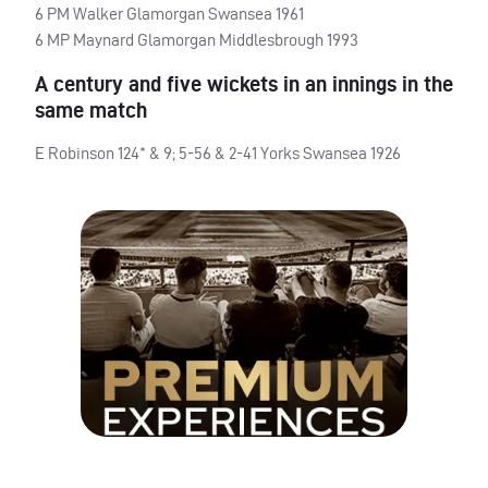
6 PM Walker Glamorgan Swansea 1961
6 MP Maynard Glamorgan Middlesbrough 1993
A century and five wickets in an innings in the
same match
E Robinson 124* & 9; 5-56 & 2-41 Yorks Swansea 1926