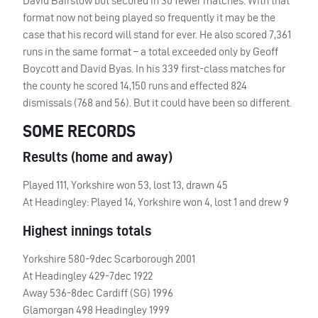
David Bairstow but secured in 30 fewer matches. With that
format now not being played so frequently it may be the
case that his record will stand for ever. He also scored 7,361
runs in the same format – a total exceeded only by Geoff
Boycott and David Byas. In his 339 first-class matches for
the county he scored 14,150 runs and effected 824
dismissals (768 and 56). But it could have been so different.
SOME
RECORDS
Results (home and away)
Played 111, Yorkshire won 53, lost 13, drawn 45
At Headingley: Played 14, Yorkshire won 4, lost 1 and drew 9
Highest innings totals
Yorkshire 580-9dec Scarborough 2001
At Headingley 429-7dec 1922
Away 536-8dec Cardiff (SG) 1996
Glamorgan 498 Headingley 1999