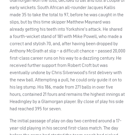
Glamorgan won the toss, decided to bat and lost a couple of
early wickets. South African all-rounder Jacques Kallis
made 35 to take the total to 97, before he was caught in the
slips, but by this time skipper Matthew Maynard was
already getting his teeth into Yorkshire’s attack. He shared
a fourth-wicket stand of 181 with Mike Powell, who made a
correct and stylish 70, and, after having been dropped by
Anthony McGrath at slip – a difficult chance – passed 20,000
first-class career runs on his way to a dazzling century. He
received further support from Robert Croft but was
eventually undone by Chris Silverwood’s first delivery with
the new ball. Attempting a pull, he could only guide it on to
his leg stump. His 186, made from 271 balls in over five
hours, contained 21 fours and remains the highest innings at
Headingley by a Glamorgan player. By close of play his side
had reached 395 for seven.
The initial passage of play on day two centred around a 17-
year-old playing in his second first-class match. The day