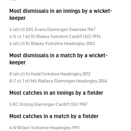
Most dismissals in an innings by a wicket-
keeper
6 (all ct)
DGL
Evans Glamorgan Swansea 1967
6 (5 ct, 1 st) RJ Blakey Yorkshire Cardiff (SG) 1994
6 (all ct) RJ Blakey Yorkshire Headingley 2003
Most dismissals in a match by a wicket-
keeper
8 (all ct) AJ Hodd Yorkshire Headingley 2012
8 (7 ct, 1 st) MA Wallace Glamorgan Headingley 2004
Most catches in an innings by a fielder
5 RC Ontong Glamorgan Cardiff (SG) 1987
Most catches in a match by a fielder
6 JV Wilson Yorkshire Headingley 1951