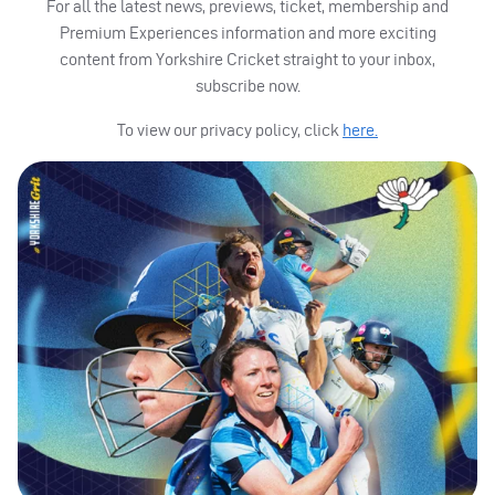
For all the latest news, previews, ticket, membership and
Premium Experiences information and more exciting
content from Yorkshire Cricket straight to your inbox,
subscribe now.
To view our privacy policy, click
here.