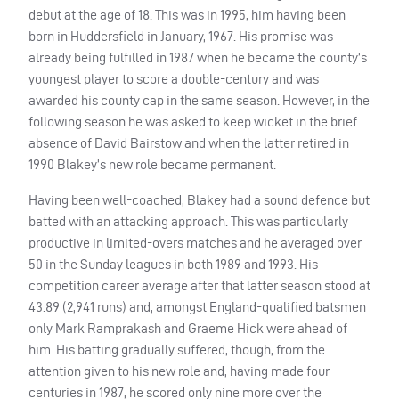
debut at the age of 18. This was in 1995, him having been
born in Huddersfield in January, 1967. His promise was
already being fulfilled in 1987 when he became the county’s
youngest player to score a double-century and was
awarded his county cap in the same season. However, in the
following season he was asked to keep wicket in the brief
absence of David Bairstow and when the latter retired in
1990 Blakey’s new role became permanent.
Having been well-coached, Blakey had a sound defence but
batted with an attacking approach. This was particularly
productive in limited-overs matches and he averaged over
50 in the Sunday leagues in both 1989 and 1993. His
competition career average after that latter season stood at
43.89 (2,941 runs) and, amongst England-qualified batsmen
only Mark Ramprakash and Graeme Hick were ahead of
him. His batting gradually suffered, though, from the
attention given to his new role and, having made four
centuries in 1987, he scored only nine more over the