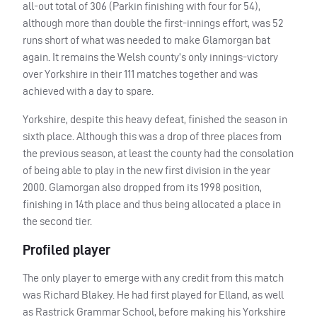
all-out total of 306 (Parkin finishing with four for 54),
although more than double the first-innings effort, was 52
runs short of what was needed to make Glamorgan bat
again. It remains the Welsh county’s only innings-victory
over Yorkshire in their 111 matches together and was
achieved with a day to spare.
Yorkshire, despite this heavy defeat, finished the season in
sixth place. Although this was a drop of three places from
the previous season, at least the county had the consolation
of being able to play in the new first division in the year
2000. Glamorgan also dropped from its 1998 position,
finishing in 14th place and thus being allocated a place in
the second tier.
Profiled player
The only player to emerge with any credit from this match
was Richard Blakey. He had first played for Elland, as well
as Rastrick Grammar School, before making his Yorkshire