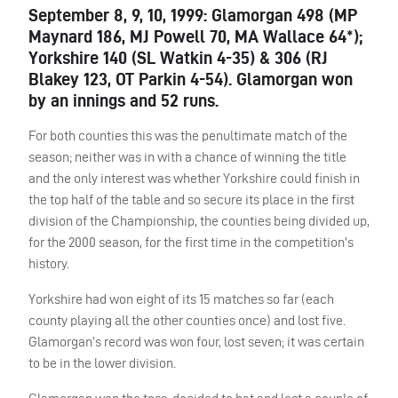
September 8, 9, 10, 1999: Glamorgan 498 (MP
Maynard 186, MJ Powell 70, MA Wallace 64*);
Yorkshire 140 (SL Watkin 4-35) & 306 (RJ
Blakey 123, OT Parkin 4-54). Glamorgan won
by an innings and 52 runs.
For both counties this was the penultimate match of the
season; neither was in with a chance of winning the title
and the only interest was whether Yorkshire could finish in
the top half of the table and so secure its place in the first
division of the Championship, the counties being divided up,
for the 2000 season, for the first time in the competition’s
history.
Yorkshire had won eight of its 15 matches so far (each
county playing all the other counties once) and lost five.
Glamorgan’s record was won four, lost seven; it was certain
to be in the lower division.