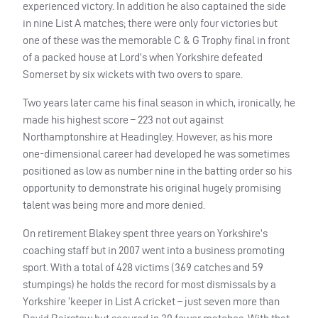
experienced victory. In addition he also captained the side
in nine List A matches; there were only four victories but
one of these was the memorable C & G Trophy final in front
of a packed house at Lord’s when Yorkshire defeated
Somerset by six wickets with two overs to spare.
Two years later came his final season in which, ironically, he
made his highest score – 223 not out against
Northamptonshire at Headingley. However, as his more
one-dimensional career had developed he was sometimes
positioned as low as number nine in the batting order so his
opportunity to demonstrate his original hugely promising
talent was being more and more denied.
On retirement Blakey spent three years on Yorkshire’s
coaching staff but in 2007 went into a business promoting
sport. With a total of 428 victims (369 catches and 59
stumpings) he holds the record for most dismissals by a
Yorkshire ‘keeper in List A cricket – just seven more than