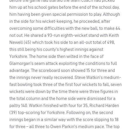
before the game had started the team coach had picked
him up at his school gates before the end of the school day,
him having been given special permission to play. Although
in the side for his wicket-keeping, he proceeded, after
overcoming some difficulties with the new ball, to make 64
not out. He shared a 93-run eighth-wicket stand with Keith
Newell (45) which took his side to an all-out total of 498,
this still being his county’s highest innings against
Yorkshire. The home side then wilted in the face of
Glamorgan’s seam attack exploiting the conditions to full
advantage. The scoreboard soon showed 15 for three and
the innings never really recovered. Steve Watkin’s medium-
fast bowling took three of the first four wickets to fall, seven
wickets were down by the time there were three figures in
the total column and the home side were dismissed for a
paltry 140. Watkin finished with four for 35, Richard Harden
(39) top-scoring for Yorkshire. Following on, the second
innings began in a similar way with the score slipping to 18
for three – all three to Owen Parkin’s medium pace. The top