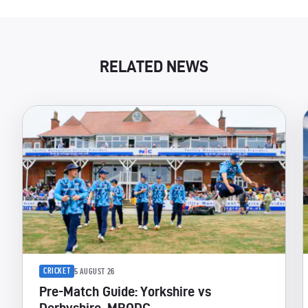
RELATED NEWS
CRICKET
5 AUGUST 26
Pre-Match Guide: Yorkshire vs