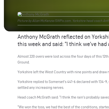
Picture by Allan McKenzie/SWPix.com. Yorkshire head coach Anth
Anthony McGrath reflected on Yorkshi
this week and said: “I think we’ve had
Almost 220 overs were lost across the four days of this 
Ground.
Yorkshire left the West Country with nine points and draw 
Yorkshire replied to Somerset’s 441-6 declared with 134-9,
settled any increasing nerves.
Head coach McGrath said: “I think the rain’s probably saved
“We won the toss, we had the best of the conditions, start