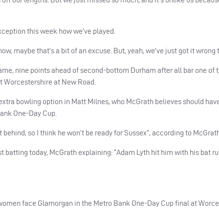
 exception this week how we’ve played.
ow, maybe that’s a bit of an excuse. But, yeah, we’ve just got it wrong 
game, nine points ahead of second-bottom Durham after all bar one of
at Worcestershire at New Road.
 extra bowling option in Matt Milnes, who McGrath believes should hav
 Bank One-Day Cup.
t behind, so I think he won’t be ready for Sussex”, according to McGrath
t batting today, McGrath explaining: “Adam Lyth hit him with his bat ru
s women face Glamorgan in the Metro Bank One-Day Cup final at Worce