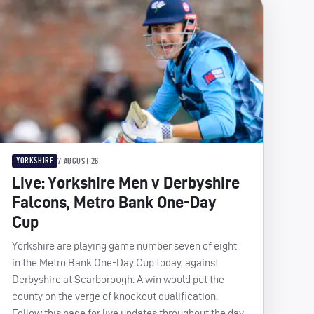
YORKSHIRE
7 AUGUST 26
Live: Yorkshire Men v Derbyshire
Falcons, Metro Bank One-Day
Cup
Yorkshire are playing game number seven of eight
in the Metro Bank One-Day Cup today, against
Derbyshire at Scarborough. A win would put the
county on the verge of knockout qualification.
Follow this page for live updates throughout the day.