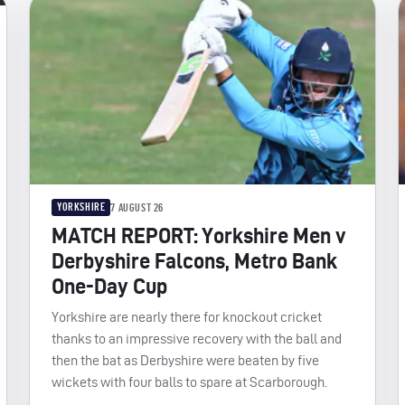
YORKSHIRE
7 AUGUST 26
MATCH REPORT: Yorkshire Men v
Derbyshire Falcons, Metro Bank
One-Day Cup
Yorkshire are nearly there for knockout cricket
thanks to an impressive recovery with the ball and
then the bat as Derbyshire were beaten by five
wickets with four balls to spare at Scarborough.