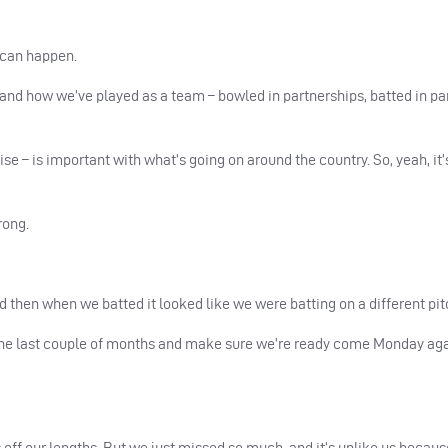
 can happen.
de, and how we’ve played as a team – bowled in partnerships, batted in pa
ise – is important with what’s going on around the country. So, yeah, it’
rong.
nd then when we batted it looked like we were batting on a different pit
l the last couple of months and make sure we’re ready come Monday ag
f our lengths. But we just missed so much, and it’s unlike us becaus