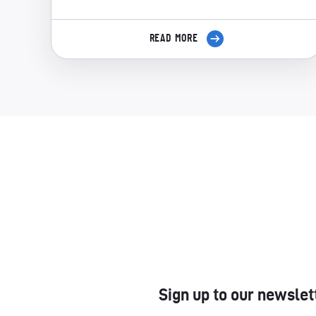
READ MORE
Sign up to our newslet