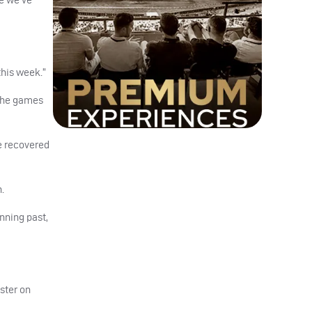
this week.”
 the games
e recovered
.
nning past,
ster on