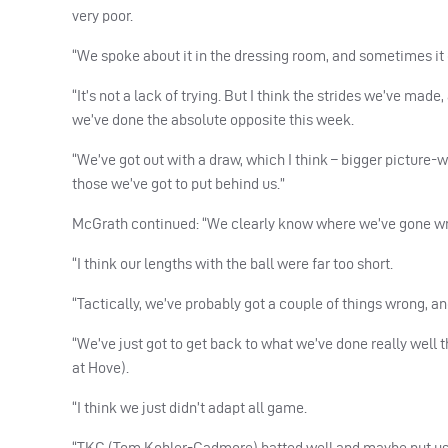
very poor.
“We spoke about it in the dressing room, and sometimes it
“It’s not a lack of trying. But I think the strides we’ve ma
we’ve done the absolute opposite this week.
“We’ve got out with a draw, which I think – bigger picture-w
those we’ve got to put behind us.”
McGrath continued: “We clearly know where we’ve gone w
“I think our lengths with the ball were far too short.
“Tactically, we’ve probably got a couple of things wrong, a
“We’ve just got to get back to what we’ve done really wel
at Hove).
“I think we just didn’t adapt all game.
“TKC (Tom Kohler-Cadmore) batted well and maybe put us of