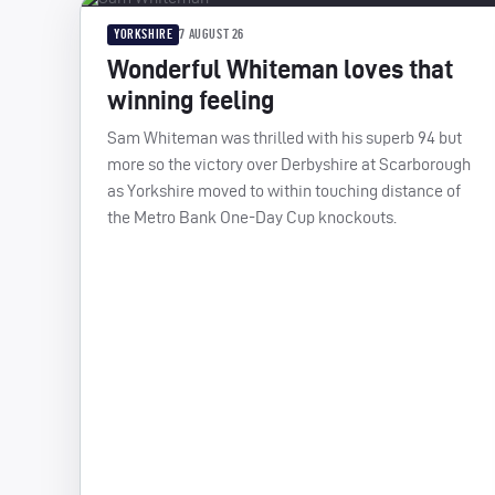
YORKSHIRE
7 AUGUST 26
Wonderful Whiteman loves that
winning feeling
Sam Whiteman was thrilled with his superb 94 but
more so the victory over Derbyshire at Scarborough
as Yorkshire moved to within touching distance of
the Metro Bank One-Day Cup knockouts.