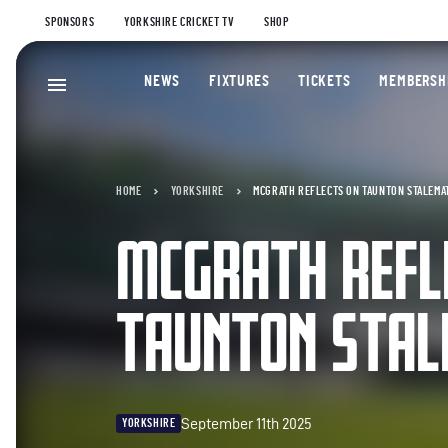
SPONSORS
YORKSHIRE CRICKET TV
SHOP
NEWS
FIXTURES
TICKETS
MEMBERSH
HOME
YORKSHIRE
MCGRATH REFLECTS ON TAUNTON STALEMA
MCGRATH REFL
TAUNTON STA
September 11th 2025
YORKSHIRE