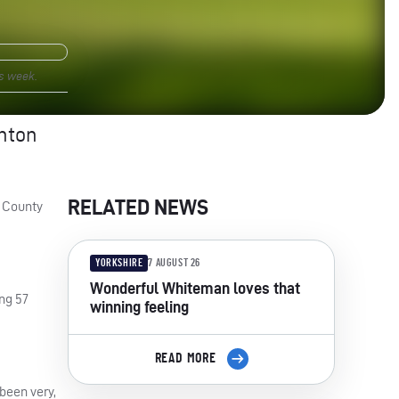
s week.
unton
RELATED NEWS
s County
YORKSHIRE
7 AUGUST 26
Wonderful Whiteman loves that
ng 57
winning feeling
READ MORE
been very,