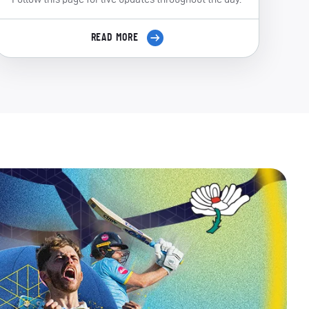
READ MORE