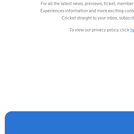
For all the latest news, previews, ticket, memb
Experiences information and more exciting cont
Cricket straight to your inbox, subscr
To view our privacy policy, click
h