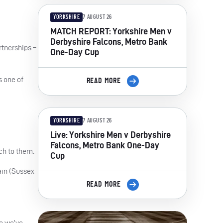
YORKSHIRE
7 AUGUST 26
MATCH REPORT: Yorkshire Men v
Derbyshire Falcons, Metro Bank
rtnerships –
One-Day Cup
s one of
READ MORE
YORKSHIRE
7 AUGUST 26
Live: Yorkshire Men v Derbyshire
Falcons, Metro Bank One-Day
ch to them.
Cup
ain (Sussex
READ MORE
e we’ve