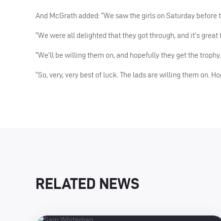
And McGrath added: “We saw the girls on Saturday before the
“We were all delighted that they got through, and it’s great fo
“We’ll be willing them on, and hopefully they get the trophy.
“So, very, very best of luck. The lads are willing them on. H
RELATED NEWS