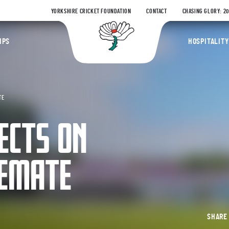
YORKSHIRE CRICKET FOUNDATION
CONTACT
CHASING GLORY: 2
Yorkshire Coun
IPS
HOSPITALITY
TE
ECTS ON
LEMATE
SHAR