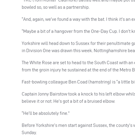
bowled so, so well as a partnership.
“And, again, we’ve found a way with the bat. I think it’s an
“Maybe a bit of a hangover from the One-Day Cup. I don’t kn
Yorkshire will head down to Sussex for their penultimate 
in Division One was drawn this week. Nottinghamshire be
The White Rose are set to head to the South Coast with an
from the groin injury he sustained at the end of the Metro
Fast-bowling colleague Ben Coad (hamstring) is “a little bi
Captain Jonny Bairstow took a knock to his left elbow whils
believe it or not. He’s got a bit of a bruised elbow.
“He’ll be absolutely fine.”
Before Yorkshire’s men start against Sussex, the county’
Sunday.