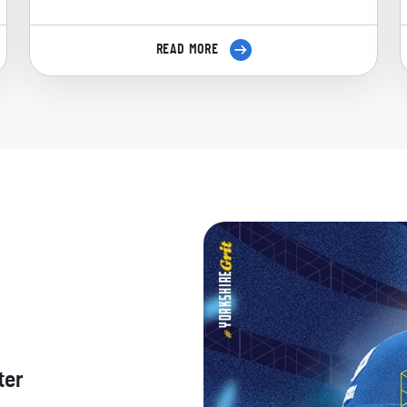
READ MORE
ter