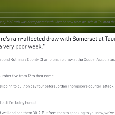
ony McGrath was disappointed with what he saw from his side at Taunton thi
re’s rain-affected draw with Somerset at Ta
 a very poor week.”
12th round Rothesay County Championship draw at the Cooper Associate
number five from 12 to their name.
 slipping to 60-7 on day four before Jordan Thompson’s counter-attacki
 us if I’m being honest.
ed well and had them 30-2. But from then to speaking to you now, we’ve 