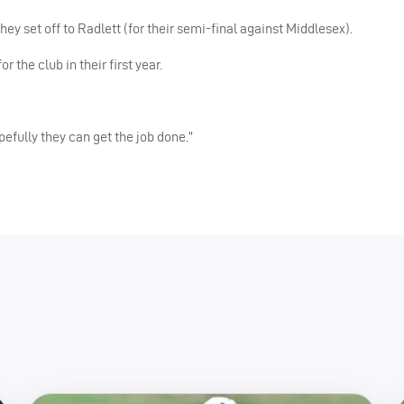
y set off to Radlett (for their semi-final against Middlesex).
r the club in their first year.
opefully they can get the job done.”