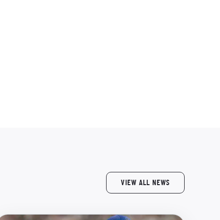
VIEW ALL NEWS