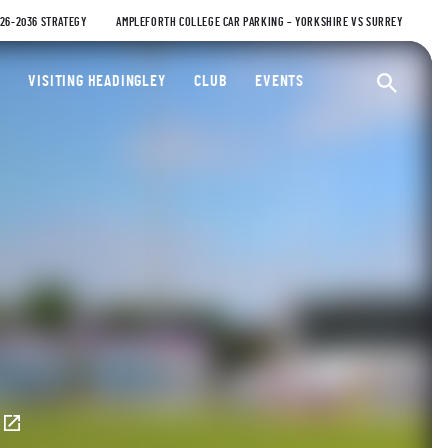
026-2036 STRATEGY
AMPLEFORTH COLLEGE CAR PARKING – YORKSHIRE VS SURREY
ty Cricket Club
VISITING HEADINGLEY
CLUB
EVENTS
Ope
E