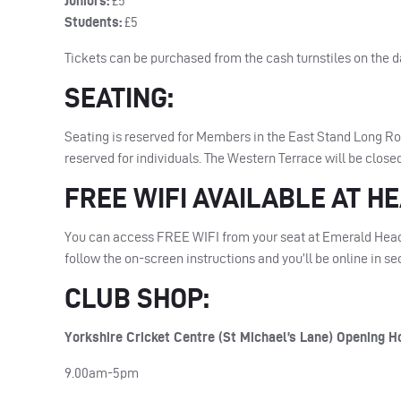
Juniors:
£5
Students:
£5
Tickets can be purchased from the cash turnstiles on the d
SEATING
:
Seating is reserved for Members in the East Stand Long R
reserved for individuals. The Western Terrace will be closed
FREE
WIFI
AVAILABLE
AT
HE
You can access
FREE
WIFI
from your seat at Emerald Head
follow the on-screen instructions and you’ll be online in s
CLUB
SHOP
:
Yorkshire Cricket Centre (St Michael’s Lane) Opening H
9.00am-5pm