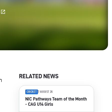
E
RELATED NEWS
n
CRICKET
7 AUGUST 26
NIC Pathways Team of the Month
- CAG U14 Girls