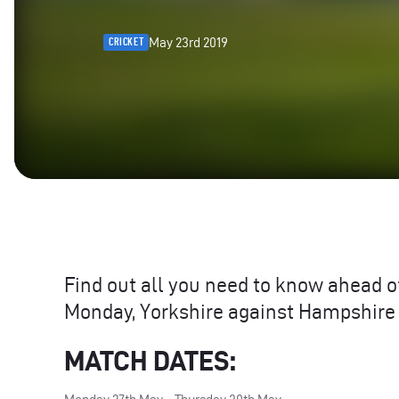
May 23rd 2019
CRICKET
Find out all you need to know ahead o
Monday, Yorkshire against Hampshire
MATCH
DATES
: