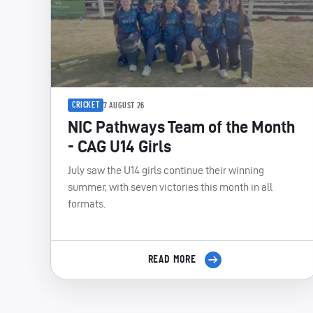
CRICKET
7 AUGUST 26
NIC Pathways Team of the Month
- CAG U14 Girls
July saw the U14 girls continue their winning
summer, with seven victories this month in all
formats.
READ MORE