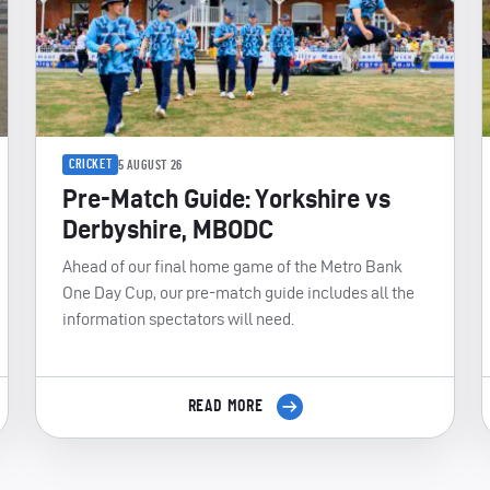
CRICKET
5 AUGUST 26
Pre-Match Guide: Yorkshire vs
Derbyshire, MBODC
Ahead of our final home game of the Metro Bank
One Day Cup, our pre-match guide includes all the
information spectators will need.
READ MORE