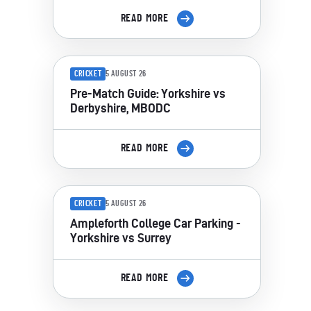
READ MORE
CRICKET
5 AUGUST 26
Pre-Match Guide: Yorkshire vs
Derbyshire, MBODC
READ MORE
CRICKET
5 AUGUST 26
Ampleforth College Car Parking -
Yorkshire vs Surrey
READ MORE