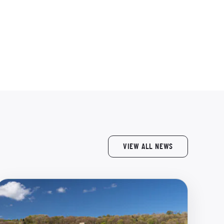
VIEW ALL NEWS