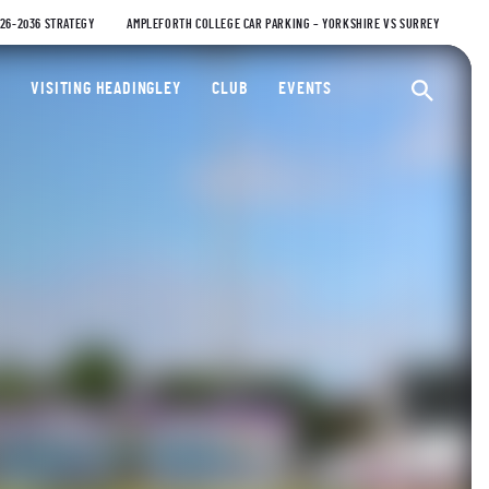
026-2036 STRATEGY
AMPLEFORTH COLLEGE CAR PARKING – YORKSHIRE VS SURREY
ty Cricket Club
VISITING HEADINGLEY
CLUB
EVENTS
Ope