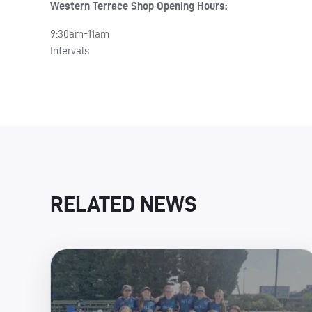
Western Terrace Shop Opening Hours:
9:30am-11am
Intervals
RELATED NEWS