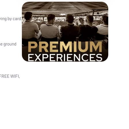
ing by card.
he ground
FREE
WIFI
,