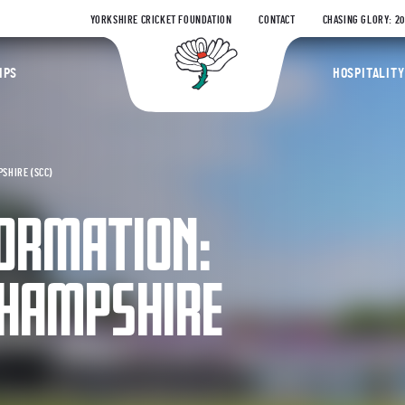
YORKSHIRE CRICKET FOUNDATION
CONTACT
CHASING GLORY: 2
Yorkshire Coun
IPS
HOSPITALITY
SHIRE (SCC)
ORMATION:
 HAMPSHIRE