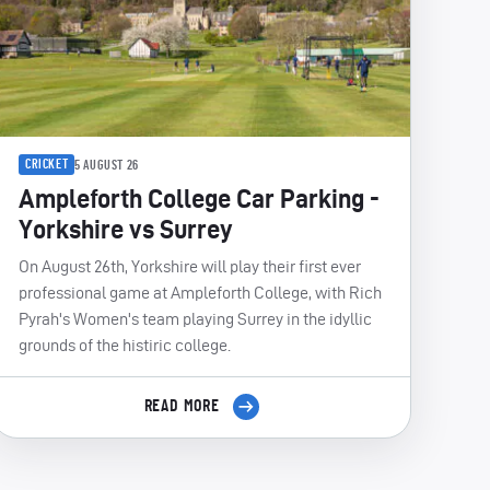
CRICKET
5 AUGUST 26
Ampleforth College Car Parking -
Yorkshire vs Surrey
On August 26th, Yorkshire will play their first ever
professional game at Ampleforth College, with Rich
Pyrah's Women's team playing Surrey in the idyllic
grounds of the histiric college.
READ MORE