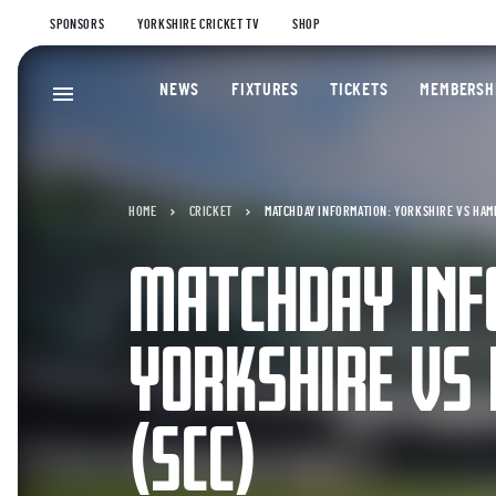
SPONSORS
YORKSHIRE CRICKET TV
SHOP
NEWS
FIXTURES
TICKETS
MEMBERSH
HOME
CRICKET
MATCHDAY INFORMATION: YORKSHIRE VS HAMP
MATCHDAY INF
YORKSHIRE VS
(SCC)