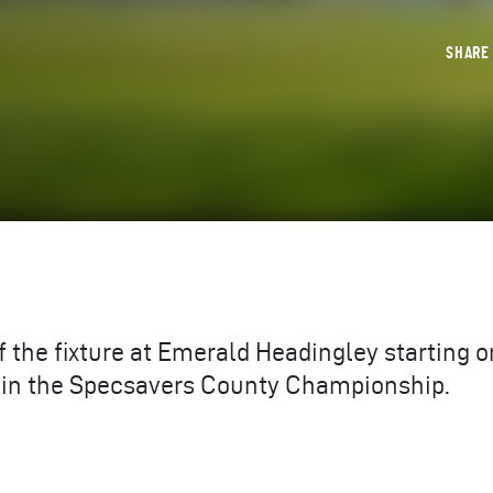
SHAR
f the fixture at Emerald Headingley starting o
 in the Specsavers County Championship.