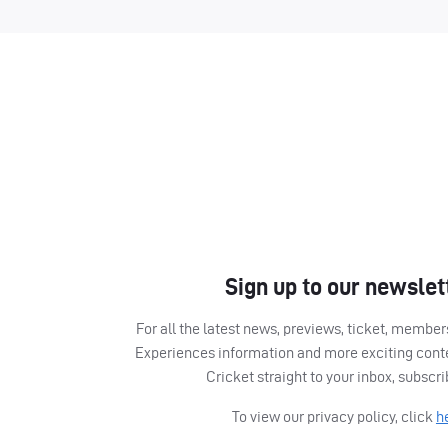
Sign up to our newslet
For all the latest news, previews, ticket, memb
Experiences information and more exciting cont
Cricket straight to your inbox, subscr
To view our privacy policy, click
h