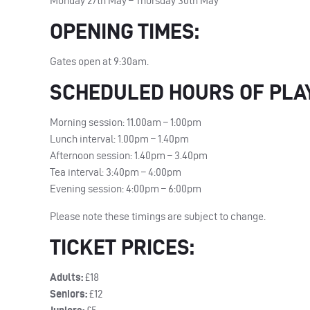
Monday 27th May – Thursday 30th May
OPENING
TIMES
:
Gates open at 9:30am.
SCHEDULED
HOURS
OF
PLA
Morning session: 11.00am – 1:00pm
Lunch interval: 1.00pm – 1.40pm
Afternoon session: 1.40pm – 3.40pm
Tea interval: 3:40pm – 4:00pm
Evening session: 4:00pm – 6:00pm
Please note these timings are subject to change.
TICKET
PRICES
:
Adults:
£18
Seniors:
£12