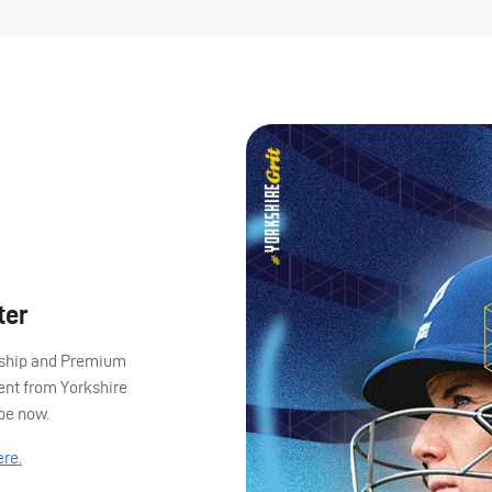
ter
ership and Premium
ent from Yorkshire
ibe now.
ere.