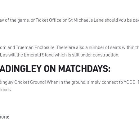
ay of the game, or Ticket Office on St Michael’s Lane should you be pay
oom and Trueman Enclosure. There are also a number of seats within t
, as will the Emerald Stand which is still under construction.
ADINGLEY
ON
MATCHDAYS
:
ingley Cricket Ground! When in the ground, simply connect to
YCCC
–
econds.
ours: