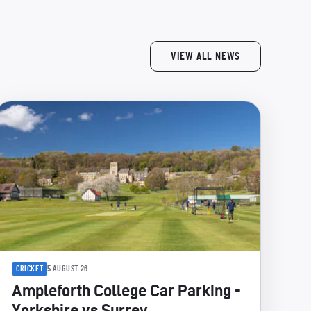
VIEW ALL NEWS
CRICKET
5 AUGUST 26
Ampleforth College Car Parking -
Yorkshire vs Surrey