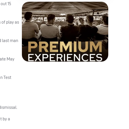
out 15
 of play as
d last man
 late May
an Test
dismissal.
t by a