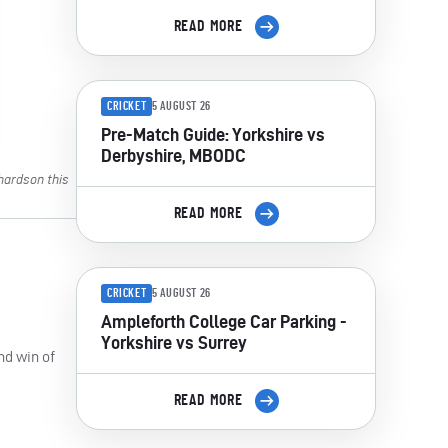
READ MORE
CRICKET
5 AUGUST 26
Pre-Match Guide: Yorkshire vs
Derbyshire, MBODC
hardson this
READ MORE
CRICKET
5 AUGUST 26
Ampleforth College Car Parking -
Yorkshire vs Surrey
nd win of
READ MORE