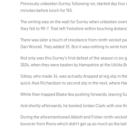
Previously unbeaten Surrey, following-on, started day four o
minutes before lunch for 155.
The writing was on the wall for Surrey when unbeaten overn
they fell to 90-7. That left Yorkshire within touching distan
There was later a touch of resistance from ninth-wicket p
Dan Worrall. They added 35. But it was nothing to write hom
Not only was this Surrey’s first defeat of the season in six
2024, when they were beaten by Hampshire at the Utilita B
Sibley, who made 34, was actually dropped at leg slip in the
quick Jhye Richardson to second slip in the next, where Har
White then trapped Blake lbw pushing forwards, leaving Surre
And shortly afterwards, he bowled Jordan Clark with one tha
During the aforementioned Abbott and Fisher ninth-wicket 
bouncer from Revis which didn’t get up as much as the bat