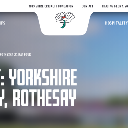
YORKSHIRE CRICKET FOUNDATION
CONTACT
CHASING GLORY: 2
Yorkshire Coun
IPS
HOSPITALITY
ROTHESAY CC, DAY FOUR
: YORKSHIRE
Y, ROTHESAY