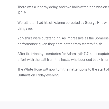
There was a lengthy delay, and two balls after it he was on 
120-9.
Worall later had his off-stump uprooted by George Hill, who 
things up.
Yorkshire were outstanding. As impressive as the Somerset 
performance given they dominated from start to finish.
After first-innings centuries for Adam Lyth (141) and captai
effort with the ball from the hosts, who bounced back imp
The White Rose will now turn their attentions to the start o
Outlaws on Friday evening.