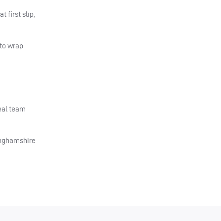
 first slip,
 to wrap
real team
tinghamshire