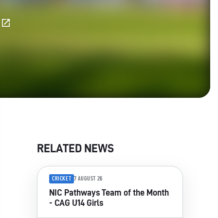
E
RELATED NEWS
CRICKET
7 AUGUST 26
NIC Pathways Team of the Month
- CAG U14 Girls