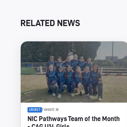
RELATED NEWS
CRICKET
7 AUGUST 26
NIC Pathways Team of the Month
- CAG U14 Girls