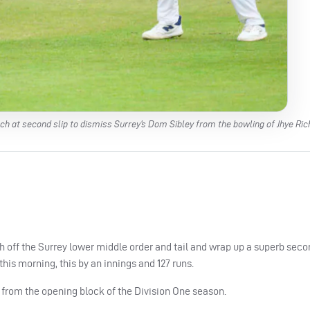
h at second slip to dismiss Surrey’s Dom Sibley from the bowling of Jhye Ric
sh off the Surrey lower middle order and tail and wrap up a superb seco
s morning, this by an innings and 127 runs.
from the opening block of the Division One season.