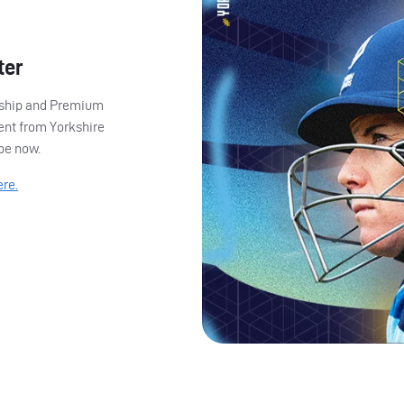
ter
ership and Premium
ent from Yorkshire
ibe now.
ere.