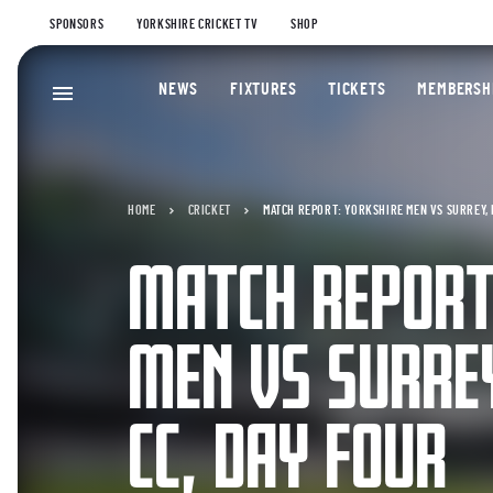
SPONSORS
YORKSHIRE CRICKET TV
SHOP
NEWS
FIXTURES
TICKETS
MEMBERSH
HOME
CRICKET
MATCH REPORT: YORKSHIRE MEN VS SURREY, 
MATCH REPORT
MEN VS SURRE
CC, DAY FOUR