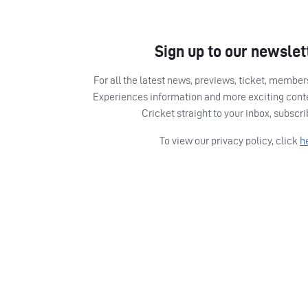
Sign up to our newslet
For all the latest news, previews, ticket, memb
Experiences information and more exciting cont
Cricket straight to your inbox, subscr
To view our privacy policy, click
h