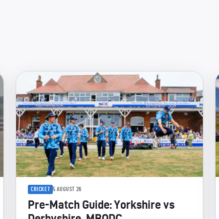
CRICKET
5 AUGUST 26
Pre-Match Guide: Yorkshire vs
Derbyshire, MBODC