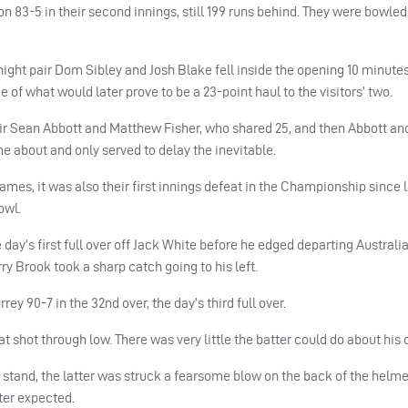
n 83-5 in their second innings, still 199 runs behind.
They were bowled 
ight pair Dom Sibley and Josh Blake fell inside the opening 10 minutes
ce of what would later prove to be a 23-point haul to the visitors’ two.
air Sean Abbott and Matthew Fisher, who shared 25, and then Abbott an
e about and only served to delay the inevitable.
 games, it was also their first innings defeat in the Championship since
owl.
 day’s first full over off Jack White before he edged departing Australi
ry Brook took a sharp catch going to his left.
y 90-7 in the 32nd over, the day’s third full over.
t shot through low. There was very little the batter could do about his 
stand, the latter was struck a fearsome blow on the back of the helme
ter expected.