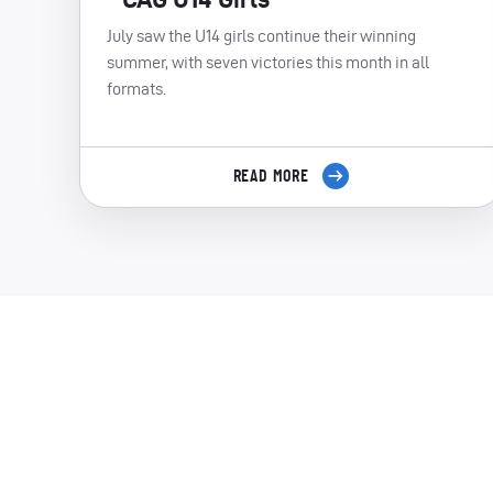
July saw the U14 girls continue their winning
summer, with seven victories this month in all
formats.
READ MORE