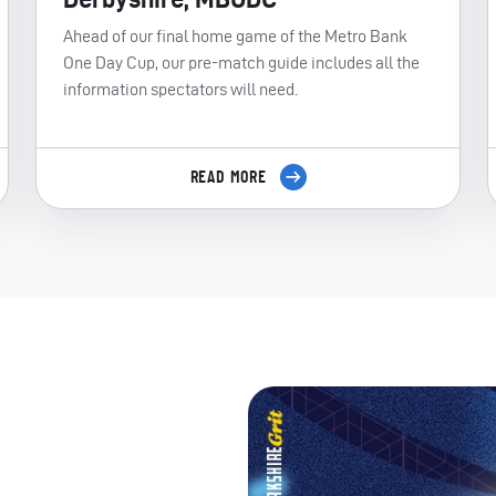
Ahead of our final home game of the Metro Bank
One Day Cup, our pre-match guide includes all the
information spectators will need.
READ MORE