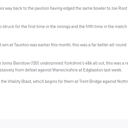
his way back to the pavilion having edged the same bowler to Joe Root at
struck for the first time in the innings and the fifth time in the match
win at Taunton was earlier this month, this was a far better all-round
n Jonny Bairstow (120) underpinned Yorkshire’s 486 all out, this was a 
ressively from defeat against Warwickshire at Edgbaston last week.
f the Vitality Blast, which begins for them at Trent Bridge against Not