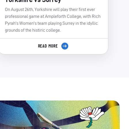
On August 26th, Yorkshire will play their first ever
professional game at Ampleforth College, with Rich
Pyrah's Women's team playing Surrey in the idyllic
grounds of the histiric college.
READ MORE