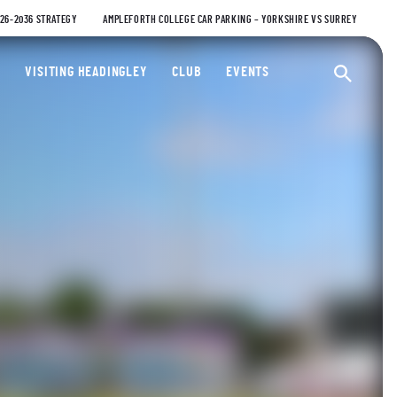
026-2036 STRATEGY
AMPLEFORTH COLLEGE CAR PARKING – YORKSHIRE VS SURREY
ty Cricket Club
VISITING HEADINGLEY
CLUB
EVENTS
Ope