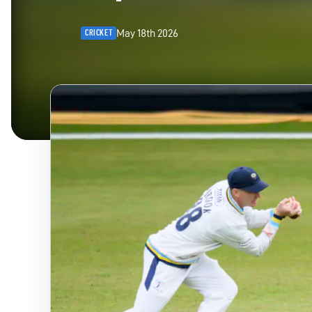
May 18th 2026
CRICKET