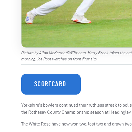
Picture by Allan McKenzie/SWPix.com. Harry Brook takes the catc
morning. Joe Root watches on from first slip.
SCORECARD
Yorkshire’s bowlers continued their ruthless streak to poli
the Rothesay County Championship season at Headingley thi
The White Rose have now won two, lost two and drawn two 